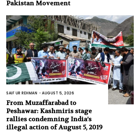
Pakistan Movement
SAIF UR REHMAN
-
AUGUST 5, 2026
From Muzaffarabad to
Peshawar: Kashmiris stage
rallies condemning India’s
illegal action of August 5, 2019