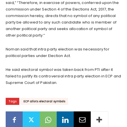
said,” “Therefore, in exercise of powers, conferred upon the
commission under Section 4 of the Elections Act, 2017, the
commission hereby, directs that no symbol of any political
party be allowed to any such candidate who is member of
another political party and seeks allocation of symbol of
other political party.”
Noman said that intra party election was necessary for
political parties under Election Act.
He said electoral symbol was taken back from PTI after it
failed to justify its controversial intra party election in ECP and
Supreme Court of Pakistan.
Tags
ECP allots electoral symbols