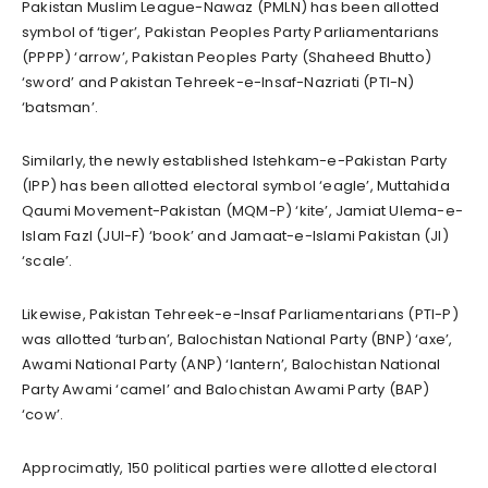
Pakistan Muslim League-Nawaz (PMLN) has been allotted
symbol of ‘tiger’, Pakistan Peoples Party Parliamentarians
(PPPP) ‘arrow’, Pakistan Peoples Party (Shaheed Bhutto)
‘sword’ and Pakistan Tehreek-e-Insaf-Nazriati (PTI-N)
‘batsman’.
Similarly, the newly established Istehkam-e-Pakistan Party
(IPP) has been allotted electoral symbol ‘eagle’, Muttahida
Qaumi Movement-Pakistan (MQM-P) ‘kite’, Jamiat Ulema-e-
Islam Fazl (JUI-F) ‘book’ and Jamaat-e-Islami Pakistan (JI)
‘scale’.
Likewise, Pakistan Tehreek-e-Insaf Parliamentarians (PTI-P)
was allotted ‘turban’, Balochistan National Party (BNP) ‘axe’,
Awami National Party (ANP) ‘lantern’, Balochistan National
Party Awami ‘camel’ and Balochistan Awami Party (BAP)
‘cow’.
Approcimatly, 150 political parties were allotted electoral