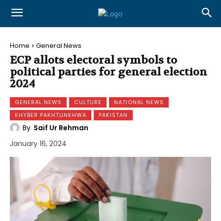
Home
General News
ECP allots electoral symbols to
political parties for general election
2024
GENERAL NEWS
CULTURE
NATIONAL NEWS
KHYBER PAKHTUNKHWA
PAKISTAN
By
Saif Ur Rehman
January 16, 2024