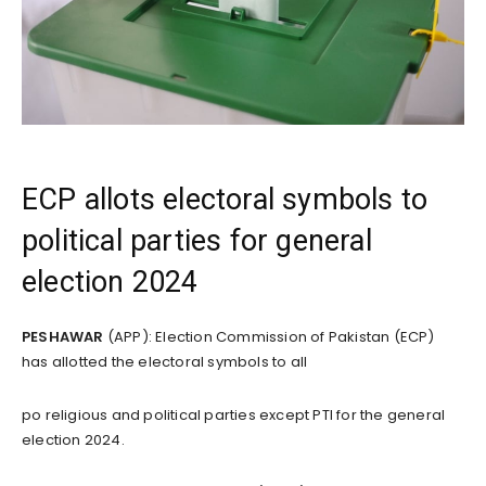
ECP allots electoral symbols to
political parties for general
election 2024
PESHAWAR
(APP): Election Commission of Pakistan (ECP)
has allotted the electoral symbols to all
po religious and political parties except PTI for the general
election 2024.