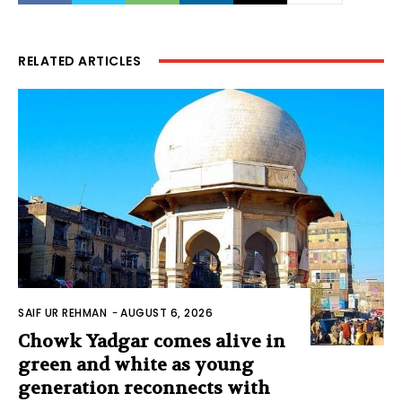
RELATED ARTICLES
SAIF UR REHMAN
-
AUGUST 6, 2026
Chowk Yadgar comes alive in
green and white as young
generation reconnects with