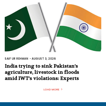
SAIF UR REHMAN
-
AUGUST 3, 2026
India trying to sink Pakistan’s
agriculture, livestock in floods
amid IWT’s violations: Experts
LOAD MORE