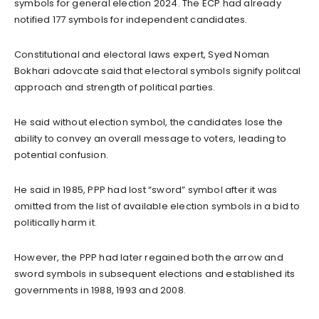
symbols for general election 2024. The ECP had already
notified 177 symbols for independent candidates.
Constitutional and electoral laws expert, Syed Noman
Bokhari adovcate said that electoral symbols signify politcal
approach and strength of political parties.
He said without election symbol, the candidates lose the
ability to convey an overall message to voters, leading to
potential confusion.
He said in 1985, PPP had lost “sword” symbol after it was
omitted from the list of available election symbols in a bid to
politically harm it.
However, the PPP had later regained both the arrow and
sword symbols in subsequent elections and established its
governments in 1988, 1993 and 2008.