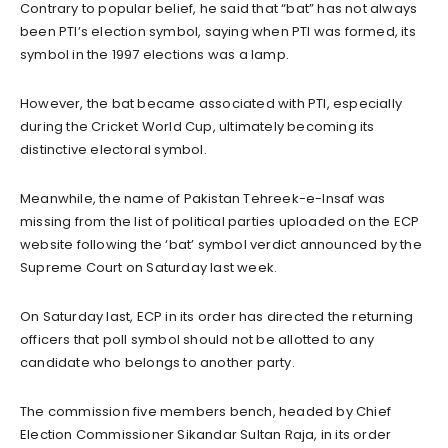
Contrary to popular belief, he said that “bat” has not always
been PTI’s election symbol, saying when PTI was formed, its
symbol in the 1997 elections was a lamp.
However, the bat became associated with PTI, especially
during the Cricket World Cup, ultimately becoming its
distinctive electoral symbol.
Meanwhile, the name of Pakistan Tehreek-e-Insaf was
missing from the list of political parties uploaded on the ECP
website following the ‘bat’ symbol verdict announced by the
Supreme Court on Saturday last week.
On Saturday last, ECP in its order has directed the returning
officers that poll symbol should not be allotted to any
candidate who belongs to another party.
The commission five members bench, headed by Chief
Election Commissioner Sikandar Sultan Raja, in its order