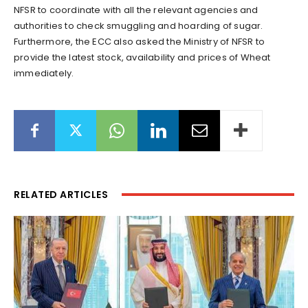
NFSR to coordinate with all the relevant agencies and
authorities to check smuggling and hoarding of sugar.
Furthermore, the ECC also asked the Ministry of NFSR to
provide the latest stock, availability and prices of Wheat
immediately.
RELATED ARTICLES