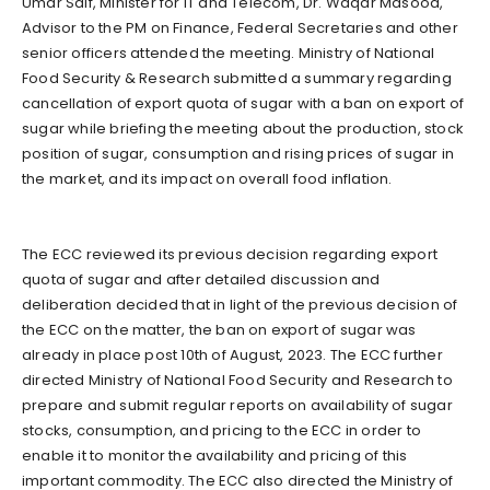
Umar Saif, Minister for IT and Telecom, Dr. Waqar Masood,
Advisor to the PM on Finance, Federal Secretaries and other
senior officers attended the meeting. Ministry of National
Food Security & Research submitted a summary regarding
cancellation of export quota of sugar with a ban on export of
sugar while briefing the meeting about the production, stock
position of sugar, consumption and rising prices of sugar in
the market, and its impact on overall food inflation.
The ECC reviewed its previous decision regarding export
quota of sugar and after detailed discussion and
deliberation decided that in light of the previous decision of
the ECC on the matter, the ban on export of sugar was
already in place post 10th of August, 2023. The ECC further
directed Ministry of National Food Security and Research to
prepare and submit regular reports on availability of sugar
stocks, consumption, and pricing to the ECC in order to
enable it to monitor the availability and pricing of this
important commodity. The ECC also directed the Ministry of