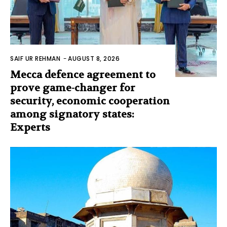
SAIF UR REHMAN
-
AUGUST 8, 2026
Mecca defence agreement to
prove game-changer for
security, economic cooperation
among signatory states:
Experts