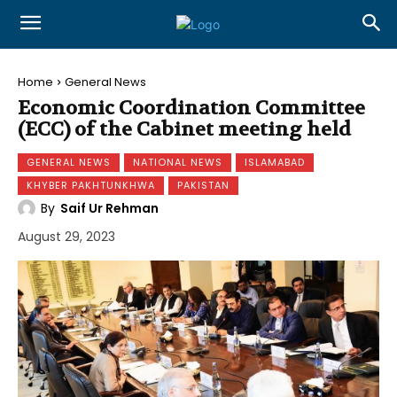
Home
General News
Economic Coordination Committee
(ECC) of the Cabinet meeting held
GENERAL NEWS
NATIONAL NEWS
ISLAMABAD
KHYBER PAKHTUNKHWA
PAKISTAN
By
Saif Ur Rehman
August 29, 2023