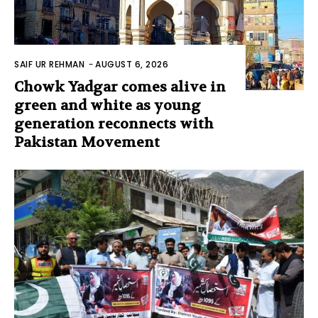
SAIF UR REHMAN
-
AUGUST 6, 2026
Chowk Yadgar comes alive in
green and white as young
generation reconnects with
Pakistan Movement