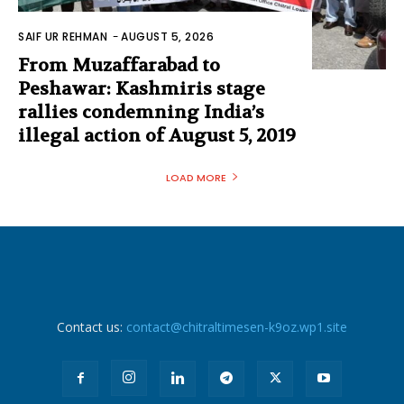
SAIF UR REHMAN
-
AUGUST 5, 2026
From Muzaffarabad to
Peshawar: Kashmiris stage
rallies condemning India’s
illegal action of August 5, 2019
LOAD MORE
Contact us:
contact@chitraltimesen-k9oz.wp1.site