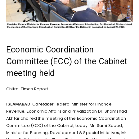
Economic Coordination
Committee (ECC) of the Cabinet
meeting held
Chitral Times Report
ISLAMABAD:
Caretaker Federal Minister for Finance,
Revenue, Economic Affairs and Privatization Dr. Shamshad
Akhtar chaired the meeting of the Economic Coordination
Committee (ECC) of the Cabinet, today. Mr. Sami Saeed,
Minister for Planning, Development & Special Initiatives, Mr.