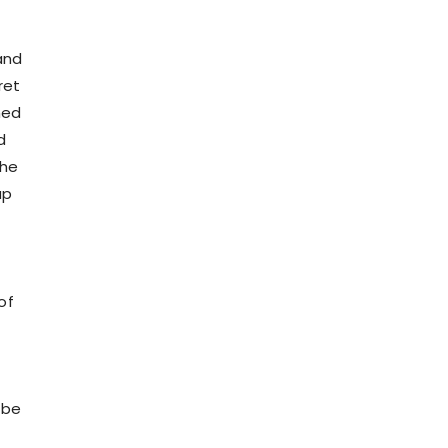
and
ret
med
d
the
ap
of
ibe