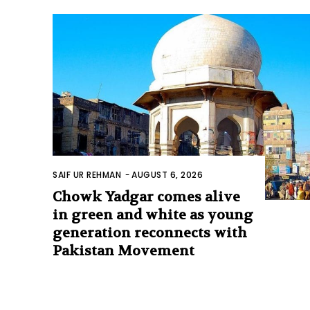
SAIF UR REHMAN
-
AUGUST 6, 2026
Chowk Yadgar comes alive
in green and white as young
generation reconnects with
Pakistan Movement