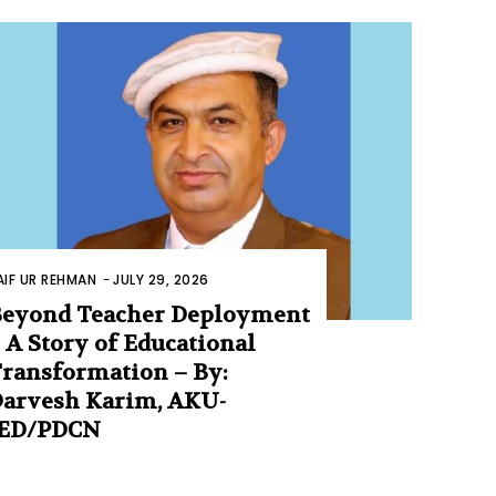
AIF UR REHMAN
-
JULY 29, 2026
eyond Teacher Deployment
 A Story of Educational
ransformation – By:
arvesh Karim, AKU-
IED/PDCN