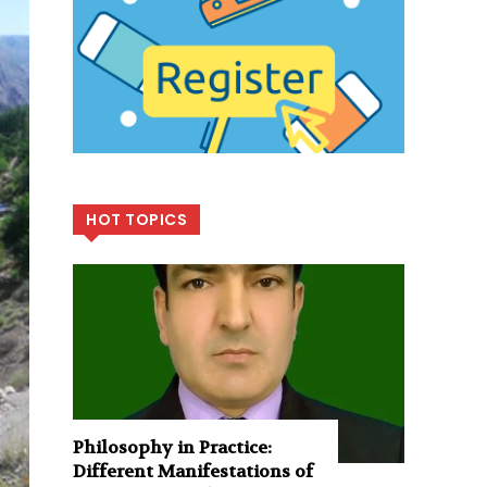
HOT TOPICS
Philosophy in Practice:
Different Manifestations of