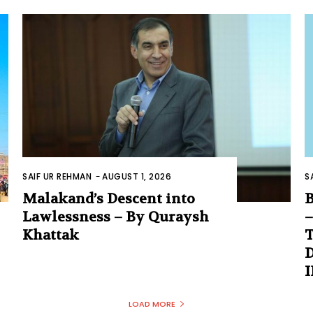
SAIF UR REHMAN
-
AUGUST 1, 2026
S
Malakand’s Descent into
B
Lawlessness – By Quraysh
–
Khattak
T
D
LOAD MORE