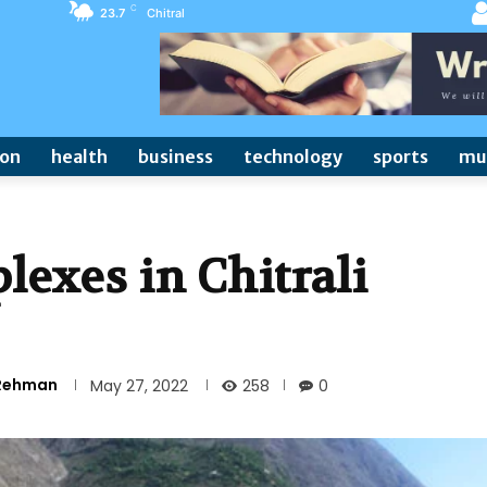
C
23.7
Chitral
ion
health
business
technology
sports
mu
exes in Chitrali
 Rehman
258
May 27, 2022
0