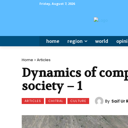
Friday, August 7, 2026
home
region
world
opin
Home
Articles
Dynamics of compl
society – 1
By
Saif Ur
ARTICLES
CHITRAL
CULTURE