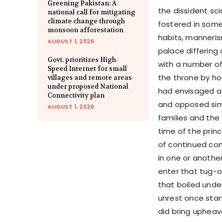
Greening Pakistan: A
the dissident sc
national call for mitigating
climate change through
fostered in some 
monsoon afforestation
habits, manneris
AUGUST 1, 2026
palace differing
Govt. prioritizes High-
with a number of
Speed Internet for small
the throne by ho
villages and remote areas
under proposed National
had envisaged a 
Connectivity plan
and opposed simi
AUGUST 1, 2026
families and the
time of the prin
of continued con
in one or another
enter that tug-o
that boiled unde
unrest once star
did bring uphea