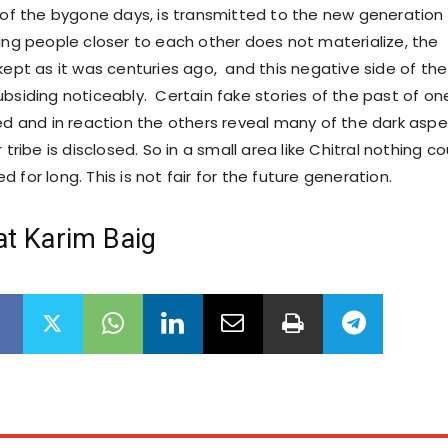
y of the bygone days, is transmitted to the new generation
ging people closer to each other does not materialize, the
kept as it was centuries ago, and this negative side of the
ubsiding noticeably. Certain fake stories of the past of on
ted and in reaction the others reveal many of the dark asp
 tribe is disclosed. So in a small area like Chitral nothing co
 for long. This is not fair for the future generation.
at Karim Baig