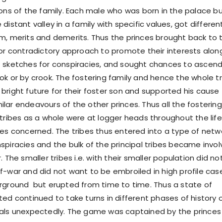
ions of the family. Each male who was born in the palace b
distant valley in a family with specific values, got differen
m, merits and demerits. Thus the princes brought back to 
 or contradictory approach to promote their interests alon
 sketches for conspiracies, and sought chances to ascen
ok or by crook. The fostering family and hence the whole t
bright future for their foster son and supported his cause
lar endeavours of the other princes. Thus all the fostering
 tribes as a whole were at logger heads throughout the life
ces concerned. The tribes thus entered into a type of netw
spiracies and the bulk of the principal tribes became invo
. The smaller tribes i.e. with their smaller population did no
f-war and did not want to be embroiled in high profile cas
rground but erupted from time to time. Thus a state of
ted continued to take turns in different phases of history 
vals unexpectedly. The game was captained by the princes