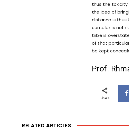
thus the toxicit
the idea of brin
distance is thus 
complex is not s
tribe is oversta
of that particular
be kept concealed
Prof. Rhm
Share
RELATED ARTICLES