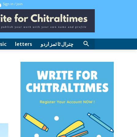
Sign in / Join
sic
letters
چترال ٹا ئمز اردو