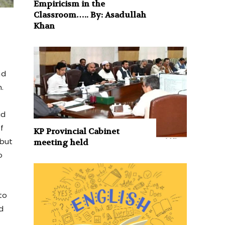
Empiricism in the
Classroom….. By: Asadullah
Khan
nd
.
had
f
KP Provincial Cabinet
 but
meeting held
o
to
d