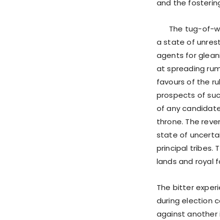
and the fosterin
The tug-of-war 
a state of unres
agents for glean
at spreading rumo
favours of the r
prospects of suc
of any candidat
throne. The reve
state of uncerta
principal tribes.
lands and royal f
The bitter exper
during election c
against another i