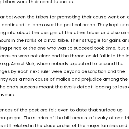
g tribes were their constituencies.
between the tribes for promoting their cause went on 
t continued to loom over the political arena. They kept sec
ing info about the designs of the other tribes and also ai
urs in the ranks of a rival tribe. Their struggle for gains an
uling prince or the one who was to succeed took time, but 
cession were not clear and the throne could fall into the l
e e.g. Amirul Mulk, whom nobody expected to ascend the
nges by each next ruler were beyond description and the
inty was a main cause of malice and prejudice among the
 The one’s success meant the rival’s defeat, leading to loss 
avours.
iences of the past are felt even to date that surface up
ampaigns. The stories of the bitterness of rivalry of one tr
s still related in the close circles of the major families and