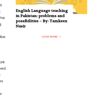
ut
English Language teaching
t
in Pakistan: problems and
the
possibilities – By: Tamkeen
g
Nasir
d
ribe
LOAD MORE
ork
lved
t
es
or