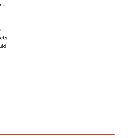
 so
e
ects
uld