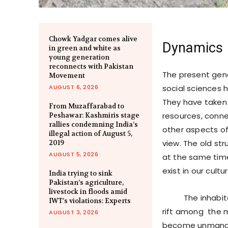
Chowk Yadgar comes alive
Dynamics o
in green and white as
young generation
reconnects with Pakistan
The present gene
Movement
AUGUST 6, 2026
social sciences h
They have taken 
From Muzaffarabad to
resources, connect
Peshawar: Kashmiris stage
rallies condemning India’s
other aspects of
illegal action of August 5,
view. The old st
2019
AUGUST 5, 2026
at the same time
exist in our cultur
India trying to sink
Pakistan’s agriculture,
livestock in floods amid
The inhabitants 
IWT’s violations: Experts
rift among the m
AUGUST 3, 2026
become unmanage