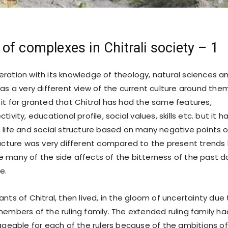
f complexes in Chitrali society – 1
ration with its knowledge of theology, natural sciences a
as a very different view of the current culture around them
it for granted that Chitral has had the same features,
ivity, educational profile, social values, skills etc. but it 
 life and social structure based on many negative points o
ructure was very different compared to the present trends
 many of the side affects of the bitterness of the past d
e.
of Chitral, then lived, in the gloom of uncertainty due 
embers of the ruling family. The extended ruling family ha
able for each of the rulers because of the ambitions of