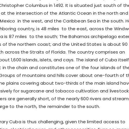
ristopher Columbus in 1492. It is situated just south of th
 at the intersection of the Atlantic Ocean in the north and
 Mexico in the west, and the Caribbean Sea in the south. Ha
hboring country, is 48 miles to the east, across the Windw
a is 87 miles to the south; The Bahamas archipelago ext
es of the northern coast; and the United States is about 90
th across the Straits of Florida. The country comprises an
out 1,600 islands, islets, and cays. The island of Cuba itself
t in the chain and constitutes one of the four islands of th
. Groups of mountains and hills cover about one-fourth of t
The plains covering about two-thirds of the main island ha
ively for sugarcane and tobacco cultivation and livestock
vers are generally short, of the nearly 600 rivers and stream
arge to the north, the remainder to the south.
rary Cuba is thus challenging, given the limited access to