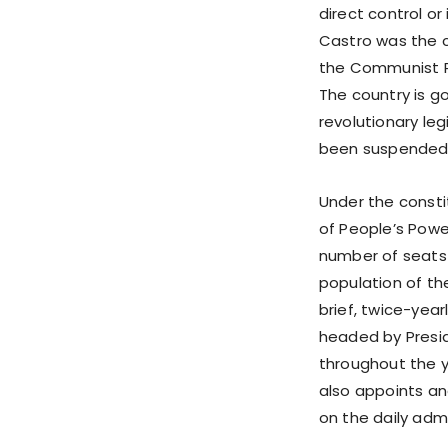
direct control or
Castro was the c
the Communist P
The country is g
revolutionary le
been suspended. 
Under the constit
of People’s Pow
number of seats 
population of the
brief, twice-yea
headed by Presid
throughout the y
also appoints and
on the daily admi