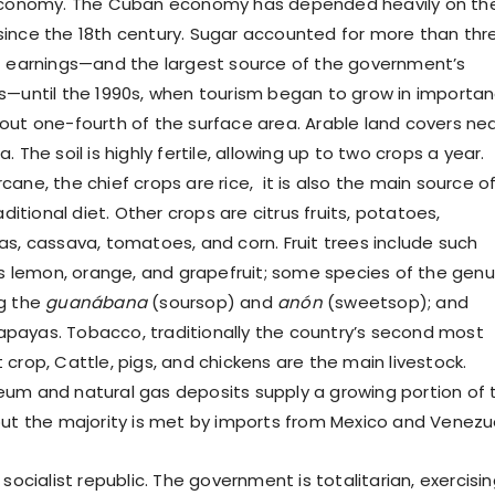
 economy. The Cuban economy has depended heavily on th
ince the 18th century. Sugar accounted for more than thr
t earnings—and the largest source of the government’s
s—until the 1990s, when tourism began to grow in importan
out one-fourth of the surface area. Arable land covers nea
. The soil is highly fertile, allowing up to two crops a year.
ane, the chief crops are rice, it is also the main source o
aditional diet. Other crops are citrus fruits, potatoes,
as, cassava, tomatoes, and corn. Fruit trees include such
 as lemon, orange, and grapefruit; some species of the gen
ng the
guanábana
(soursop) and
anón
(sweetsop); and
payas. Tobacco, traditionally the country’s second most
crop, Cattle, pigs, and chickens are the main livestock.
um and natural gas deposits supply a growing portion of 
but the majority is met by imports from Mexico and Venezu
 socialist republic. The government is totalitarian, exercisi