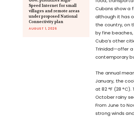
food, transportat
Govt. prioritizes High-
Speed Internet for small
Cubans show a fie
villages and remote areas
although it has 
under proposed National
Connectivity plan
the country, on 
AUGUST 1, 2026
by fine beaches,
Cuba’s other cit
Trinidad—offer a
contemporary bui
The annual mean 
January, the coo
at 82 °F (28 °C)
October rainy se
From June to Nov
strong winds an