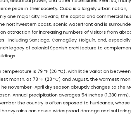
ion, electrical power, and other necessities. Even so, many
rce pride in their society. Cuba is a largely urban nation,
only one major city: Havana, the capital and commercial hu
the northwestern coast, scenic waterfront and is surround
 an attraction for increasing numbers of visitors from abro
ies—including Santiago, Camagüey, Holguín, and, especially
 rich legacy of colonial Spanish architecture to complemen
ldings.
temperature is 79 °F (26 °C), with little variation between
lest month, at 73 °F (23 °C) and August, the warmest mon
. The November–April dry season abruptly changes to the 
ason. Annual precipitation averages 54 inches (1,380 mm).
ember the country is often exposed to hurricanes, whose
d heavy rains can cause widespread damage and suffering