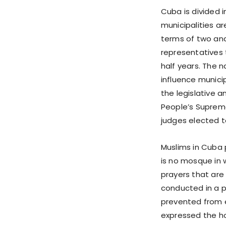
Cuba is divided i
municipalities a
terms of two and 
representatives 
half years. The 
influence municip
the legislative 
People’s Supreme
judges elected t
Muslims in Cuba 
is no mosque in 
prayers that are 
conducted in a p
prevented from 
expressed the h