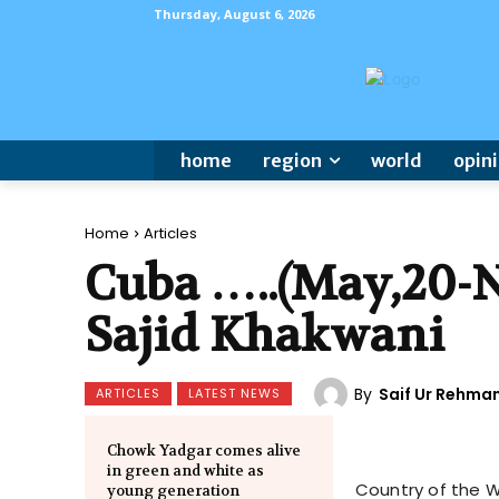
Thursday, August 6, 2026
home
region
world
opin
Home
Articles
Cuba …..(May,20-N
Sajid Khakwani
By
Saif Ur Rehma
ARTICLES
LATEST NEWS
Chowk Yadgar comes alive
in green and white as
Country of the We
young generation