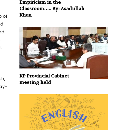
Empiricism in the
Classroom….. By: Asadullah
Khan
b of
ed
ad.
,
t
KP Provincial Cabinet
th,
meeting held
May–
.