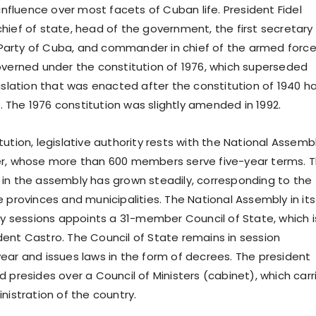
 influence over most facets of Cuban life. President Fidel
hief of state, head of the government, the first secretary
arty of Cuba, and commander in chief of the armed force
overned under the constitution of 1976, which superseded
gislation that was enacted after the constitution of 1940 h
The 1976 constitution was slightly amended in 1992.
ution, legislative authority rests with the National Assemb
er, whose more than 600 members serve five-year terms. 
in the assembly has grown steadily, corresponding to the
 provinces and municipalities. The National Assembly in its
rly sessions appoints a 31-member Council of State, which i
ent Castro. The Council of State remains in session
ear and issues laws in the form of decrees. The president
 presides over a Council of Ministers (cabinet), which carr
nistration of the country.