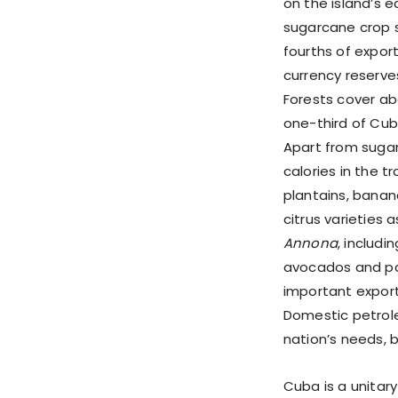
on the island’s
sugarcane crop s
fourths of expor
currency reserve
Forests cover ab
one-third of Cuba
Apart from sugarc
calories in the tr
plantains, banan
citrus varieties
Annona
, includi
avocados and pa
important export 
Domestic petrole
nation’s needs, 
Cuba is a unitary