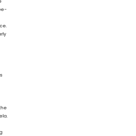
e
ee-
ce.
rly
f
us
the
ela.
ng