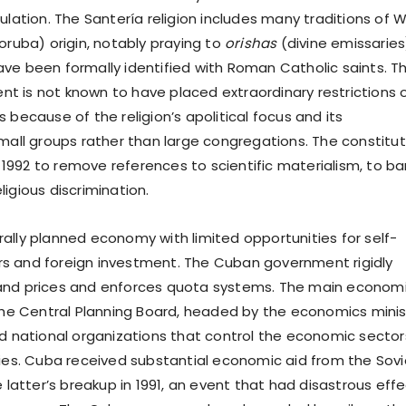
ulation. The Santería religion includes many traditions of 
oruba) origin, notably praying to
orishas
(divine emissaries
ve been formally identified with Roman Catholic saints. T
 is not known to have placed extraordinary restrictions 
 because of the religion’s apolitical focus and its
small groups rather than large congregations. The constitut
992 to remove references to scientific materialism, to ba
igious discrimination.
ally planned economy with limited opportunities for self-
s and foreign investment. The Cuban government rigidly
and prices and enforces quota systems. The main econom
 the Central Planning Board, headed by the economics minis
nd national organizations that control the economic sector
ties. Cuba received substantial economic aid from the Sovi
e latter’s breakup in 1991, an event that had disastrous eff