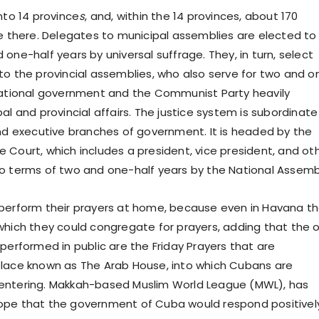
nto 14 province
s
, and, within the 14 provinces, about 170
re there. Delegates to municipal assemblies are elected to
one-half years by universal suffrage. They, in turn, select
to the provincial assemblies, who also serve for two and o
national government and the Communist Party heavily
al and provincial affairs. The justice system is subordinate
and executive branches of government. It is headed by the
 Court, which includes a president, vice president, and ot
o terms of two and one-half years by the National Assemb
perform their prayers at home, because even in Havana t
which they could congregate for prayers, adding that the o
performed in public are the Friday Prayers that are
lace known as The Arab House, into which Cubans are
entering. Makkah-based Muslim World League (MWL), has
ope that the government of Cuba would respond positivel