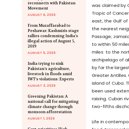
reconnects with Pakistan
was claimed by Ch
Movement
Tropic of Cancer
AUGUST 6, 2026
east, the Gulf of
From Muzaffarabad to
the nearest neig
Peshawar: Kashmiris stage
rallies condemning India’s
Passage; Jamaic
illegal action of August 5,
to within 50 mil
2019
miles to the nor
AUGUST 5, 2026
archipelago of ab
India trying to sink
by far the larges
Pakistan’s agriculture,
livestock in floods amid
Greater Antilles
IWT’s violations: Experts
island of Cuba. 
AUGUST 3, 2026
been used extens
Greening Pakistan: A
raising. Cuban ri
national call for mitigating
two-fifths disch
climate change through
monsoon afforestation
AUGUST 1, 2026
Life in contempo