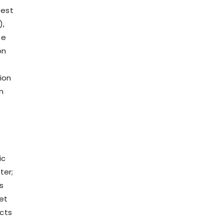
West
),
he
on
ion
n
ic
ter;
s
et
ects