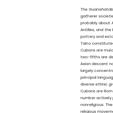
The Guanahatabe
gatherer societi
probably about A
Antilles, and th
pottery and esta
Taino constitute
Cubans are mulat
two-fifths are d
Asian descent no
largely concentra
principal languag
diverse ethnic g
Cubans are Roman
number actively 
nonreligious. Th
religious movem