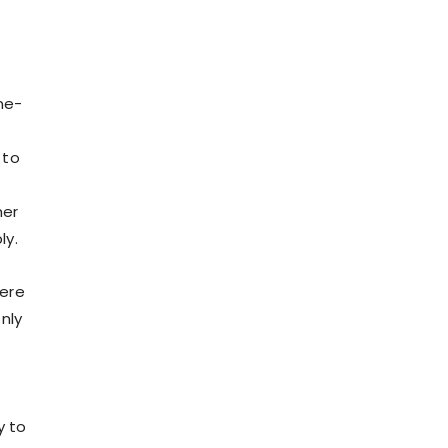
ne-
 to
her
ly.
here
nly
y to