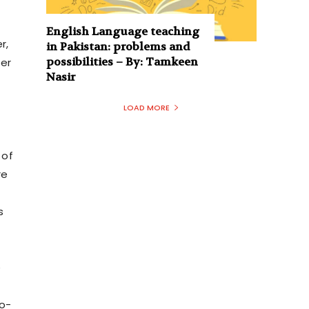
English Language teaching
r,
in Pakistan: problems and
possibilities – By: Tamkeen
ter
Nasir
LOAD MORE
 of
re
s
f
e
o-