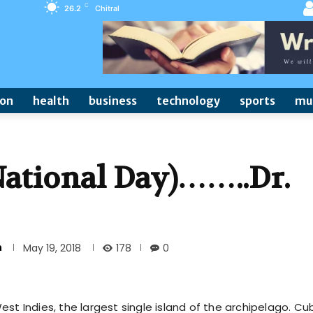
C
26.2
Chitral
ion
health
business
technology
sports
mu
ational Day)……..Dr.
n
178
May 19, 2018
0
st Indies, the largest single island of the archipelago. Cu