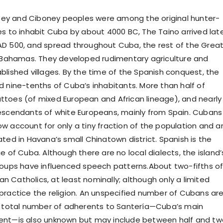
y and Ciboney peoples were among the original hunter-
es to inhabit Cuba by about 4000 BC, The Taino arrived late
D 500, and spread throughout Cuba, the rest of the Grea
e Bahamas. They developed rudimentary agriculture and
blished villages. By the time of the Spanish conquest, the
d nine-tenths of Cuba’s inhabitants. More than half of
toes (of mixed European and African lineage), and nearly
escendants of white Europeans, mainly from Spain. Cubans
w account for only a tiny fraction of the population and a
ted in Havana’s small Chinatown district. Spanish is the
e of Cuba. Although there are no local dialects, the island’
roups have influenced speech patterns.About two-fifths o
 Catholics, at least nominally; although only a limited
practice the religion. An unspecified number of Cubans ar
e total number of adherents to Santería—Cuba’s main
ent—is also unknown but may include between half and tw