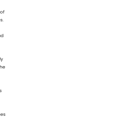
 of
s.
ad
ly
The
s
ies