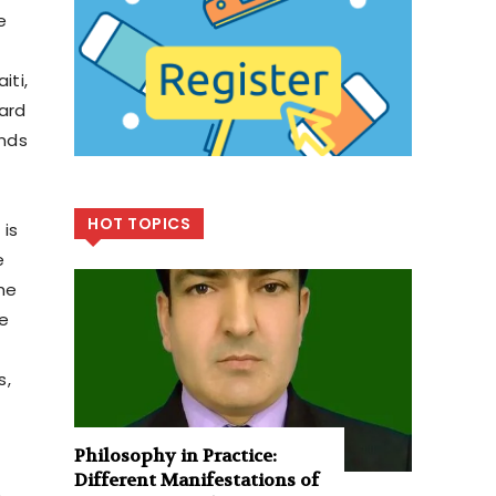
e
iti,
ard
ends
HOT TOPICS
 is
e
he
ve
s,
Philosophy in Practice:
Different Manifestations of