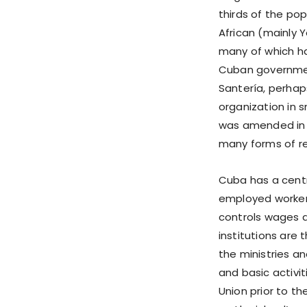
thirds of the pop
African (mainly Y
many of which ha
Cuban government
Santería, perhaps
organization in 
was amended in 1
many forms of rel
Cuba has a centr
employed worker
controls wages 
institutions are
the ministries a
and basic activi
Union prior to th