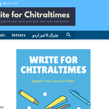
Sign in / Join
sic
letters
چترال ٹا ئمز اردو
ba