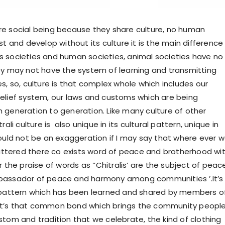
e social being because they share culture, no human
st and develop without its culture it is the main difference
 societies and human societies, animal societies have no
ey may not have the system of learning and transmitting
s, so, culture is that complex whole which includes our
elief system, our laws and customs which are being
 generation to generation. Like many culture of other
rali culture is also unique in its cultural pattern, unique in
would not be an exaggeration if I may say that where ever 
 uttered there co exists word of peace and brotherhood wit
r the praise of words as ‘’Chitralis’ are the subject of peac
bassador of peace and harmony among communities ’.It’s
 pattern which has been learned and shared by members o
t’s that common bond which brings the community peopl
stom and tradition that we celebrate, the kind of clothing