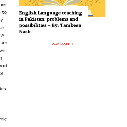
her
n to
English Language teaching
in Pakistan: problems and
gy
possibilities – By: Tamkeen
ich
Nasir
ow
ture
LOAD MORE
own
es
 had
 of
n
ies
omic