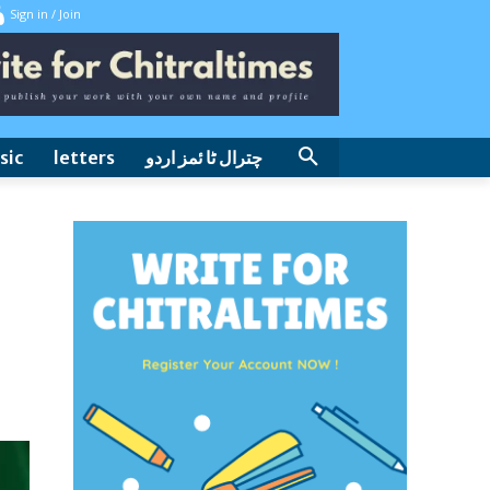
Sign in / Join
sic
letters
چترال ٹا ئمز اردو