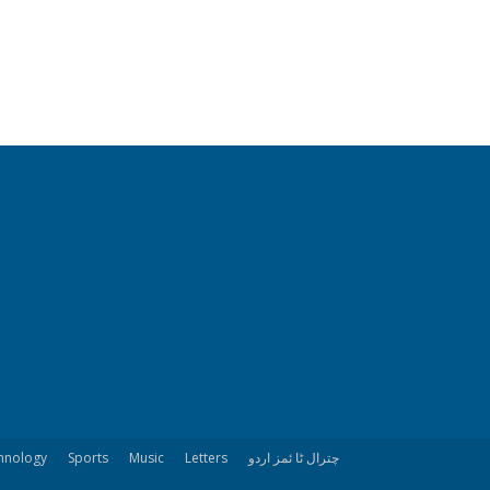
hnology
Sports
Music
Letters
چترال ٹا ئمز اردو