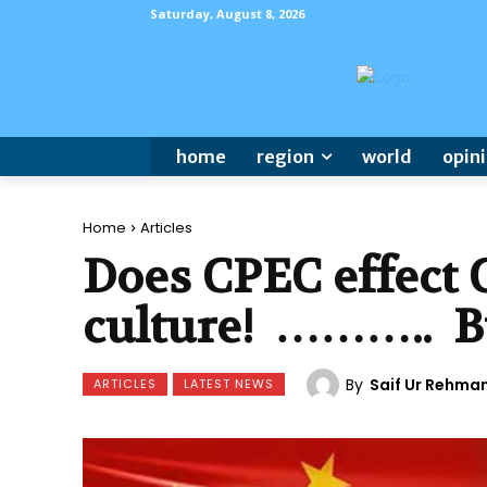
Saturday, August 8, 2026
home
region
world
opin
Home
Articles
Does CPEC effect C
culture! ……….. B
By
Saif Ur Rehma
ARTICLES
LATEST NEWS