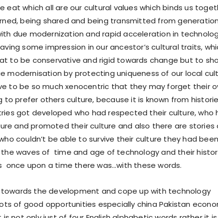
 eat which all are our cultural values which binds us toget
arned, being shared and being transmitted from generatio
ith due modernization and rapid acceleration in technolo
aving some impression in our ancestor’s cultural traits, wh
at to be conservative and rigid towards change but to sh
e modernisation by protecting uniqueness of our local cul
e to be so much xenocentric that they may forget their 
g to prefer others culture, because it is known from histori
ries got developed who had respected their culture, who
lture and promoted their culture and also there are stories
 who couldn’t be able to survive their culture they had bee
 the waves of time and age of technology and their histor
as once upon a time there was…with these words.
towards the development and cope up with technology
 lots of good opportunities especially china Pakistan econ
 is not only just of four English alphabetic words rather it is