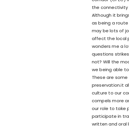
the connectivity 
Although it bring
as being a route
may be lots of jo
affect the local 
wonders me a lot 
questions strikes
not? Will the mo
we being able to
These are some o
preservation.it 
culture to our 
compels more and 
our role to take 
participate in t
written and oral 