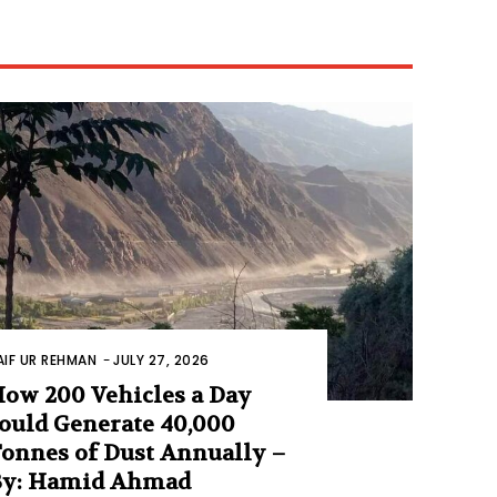
AIF UR REHMAN
-
JULY 27, 2026
ow 200 Vehicles a Day
ould Generate 40,000
onnes of Dust Annually –
By: Hamid Ahmad