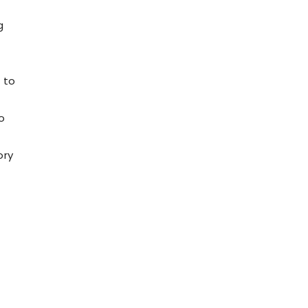
g
 to
o
ory