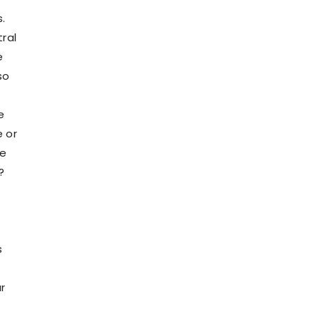
.
tral
e
so
e
e or
re
?
s
r