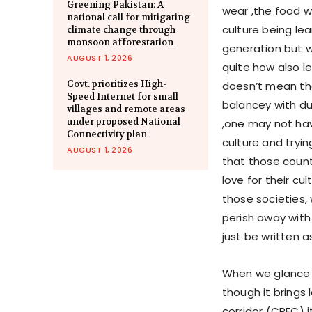
Greening Pakistan: A
wear ,the food we
national call for mitigating
culture being le
climate change through
monsoon afforestation
generation but w
AUGUST 1, 2026
quite how also le
Govt. prioritizes High-
doesn’t mean th
Speed Internet for small
balancey with du
villages and remote areas
under proposed National
,one may not hav
Connectivity plan
culture and tryin
AUGUST 1, 2026
that those count
love for their cu
those societies,
perish away with
just be written 
When we glance 
though it brings
corridor (CPEC) it