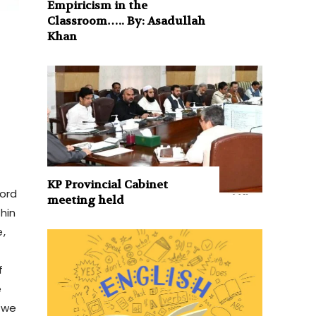
Empiricism in the
Classroom….. By: Asadullah
Khan
KP Provincial Cabinet
word
meeting held
hin
e,
f
e
 we