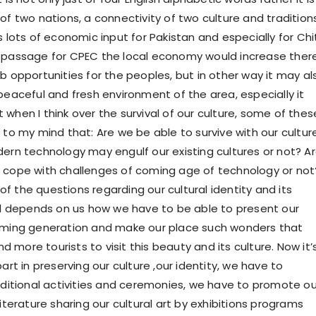
of two nations, a connectivity of two culture and traditions
s lots of economic input for Pakistan and especially for Chi
 passage for CPEC the local economy would increase ther
b opportunities for the peoples, but in other way it may al
peaceful and fresh environment of the area, especially it
when I think over the survival of our culture, some of thes
 to my mind that: Are we be able to survive with our cultur
dern technology may engulf our existing cultures or not? A
 cope with challenges of coming age of technology or not
f the questions regarding our cultural identity and its
all depends on us how we have to be able to present our
coming generation and make our place such wonders that
more tourists to visit this beauty and its culture. Now it’
part in preserving our culture ,our identity, we have to
raditional activities and ceremonies, we have to promote ou
literature sharing our cultural art by exhibitions programs