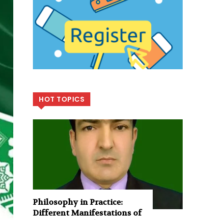
HOT TOPICS
Philosophy in Practice:
Different Manifestations of