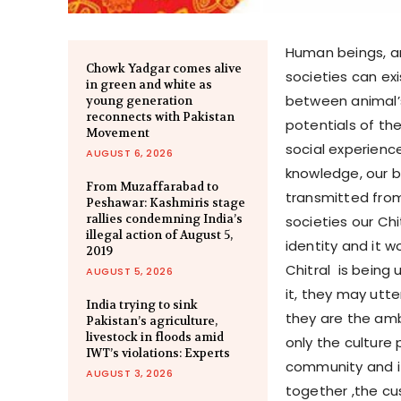
Human beings, ar
Chowk Yadgar comes alive
societies can exi
in green and white as
between animal’s
young generation
reconnects with Pakistan
potentials of th
Movement
social experience
AUGUST 6, 2026
knowledge, our b
From Muzaffarabad to
transmitted from
Peshawar: Kashmiris stage
rallies condemning India’s
societies our Chit
illegal action of August 5,
identity and it 
2019
Chitral is being
AUGUST 5, 2026
it, they may utte
India trying to sink
they are the am
Pakistan’s agriculture,
livestock in floods amid
only the culture
IWT’s violations: Experts
community and i
AUGUST 3, 2026
together ,the cu