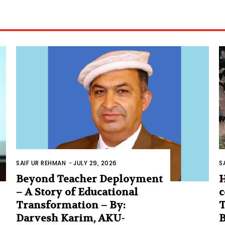
SAIF UR REHMAN
-
JULY 29, 2026
S
Beyond Teacher Deployment
H
– A Story of Educational
c
Transformation – By:
T
Darvesh Karim, AKU-