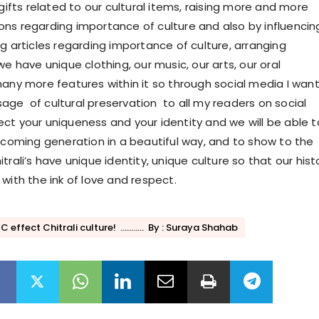
 gifts related to our cultural items, raising more and more
ns regarding importance of culture and also by influencin
g articles regarding importance of culture, arranging
we have unique clothing, our music, our arts, our oral
many more features within it so through social media I want
ge of cultural preservation to all my readers on social
ct your uniqueness and your identity and we will be able t
r coming generation in a beautiful way, and to show to the
trali’s have unique identity, unique culture so that our hist
with the ink of love and respect.
effect Chitrali culture! ........... By : Suraya Shahab