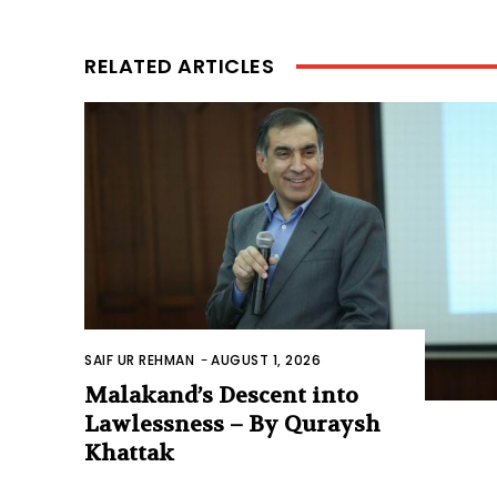
RELATED ARTICLES
SAIF UR REHMAN
-
AUGUST 1, 2026
Malakand’s Descent into
Lawlessness – By Quraysh
Khattak