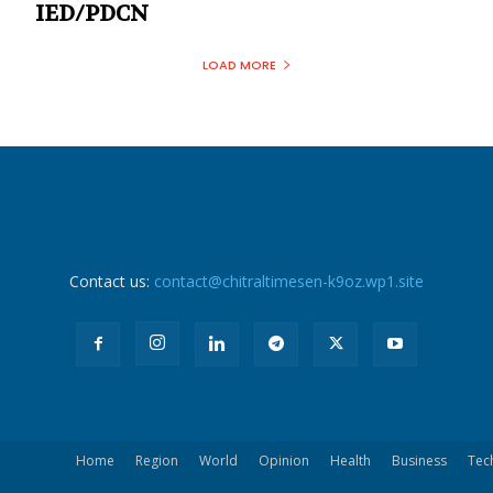
IED/PDCN
LOAD MORE
Contact us:
contact@chitraltimesen-k9oz.wp1.site
Home
Region
World
Opinion
Health
Business
Tec