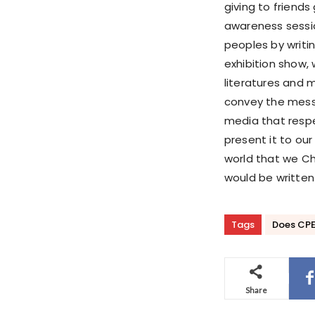
giving to friends
awareness sessio
peoples by writin
exhibition show, 
literatures and 
convey the messa
media that respe
present it to ou
world that we Chi
would be written 
Tags
Does CPEC 
Share