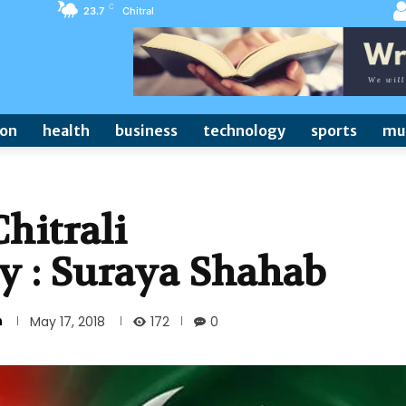
C
23.7
Chitral
ion
health
business
technology
sports
mu
hitrali
y : Suraya Shahab
n
172
May 17, 2018
0