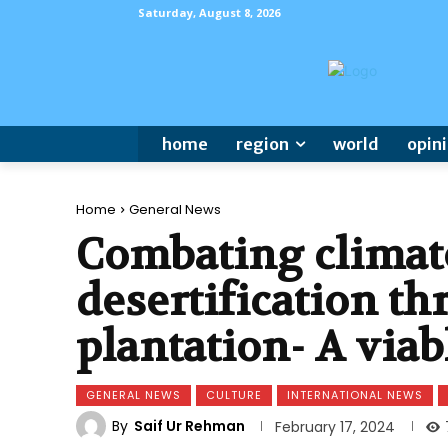
Saturday, August 8, 2026
home
region
world
opin
Home
General News
Combating climat
desertification th
plantation- A viab
GENERAL NEWS
CULTURE
INTERNATIONAL NEWS
By
Saif Ur Rehman
February 17, 2024