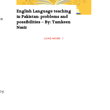
English Language teaching
in Pakistan: problems and
re
possibilities – By: Tamkeen
Nasir
LOAD MORE
by