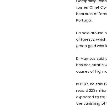
Comparing Pakist
former Chief Cons
hectares of fore
Portugal.
He said around h
of forests, which
green gold was l
Dr Mumtaz said t
besides erratic 
causes of high ra
In 1947, he said 
record 223 millio
expected to touch
the vanishing of 