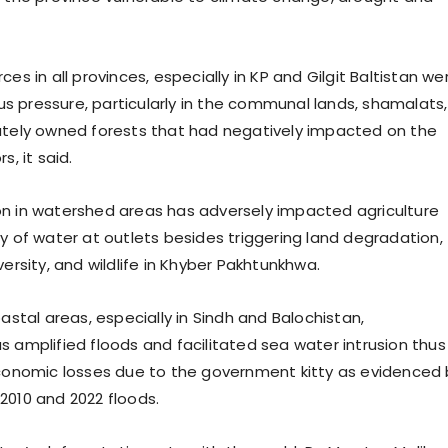
ces in all provinces, especially in KP and Gilgit Baltistan we
 pressure, particularly in the communal lands, shamalats,
ately owned forests that had negatively impacted on the
s, it said.
n in watershed areas has adversely impacted agriculture
ty of water at outlets besides triggering land degradation,
versity, and wildlife in Khyber Pakhtunkhwa.
oastal areas, especially in Sindh and Balochistan,
s amplified floods and facilitated sea water intrusion thus
economic losses due to the government kitty as evidenced 
2010 and 2022 floods.