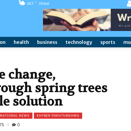
C
22.1
Chitral
ion
health
business
technology
sports
mu
e change,
rough spring trees
le solution
NATIONAL NEWS
KHYBER PAKHTUNKHWA
75
0