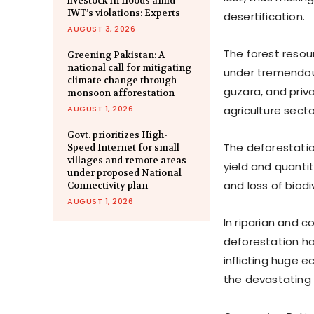
livestock in floods amid
IWT’s violations: Experts
desertification.
AUGUST 3, 2026
The forest resour
Greening Pakistan: A
national call for mitigating
under tremendous
climate change through
guzara, and priv
monsoon afforestation
AUGUST 1, 2026
agriculture sector
Govt. prioritizes High-
The deforestatio
Speed Internet for small
villages and remote areas
yield and quanti
under proposed National
and loss of biodi
Connectivity plan
AUGUST 1, 2026
In riparian and c
deforestation ha
inflicting huge 
the devastating 