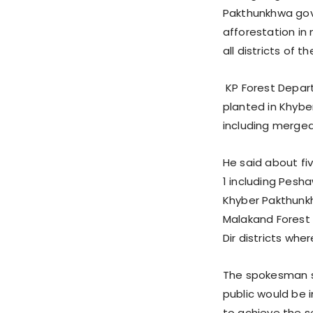
Pakthunkhwa gov
afforestation in
all districts of t
KP Forest Depart
planted in Khybe
including merged 
He said about fiv
1 including Pesh
Khyber Pakthunkh
Malakand Forest R
Dir districts wh
The spokesman sa
public would be 
to achieve the s