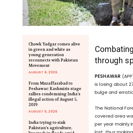
Chowk Yadgar comes alive
Combating 
in green and white as
young generation
through sp
reconnects with Pakistan
Movement
AUGUST 6, 2026
PESHAWAR
(APP)
From Muzaffarabad to
is losing about 
Peshawar: Kashmiris stage
bulge and errati
rallies condemning India’s
illegal action of August 5,
2019
The National Fore
AUGUST 5, 2026
covered area was
India trying to sink
per year mainly 
Pakistan’s agriculture,
lost, thus makin