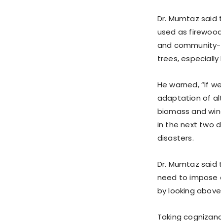
Dr. Mumtaz said 
used as firewood
and community-
trees, especially
He warned, “If w
adaptation of alt
biomass and wind 
in the next two 
disasters.
Dr. Mumtaz said 
need to impose 
by looking above 
Taking cognizanc