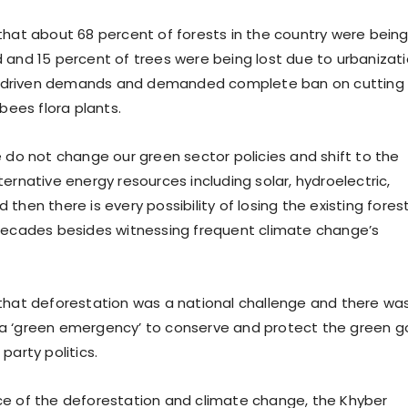
that about 68 percent of forests in the country were bein
 and 15 percent of trees were being lost due to urbanizat
driven demands and demanded complete ban on cutting 
 bees flora plants.
e do not change our green sector policies and shift to the
ernative energy resources including solar, hydroelectric,
then there is every possibility of losing the existing fores
decades besides witnessing frequent climate change’s
that deforestation was a national challenge and there wa
a ‘green emergency’ to conserve and protect the green g
party politics.
e of the deforestation and climate change, the Khyber