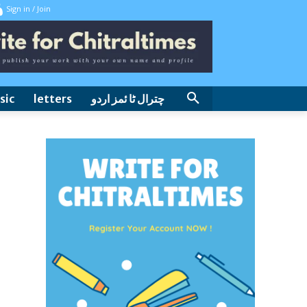
Sign in / Join
sic
letters
چترال ٹا ئمز اردو