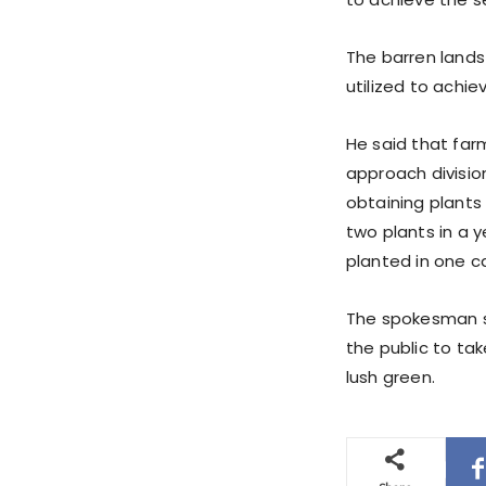
The barren lands
utilized to achie
He said that far
approach division
obtaining plants 
two plants in a y
planted in one c
The spokesman sa
the public to tak
lush green.