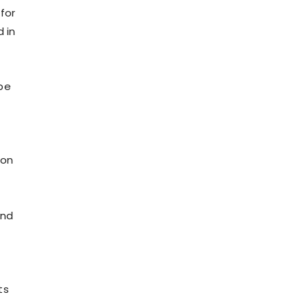
for
 in
be
ion
and
ts