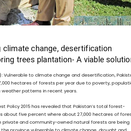
climate change, desertification
ring trees plantation- A viable soluti
: Vulnerable to climate change and desertification, Pakis
27,000 hectares of forests per year due to poverty, populat
c weather patterns in recent years.
st Policy 2015 has revealed that Pakistan’s total forest-
 about five percent where about 27,000 hectares of fore
in private and community-owned natural forests are being
g the province vulnerable to climate change, drought and