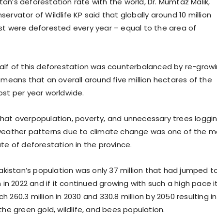
an’s deforestation rate with the world, Dr. Mumtaz Malik,
ervator of Wildlife KP said that globally around 10 million
st were deforested every year – equal to the area of
alf of this deforestation was counterbalanced by re-grow
 means that an overall around five million hectares of the
ost per year worldwide.
hat overpopulation, poverty, and unnecessary trees loggi
weather patterns due to climate change was one of the m
te of deforestation in the province.
Pakistan’s population was only 37 million that had jumped t
n in 2022 and if it continued growing with such a high pace it
 260.3 million in 2030 and 330.8 million by 2050 resulting in
the green gold, wildlife, and bees population.