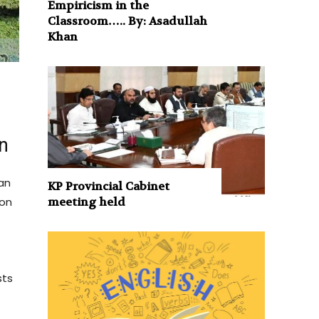
Empiricism in the
Classroom….. By: Asadullah
Khan
on
tan
KP Provincial Cabinet
meeting held
ion
sts