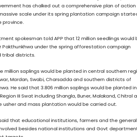
ernment has chalked out a comprehensive plan of action 
 massive scale under its spring plantation campaign started
he province.
ment spokesman told APP that 12 million seedlings would 
r Pakthunkhwa under the spring afforestation campaign
tribal districts.
e million saplings would be planted in central southern reg
awar, Mardan, Swabi, Charsadda and southern districts of
wa. He said that 3.806 million saplings would be planted in
egion III Swat including Shangla, Buner, Malakand, Chitral 
ere usher and mass plantation would be carried out.
id that educational institutions, farmers and the general
involved besides national institutions and Govt departmen
et targets.