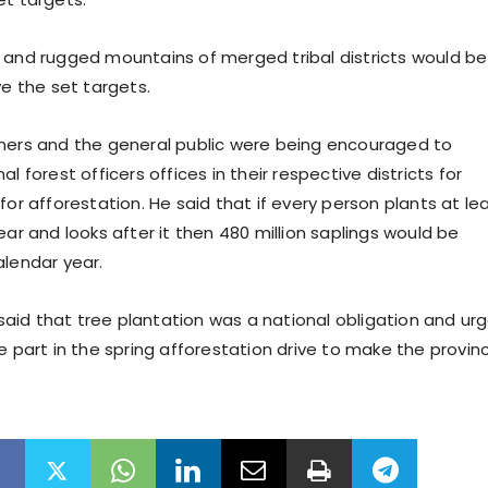
 and rugged mountains of merged tribal districts would be
ve the set targets.
mers and the general public were being encouraged to
al forest officers offices in their respective districts for
for afforestation. He said that if every person plants at le
ear and looks after it then 480 million saplings would be
alendar year.
id that tree plantation was a national obligation and ur
e part in the spring afforestation drive to make the provin