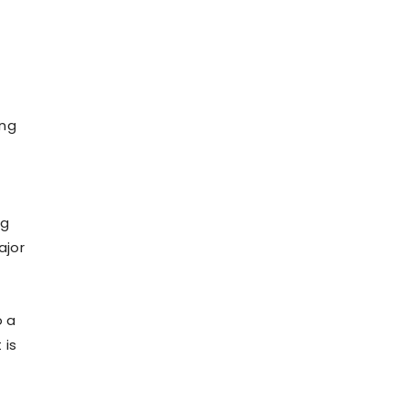
ing
ng
ajor
o a
 is