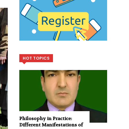
HOT TOPICS
Philosophy in Practice:
Different Manifestations of