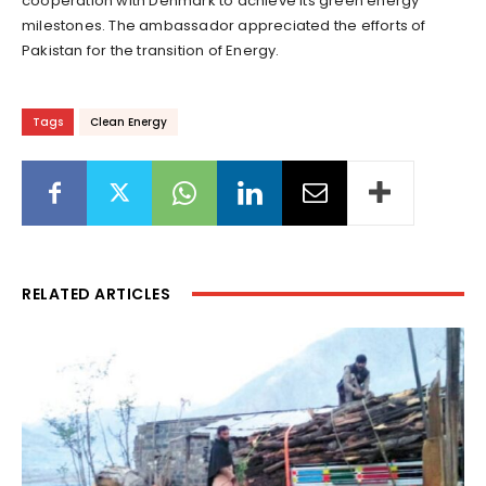
cooperation with Denmark to achieve its green energy
milestones. The ambassador appreciated the efforts of
Pakistan for the transition of Energy.
Tags
Clean Energy
RELATED ARTICLES