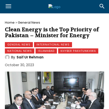
Home
General News
Clean Energy is the Top Priority of
Pakistan – Minister for Energy
GENERAL NEWS
INTERNATIONAL NEWS
NATIONAL NEWS
ISLAMABAD
KHYBER PAKHTUNKHWA
By
Saif Ur Rehman
October 30, 2023