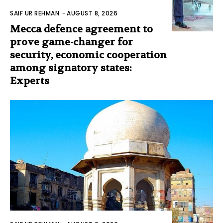
SAIF UR REHMAN
-
AUGUST 8, 2026
Mecca defence agreement to
prove game-changer for
security, economic cooperation
among signatory states:
Experts