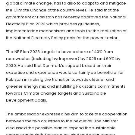
global climate change, has to also to adapt to and mitigate
the Climate Change at the country level. He said that the
government of Pakistan has recently approved the National
Electricity Plan 2023 which provides guidelines,
implementation mechanisms and tools for the realization of
the National Electricity Policy goals for the power sector.
The NE Plan 2023 targets to have a share of 40% from
renewables (including hydropower) by 2025 and 60% by
2030. He said that Denmark’s support based on their
expertise and experience would certainly be beneficial for
Pakistan in making the transition towards cleaner and
greener energy mix and in fulfilling Pakistan’s commitments
towards Climate Change targets and Sustainable
Development Goals.
The ambassador expressed his aim to take the cooperation
between the two countries to the next level. The Minister
discussed the possible plan to expand the sustainable
energy particularly focusing on wind and solar energy.