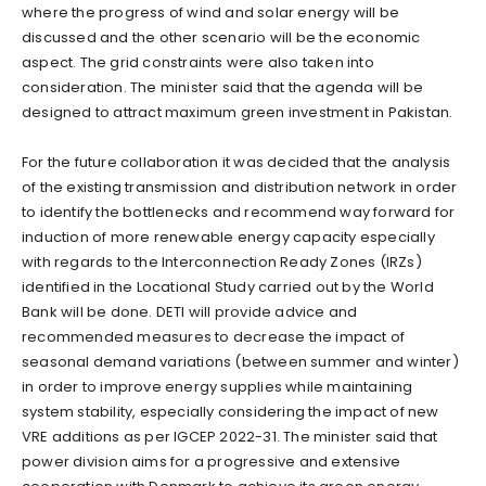
where the progress of wind and solar energy will be
discussed and the other scenario will be the economic
aspect. The grid constraints were also taken into
consideration. The minister said that the agenda will be
designed to attract maximum green investment in Pakistan.
For the future collaboration it was decided that the analysis
of the existing transmission and distribution network in order
to identify the bottlenecks and recommend way forward for
induction of more renewable energy capacity especially
with regards to the Interconnection Ready Zones (IRZs)
identified in the Locational Study carried out by the World
Bank will be done. DETI will provide advice and
recommended measures to decrease the impact of
seasonal demand variations (between summer and winter)
in order to improve energy supplies while maintaining
system stability, especially considering the impact of new
VRE additions as per IGCEP 2022-31. The minister said that
power division aims for a progressive and extensive