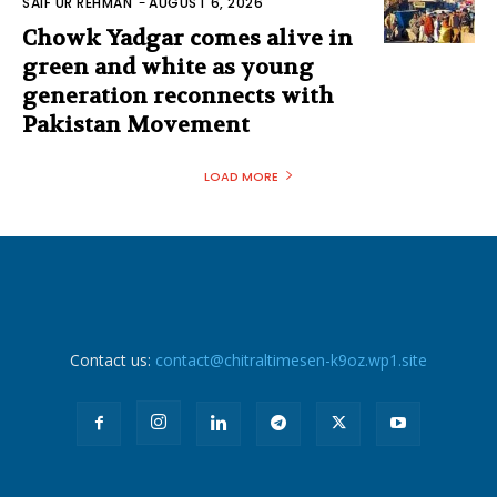
SAIF UR REHMAN
-
AUGUST 6, 2026
Chowk Yadgar comes alive in
green and white as young
generation reconnects with
Pakistan Movement
LOAD MORE
Contact us:
contact@chitraltimesen-k9oz.wp1.site