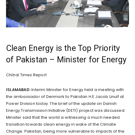
Clean Energy is the Top Priority
of Pakistan – Minister for Energy
Chitral Times Report
ISLAMABAD:
Interim Minister for Energy held a meeting with
the ambassador of Denmark to Pakistan H.E Jacob Linulf at
Power Division today. The brief of the update on Danish
Energy Transmission Initiative (DETI) project was discussed.
Minister said that the world is witnessing a much needed
transition towards clean energy in wake of the Climate
Change. Pakistan, being more vulnerable to impacts of the