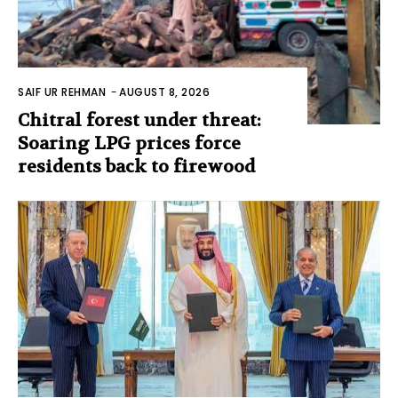
SAIF UR REHMAN
-
AUGUST 8, 2026
Chitral forest under threat:
Soaring LPG prices force
residents back to firewood