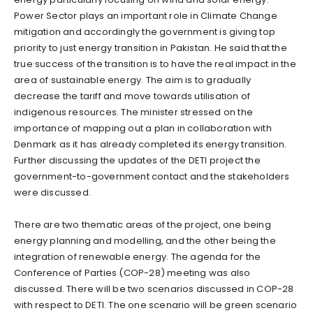
Power Sector plays an important role in Climate Change
mitigation and accordingly the government is giving top
priority to just energy transition in Pakistan. He said that the
true success of the transition is to have the real impact in the
area of sustainable energy. The aim is to gradually
decrease the tariff and move towards utilisation of
indigenous resources. The minister stressed on the
importance of mapping out a plan in collaboration with
Denmark as it has already completed its energy transition.
Further discussing the updates of the DETI project the
government-to-government contact and the stakeholders
were discussed.
There are two thematic areas of the project, one being
energy planning and modelling, and the other being the
integration of renewable energy. The agenda for the
Conference of Parties (COP-28) meeting was also
discussed. There will be two scenarios discussed in COP-28
with respect to DETI. The one scenario will be green scenario