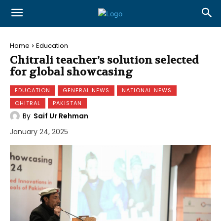
Home
Education
Chitrali teacher’s solution selected
for global showcasing
EDUCATION
GENERAL NEWS
NATIONAL NEWS
CHITRAL
PAKISTAN
By
Saif Ur Rehman
January 24, 2025