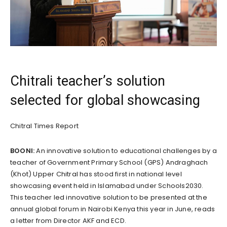
Chitrali teacher’s solution
selected for global showcasing
Chitral Times Report
BOONI:
An innovative solution to educational challenges by a
teacher of Government Primary School (GPS) Andraghach
(Khot) Upper Chitral has stood first in national level
showcasing event held in Islamabad under Schools2030.
This teacher led innovative solution to be presented at the
annual global forum in Nairobi Kenya this year in June, reads
a letter from Director AKF and ECD.