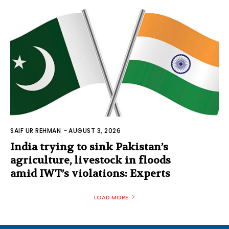
SAIF UR REHMAN
-
AUGUST 3, 2026
India trying to sink Pakistan’s
agriculture, livestock in floods
amid IWT’s violations: Experts
LOAD MORE