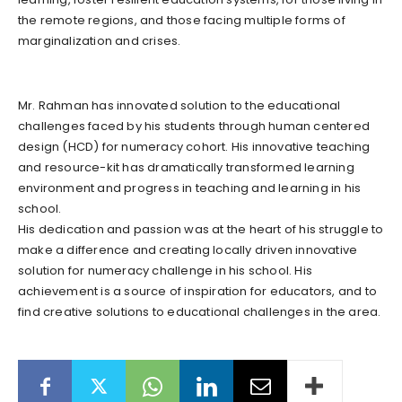
the remote regions, and those facing multiple forms of
marginalization and crises.
Mr. Rahman has innovated solution to the educational
challenges faced by his students through human centered
design (HCD) for numeracy cohort. His innovative teaching
and resource-kit has dramatically transformed learning
environment and progress in teaching and learning in his
school.
His dedication and passion was at the heart of his struggle to
make a difference and creating locally driven innovative
solution for numeracy challenge in his school. His
achievement is a source of inspiration for educators, and to
find creative solutions to educational challenges in the area.