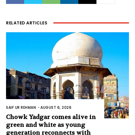
RELATED ARTICLES
SAIF UR REHMAN
-
AUGUST 6, 2026
Chowk Yadgar comes alive in
green and white as young
generation reconnects with