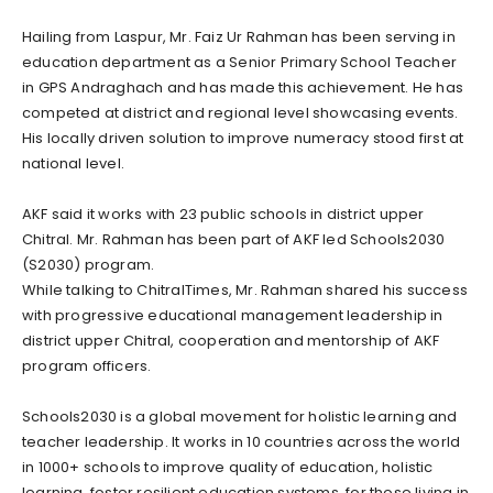
Hailing from Laspur, Mr. Faiz Ur Rahman has been serving in
education department as a Senior Primary School Teacher
in GPS Andraghach and has made this achievement. He has
competed at district and regional level showcasing events.
His locally driven solution to improve numeracy stood first at
national level.
AKF said it works with 23 public schools in district upper
Chitral. Mr. Rahman has been part of AKF led Schools2030
(S2030) program.
While talking to ChitralTimes, Mr. Rahman shared his success
with progressive educational management leadership in
district upper Chitral, cooperation and mentorship of AKF
program officers.
Schools2030 is a global movement for holistic learning and
teacher leadership. It works in 10 countries across the world
in 1000+ schools to improve quality of education, holistic
learning, foster resilient education systems, for those living in