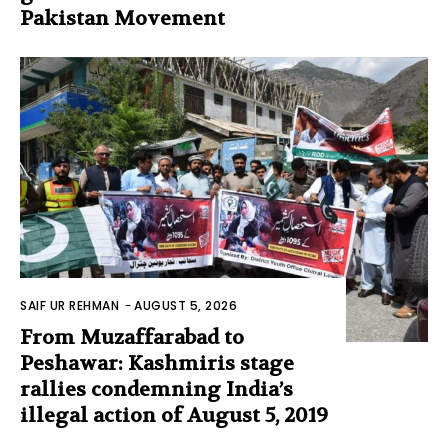
Pakistan Movement
SAIF UR REHMAN
-
AUGUST 5, 2026
From Muzaffarabad to
Peshawar: Kashmiris stage
rallies condemning India’s
illegal action of August 5, 2019