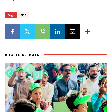
Tags
BISP
RELATED ARTICLES