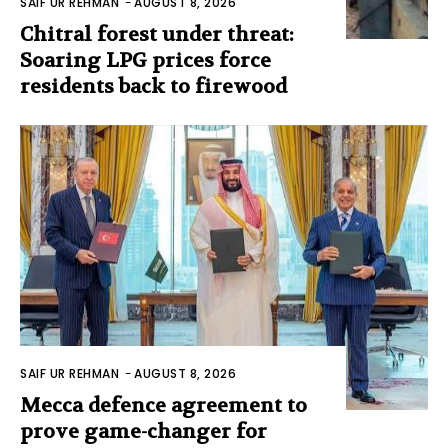
SAIF UR REHMAN
-
AUGUST 8, 2026
Chitral forest under threat:
Soaring LPG prices force
residents back to firewood
SAIF UR REHMAN
-
AUGUST 8, 2026
Mecca defence agreement to
prove game-changer for