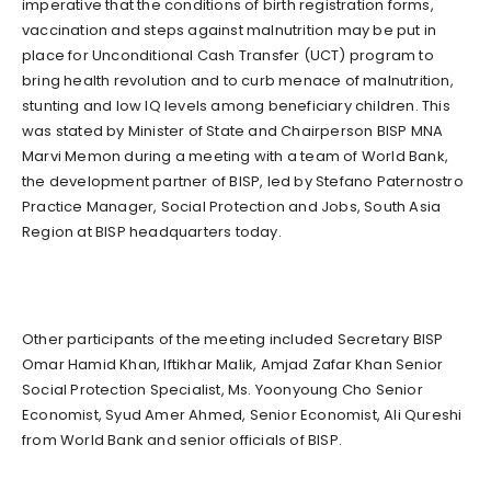
imperative that the conditions of birth registration forms,
vaccination and steps against malnutrition may be put in
place for Unconditional Cash Transfer (UCT) program to
bring health revolution and to curb menace of malnutrition,
stunting and low IQ levels among beneficiary children. This
was stated by Minister of State and Chairperson BISP MNA
Marvi Memon during a meeting with a team of World Bank,
the development partner of BISP, led by Stefano Paternostro
Practice Manager, Social Protection and Jobs, South Asia
Region at BISP headquarters today.
Other participants of the meeting included Secretary BISP
Omar Hamid Khan, Iftikhar Malik, Amjad Zafar Khan Senior
Social Protection Specialist, Ms. Yoonyoung Cho Senior
Economist, Syud Amer Ahmed, Senior Economist, Ali Qureshi
from World Bank and senior officials of BISP.