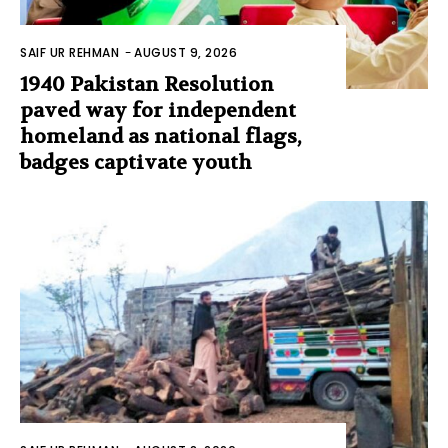
SAIF UR REHMAN
-
AUGUST 9, 2026
1940 Pakistan Resolution
paved way for independent
homeland as national flags,
badges captivate youth