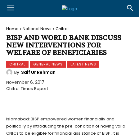
Home
National News
Chitral
BISP AND WORLD BANK DISCUSS
NEW INTERVENTIONS FOR
WELFARE OF BENEFICIARIES
CHITRAL
GENERAL NEWS
LATEST NEWS
By
Saif Ur Rehman
November 6, 2017
Chitral Times Report
Islamabad: BISP empowered women financially and
politically by introducing the pre-condition of having valid
CNICs to be eligible for financial assistance of BISP. It is