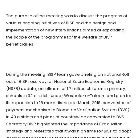
The purpose of the meeting was to discuss the progress of
various ongoing initiatives of BISP and the design and
implementation of new interventions aimed at expanding
the scope of the programme for the welfare of BISP
beneficiaries.
During the meeting, BISP team gave briefing on national Roll
out of BISP resurvey for National Socio Economic Registry
(NSER) update, enrollment of 1.7 million children in primary
schools in 32 districts under Waseela-e-Taleem and plan for
its expansion to 18 more districts in March 2018, conversion of
payment mechanism to Biometric Verification System (BVS)
in 43 districts and plans of countrywide conversion to BVS.
Secretary BISP highlighted the importance of Graduation
strategy and reiterated that it was high time for BISP to adopt