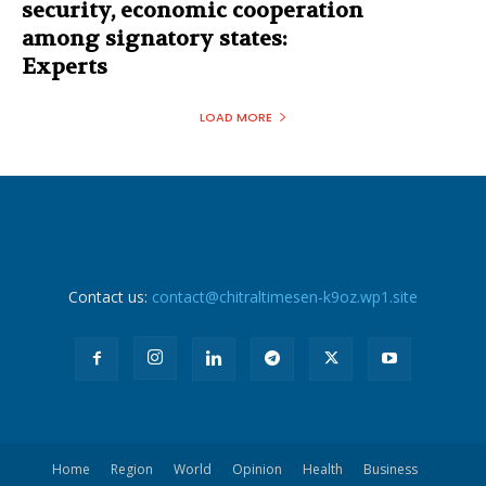
security, economic cooperation
among signatory states:
Experts
LOAD MORE
Contact us:
contact@chitraltimesen-k9oz.wp1.site
Home
Region
World
Opinion
Health
Business