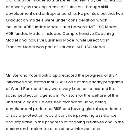
a Graduation model so that beneficiaries may be pulled out
of poverty by making them self sufficient through skill
development and entrepreneurship. He pointed out that two
Graduation models were under consideration which
included ADB funded Models and Harvard-MIT-LSC Model.
ADB funded Models included Comprehensive Coaching
Model and Inclusive Business Model while Direct Cash
Transfer Model was part of Harvard-MIT-LSC Model.
Mr. Stefano Paternostro appreciated the progress of BISP
initiatives and stated that BISP is one of the priority programs
of World Bank and they were very keen on to expand the
social protection agenda in Pakistan for the welfare of the
underprivileged. He ensured that World Bank, being
development partner of BISP and having global experience
of social protection, would continue providing assistance
and expertise in the progress of ongoing initiatives and in the
design and implementation of new interventions.