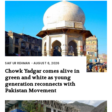
SAIF UR REHMAN
-
AUGUST 6, 2026
Chowk Yadgar comes alive in
green and white as young
generation reconnects with
Pakistan Movement