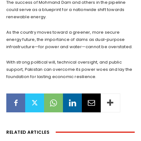
The success of Mohmand Dam and others in the pipeline
could serve as a blueprint for a nationwide shift towards
renewable energy.
As the country moves toward a greener, more secure
energy future, the importance of dams as dual-purpose
infrastructure—for power and water—cannot be overstated.
With strong political will, technical oversight, and public
support, Pakistan can overcome its power woes and lay the
foundation for lasting economic resilience.
RELATED ARTICLES