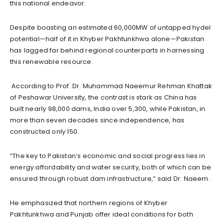
this national endeavor.
Despite boasting an estimated 60,000MW of untapped hydel
potential—half of it in Khyber Pakhtunkhwa alone—Pakistan
has lagged far behind regional counterparts in harnessing
this renewable resource.
According to Prof. Dr. Muhammad Naeemur Rehman Khattak
of Peshawar University, the contrast is stark as China has
built nearly 98,000 dams, India over 5,300, while Pakistan, in
more than seven decades since independence, has
constructed only 150.
“The key to Pakistan’s economic and social progress lies in
energy affordability and water security, both of which can be
ensured through robust dam infrastructure,” said Dr. Naeem.
He emphasized that northern regions of Khyber
Pakhtunkhwa and Punjab offer ideal conditions for both