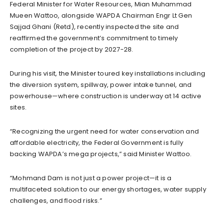
Federal Minister for Water Resources, Mian Muhammad
Mueen Wattoo, alongside WAPDA Chairman Engr Lt Gen
Sajjad Ghani (Retd), recently inspected the site and
reaffirmed the government’s commitment to timely
completion of the project by 2027-28.
During his visit, the Minister toured key installations including
the diversion system, spillway, power intake tunnel, and
powerhouse—where construction is underway at 14 active
sites.
“Recognizing the urgent need for water conservation and
affordable electricity, the Federal Government is fully
backing WAPDA’s mega projects,” said Minister Wattoo.
“Mohmand Dam is not just a power project—it is a
multifaceted solution to our energy shortages, water supply
challenges, and flood risks.”