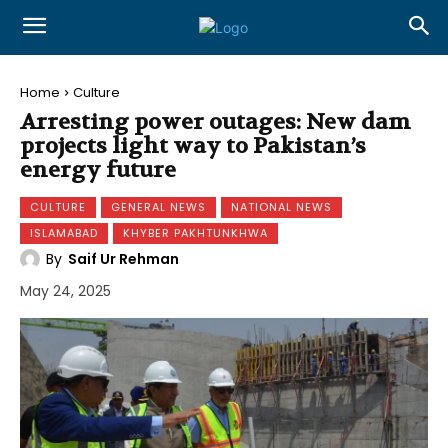
Home
Culture
Arresting power outages: New dam
projects light way to Pakistan’s
energy future
CULTURE
GENERAL NEWS
NATIONAL NEWS
ISLAMABAD
KHYBER PAKHTUNKHWA
By
Saif Ur Rehman
May 24, 2025