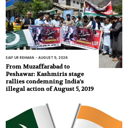
SAIF UR REHMAN
-
AUGUST 5, 2026
From Muzaffarabad to
Peshawar: Kashmiris stage
rallies condemning India’s
illegal action of August 5, 2019