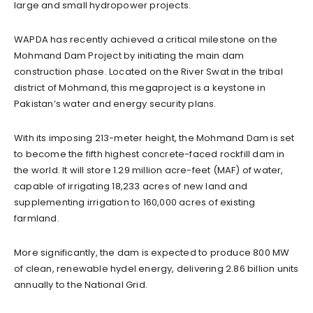
large and small hydropower projects.
WAPDA has recently achieved a critical milestone on the
Mohmand Dam Project by initiating the main dam
construction phase. Located on the River Swat in the tribal
district of Mohmand, this megaproject is a keystone in
Pakistan’s water and energy security plans.
With its imposing 213-meter height, the Mohmand Dam is set
to become the fifth highest concrete-faced rockfill dam in
the world. It will store 1.29 million acre-feet (MAF) of water,
capable of irrigating 18,233 acres of new land and
supplementing irrigation to 160,000 acres of existing
farmland.
More significantly, the dam is expected to produce 800 MW
of clean, renewable hydel energy, delivering 2.86 billion units
annually to the National Grid.