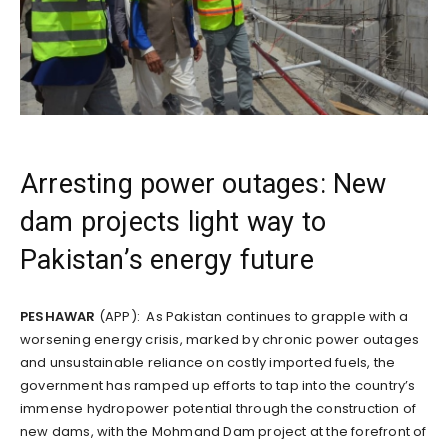
Arresting power outages: New
dam projects light way to
Pakistan’s energy future
PESHAWAR
(APP): As Pakistan continues to grapple with a
worsening energy crisis, marked by chronic power outages
and unsustainable reliance on costly imported fuels, the
government has ramped up efforts to tap into the country’s
immense hydropower potential through the construction of
new dams, with the Mohmand Dam project at the forefront of