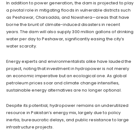
In addition to power generation, the dam is projected to play
a pivotal role in mitigating floods in vulnerable districts such
as Peshawar, Charsadda, and Nowshera—areas that have
borne the brunt of climate-induced disasters in recent
years. The dam will also supply 300 million gallons of drinking
water per day to Peshawar, significantly easing the city’s
water scarcity.
Energy experts and environmentalists alike have lauded the
project, noting that investment in hydropower is not merely
an economic imperative but an ecological one. As global
petroleum prices soar and climate change intensifies,
sustainable energy alternatives are no longer optional.
Despite its potential, hydropower remains an underutilized
resource in Pakistan’s energy mix, largely due to policy
inertia, bureaucratic delays, and public resistance to large
infrastructure projects.