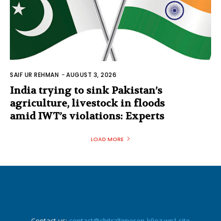
SAIF UR REHMAN
-
AUGUST 3, 2026
India trying to sink Pakistan’s
agriculture, livestock in floods
amid IWT’s violations: Experts
LOAD MORE
Contact us:
contact@chitraltimesen-k9oz.wp1.site