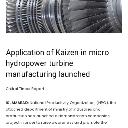
Application of Kaizen in micro
hydropower turbine
manufacturing launched
Chitral Times Report
ISLAMABAD:
National Productivity Organization, (NPO), the
attached department of ministry of industries and
production has launched a demonstration companies
project in order to raise awareness and promote the