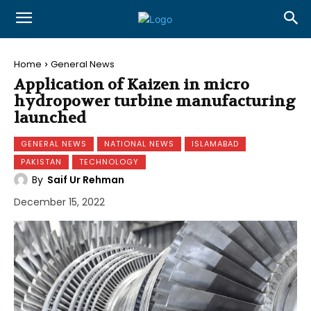
Home
General News
Application of Kaizen in micro
hydropower turbine manufacturing
launched
GENERAL NEWS
NATIONAL NEWS
ISLAMABAD
PAKISTAN
TECHNOLOGY
By
Saif Ur Rehman
December 15, 2022