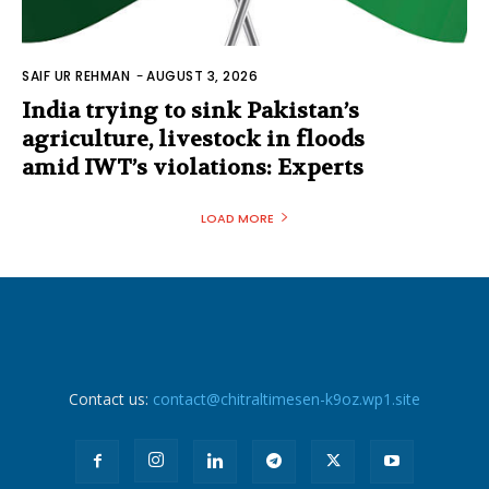
SAIF UR REHMAN
-
AUGUST 3, 2026
India trying to sink Pakistan’s
agriculture, livestock in floods
amid IWT’s violations: Experts
LOAD MORE
Contact us:
contact@chitraltimesen-k9oz.wp1.site