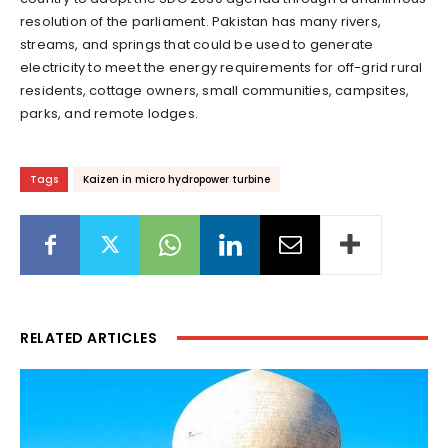
resolution of the parliament. Pakistan has many rivers,
streams, and springs that could be used to generate
electricity to meet the energy requirements for off-grid rural
residents, cottage owners, small communities, campsites,
parks, and remote lodges.
Tags
Kaizen in micro hydropower turbine
RELATED ARTICLES