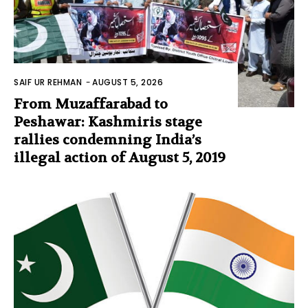
SAIF UR REHMAN
-
AUGUST 5, 2026
From Muzaffarabad to
Peshawar: Kashmiris stage
rallies condemning India’s
illegal action of August 5, 2019