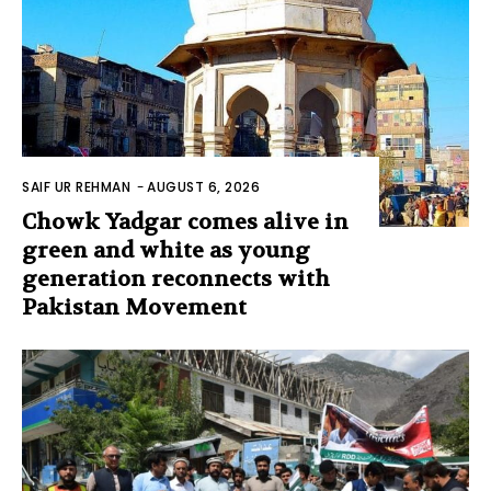
SAIF UR REHMAN
-
AUGUST 6, 2026
Chowk Yadgar comes alive in
green and white as young
generation reconnects with
Pakistan Movement