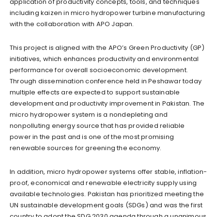
application of productivity concepts, tools, and techniques
including kaizen in micro hydropower turbine manufacturing
with the collaboration with APO Japan.
This project is aligned with the APO’s Green Productivity (GP)
initiatives, which enhances productivity and environmental
performance for overall socioeconomic development.
Through dissemination conference held in Peshawar today
multiple effects are expected to support sustainable
development and productivity improvement in Pakistan. The
micro hydropower system is a nondepleting and
nonpolluting energy source that has provided reliable
power in the past and is one of the most promising
renewable sources for greening the economy.
In addition, micro hydropower systems offer stable, inflation-
proof, economical and renewable electricity supply using
available technologies. Pakistan has prioritized meeting the
UN sustainable development goals (SDGs) and was the first
country to adopt the SDG 2030 agenda through a unanimous