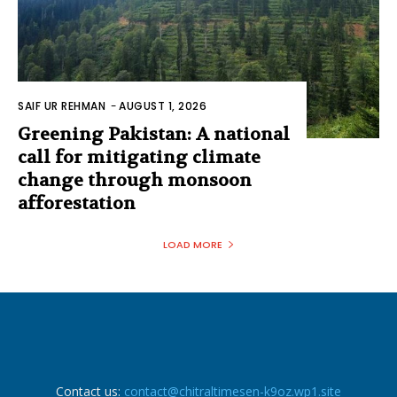
SAIF UR REHMAN
-
AUGUST 1, 2026
Greening Pakistan: A national
call for mitigating climate
change through monsoon
afforestation
LOAD MORE
Contact us:
contact@chitraltimesen-k9oz.wp1.site