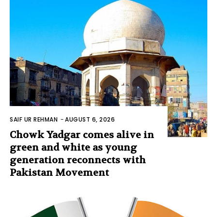
SAIF UR REHMAN
-
AUGUST 6, 2026
Chowk Yadgar comes alive in
green and white as young
generation reconnects with
Pakistan Movement