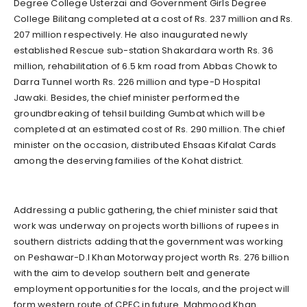
Degree College Usterzai and Government Girls Degree
College Bilitang completed at a cost of Rs. 237 million and Rs.
207 million respectively. He also inaugurated newly
established Rescue sub-station Shakardara worth Rs. 36
million, rehabilitation of 6.5 km road from Abbas Chowk to
Darra Tunnel worth Rs. 226 million and type-D Hospital
Jawaki. Besides, the chief minister performed the
groundbreaking of tehsil building Gumbat which will be
completed at an estimated cost of Rs. 290 million. The chief
minister on the occasion, distributed Ehsaas Kifalat Cards
among the deserving families of the Kohat district.
Addressing a public gathering, the chief minister said that
work was underway on projects worth billions of rupees in
southern districts adding that the government was working
on Peshawar-D.I Khan Motorway project worth Rs. 276 billion
with the aim to develop southern belt and generate
employment opportunities for the locals, and the project will
form western route of CPEC in future. Mahmood Khan