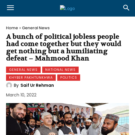
Home
General News
A bunch of political jobless people
had come together but they would
get nothing but a humiliating
defeat – Mahmood Khan
GENERAL NEWS
NATIONAL NEWS
KHYBER PAKHTUNKHWA
POLITICS
By
Saif Ur Rehman
March 10, 2022