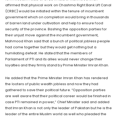
affirmed that physical work on Chashma Right Bank Lift Canal
(CRBC) would be initiated within the tenure of incumbent
government which on completion would bring in thousands
of barren land under cultivation and help to ensure food
security of the province. Bashing the opposition parties for
their unjust move against the incumbent government,
Mahmood Khan said that a bunch of political jobless people
had come together but they would get nothing but a
humiliating defeat. He stated that the members of
Parliament of PTI and its allies would never change their
loyalties and they firmly stand by Prime Minister Imran Khan.
He added that the Prime Minister Imran Khan has rendered
the looters of public wealth jobless and now they had
gathered to save their political future. “Opposition parties
are well aware that their political career would be finished in
case PTI remained in power,” Chief Minister said and added
that Imran Khan is not only the leader of Pakistan but he is the
leader of the entire Muslim world as well who pleaded the