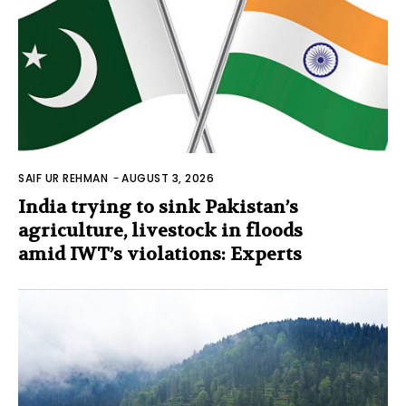
SAIF UR REHMAN
-
AUGUST 3, 2026
India trying to sink Pakistan’s
agriculture, livestock in floods
amid IWT’s violations: Experts