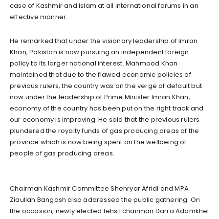
case of Kashmir and Islam at all international forums in an
effective manner.
He remarked that under the visionary leadership of Imran
Khan, Pakistan is now pursuing an independent foreign
policy to its larger national interest. Mahmood Khan
maintained that due to the flawed economic policies of
previous rulers, the country was on the verge of default but
now under the leadership of Prime Minister Imran Khan,
economy of the country has been put on the right track and
our economy is improving. He said that the previous rulers
plundered the royalty funds of gas producing areas of the
province which is now being spent on the wellbeing of
people of gas producing areas.
Chairman Kashmir Committee Shehryar Afridi and MPA
Ziaullah Bangash also addressed the public gathering. On
the occasion, newly elected tehsil chairman Darra Adamkhel