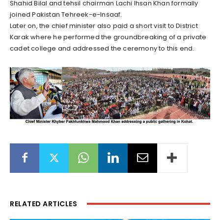
Shahid Bilal and tehsil chairman Lachi Ihsan Khan formally
joined Pakistan Tehreek-e-Insaaf.
Later on, the chief minister also paid a short visit to District
Karak where he performed the groundbreaking of a private
cadet college and addressed the ceremony to this end.
RELATED ARTICLES