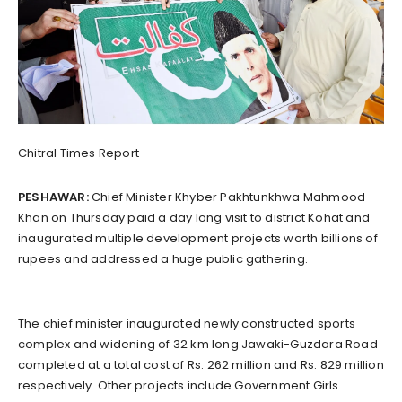
Chitral Times Report
PESHAWAR:
Chief Minister Khyber Pakhtunkhwa Mahmood
Khan on Thursday paid a day long visit to district Kohat and
inaugurated multiple development projects worth billions of
rupees and addressed a huge public gathering.
The chief minister inaugurated newly constructed sports
complex and widening of 32 km long Jawaki-Guzdara Road
completed at a total cost of Rs. 262 million and Rs. 829 million
respectively. Other projects include Government Girls