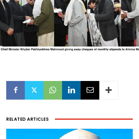
RELATED ARTICLES