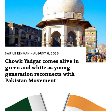
SAIF UR REHMAN
-
AUGUST 6, 2026
Chowk Yadgar comes alive in
green and white as young
generation reconnects with
Pakistan Movement