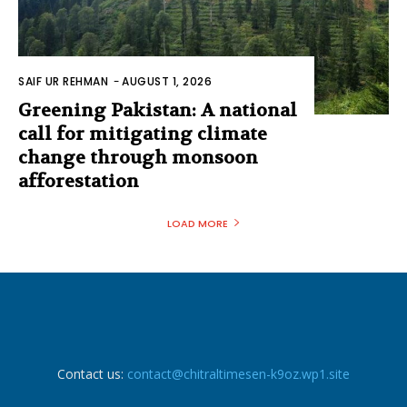
SAIF UR REHMAN
-
AUGUST 1, 2026
Greening Pakistan: A national
call for mitigating climate
change through monsoon
afforestation
LOAD MORE
Contact us:
contact@chitraltimesen-k9oz.wp1.site