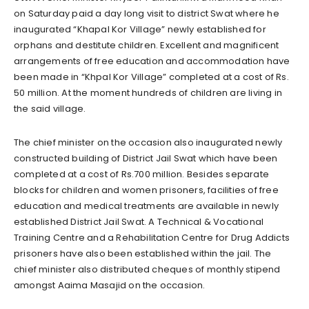
on Saturday paid a day long visit to district Swat where he
inaugurated “Khapal Kor Village” newly established for
orphans and destitute children. Excellent and magnificent
arrangements of free education and accommodation have
been made in “Khpal Kor Village” completed at a cost of Rs.
50 million. At the moment hundreds of children are living in
the said village.
The chief minister on the occasion also inaugurated newly
constructed building of District Jail Swat which have been
completed at a cost of Rs.700 million. Besides separate
blocks for children and women prisoners, facilities of free
education and medical treatments are available in newly
established District Jail Swat. A Technical & Vocational
Training Centre and a Rehabilitation Centre for Drug Addicts
prisoners have also been established within the jail. The
chief minister also distributed cheques of monthly stipend
amongst Aaima Masajid on the occasion.