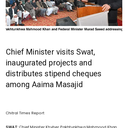
Chief Minister visits Swat,
inaugurated projects and
distributes stipend cheques
among Aaima Masajid
Chitral Times Report
SWAT:
Chief Minister Khyber Pakhtunkhwa Mahmood Khan