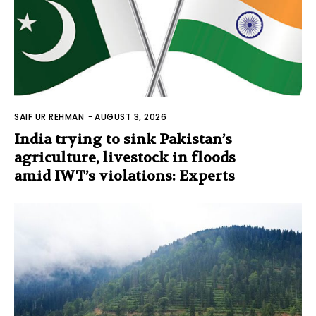
SAIF UR REHMAN
-
AUGUST 3, 2026
India trying to sink Pakistan’s
agriculture, livestock in floods
amid IWT’s violations: Experts