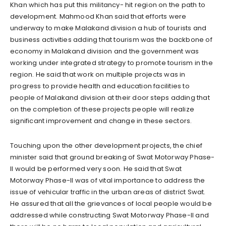
Khan which has put this militancy- hit region on the path to
development. Mahmood Khan said that efforts were
underway to make Malakand division a hub of tourists and
business activities adding that tourism was the backbone of
economy in Malakand division and the government was
working under integrated strategy to promote tourism in the
region. He said that work on multiple projects was in
progress to provide health and education facilities to
people of Malakand division at their door steps adding that
on the completion of these projects people will realize
significant improvement and change in these sectors.
Touching upon the other development projects, the chief
minister said that ground breaking of Swat Motorway Phase-
II would be performed very soon. He said that Swat
Motorway Phase-II was of vital importance to address the
issue of vehicular traffic in the urban areas of district Swat.
He assured that all the grievances of local people would be
addressed while constructing Swat Motorway Phase-II and