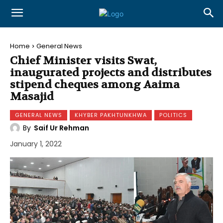
Home
General News
Chief Minister visits Swat,
inaugurated projects and distributes
stipend cheques among Aaima
Masajid
GENERAL NEWS
KHYBER PAKHTUNKHWA
POLITICS
By
Saif Ur Rehman
January 1, 2022