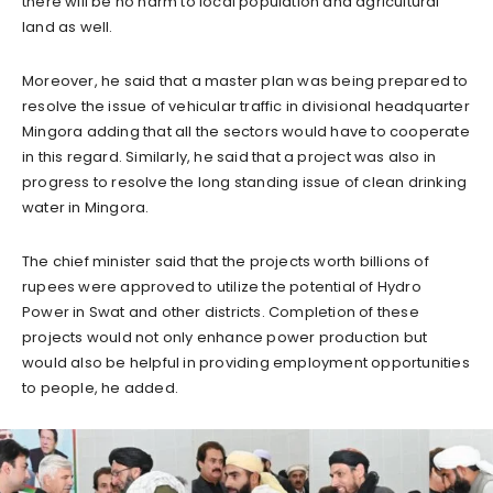
there will be no harm to local population and agricultural
land as well.
Moreover, he said that a master plan was being prepared to
resolve the issue of vehicular traffic in divisional headquarter
Mingora adding that all the sectors would have to cooperate
in this regard. Similarly, he said that a project was also in
progress to resolve the long standing issue of clean drinking
water in Mingora.
The chief minister said that the projects worth billions of
rupees were approved to utilize the potential of Hydro
Power in Swat and other districts. Completion of these
projects would not only enhance power production but
would also be helpful in providing employment opportunities
to people, he added.