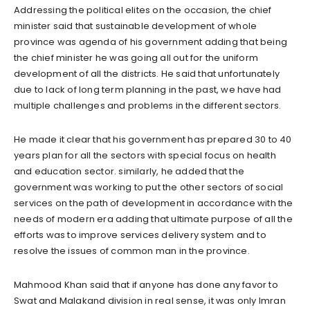
Addressing the political elites on the occasion, the chief
minister said that sustainable development of whole
province was agenda of his government adding that being
the chief minister he was going all out for the uniform
development of all the districts. He said that unfortunately
due to lack of long term planning in the past, we have had
multiple challenges and problems in the different sectors.
He made it clear that his government has prepared 30 to 40
years plan for all the sectors with special focus on health
and education sector. similarly, he added that the
government was working to put the other sectors of social
services on the path of development in accordance with the
needs of modern era adding that ultimate purpose of all the
efforts was to improve services delivery system and to
resolve the issues of common man in the province.
Mahmood Khan said that if anyone has done any favor to
Swat and Malakand division in real sense, it was only Imran