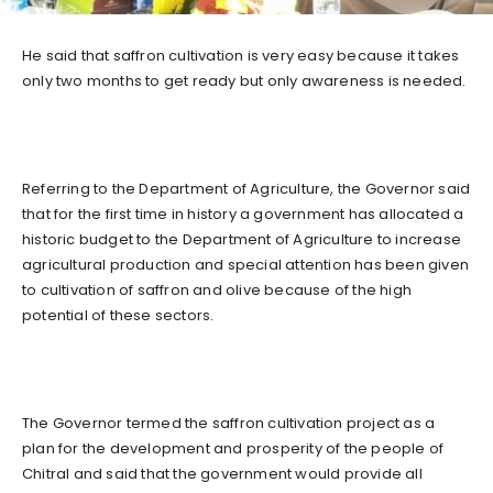
He said that saffron cultivation is very easy because it takes
only two months to get ready but only awareness is needed.
Referring to the Department of Agriculture, the Governor said
that for the first time in history a government has allocated a
historic budget to the Department of Agriculture to increase
agricultural production and special attention has been given
to cultivation of saffron and olive because of the high
potential of these sectors.
The Governor termed the saffron cultivation project as a
plan for the development and prosperity of the people of
Chitral and said that the government would provide all