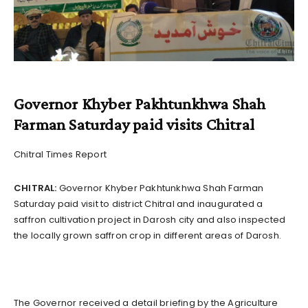
Governor Khyber Pakhtunkhwa Shah
Farman Saturday paid visits Chitral
Chitral Times Report
CHITRAL:
Governor Khyber Pakhtunkhwa Shah Farman
Saturday paid visit to district Chitral and inaugurated a
saffron cultivation project in Darosh city and also inspected
the locally grown saffron crop in different areas of Darosh.
The Governor received a detail briefing by the Agriculture