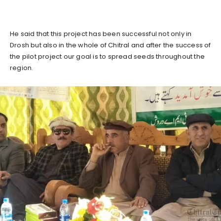
He said that this project has been successful not only in
Drosh but also in the whole of Chitral and after the success of
the pilot project our goal is to spread seeds throughout the
region.