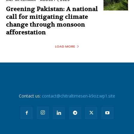
Greening Pakistan: A national
call for mitigating climate
change through monsoon
afforestation
LOAD MORE
Contact us:
contact@chitraltimesen-k9oz.wp1.site