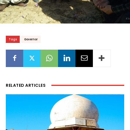
Tags
Governor
RELATED ARTICLES