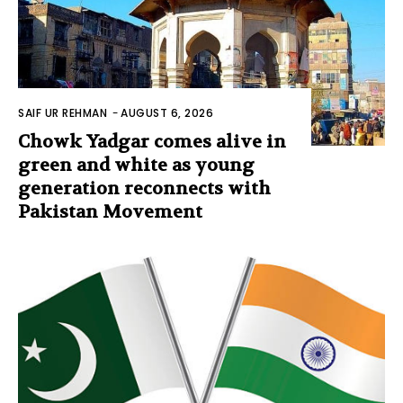
SAIF UR REHMAN
-
AUGUST 6, 2026
Chowk Yadgar comes alive in
green and white as young
generation reconnects with
Pakistan Movement