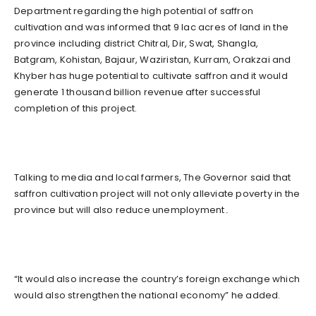
Department regarding the high potential of saffron
cultivation and was informed that 9 lac acres of land in the
province including district Chitral, Dir, Swat, Shangla,
Batgram, Kohistan, Bajaur, Waziristan, Kurram, Orakzai and
Khyber has huge potential to cultivate saffron and it would
generate 1 thousand billion revenue after successful
completion of this project.
Talking to media and local farmers, The Governor said that
saffron cultivation project will not only alleviate poverty in the
province but will also reduce unemployment۔
“It would also increase the country’s foreign exchange which
would also strengthen the national economy” he added.