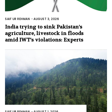
SAIF UR REHMAN
-
AUGUST 3, 2026
India trying to sink Pakistan’s
agriculture, livestock in floods
amid IWT’s violations: Experts
SAIF UR REHMAN
-
AUGUST 1, 2026