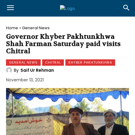
Home
General News
Governor Khyber Pakhtunkhwa
Shah Farman Saturday paid visits
Chitral
GENERAL NEWS
CHITRAL
KHYBER PAKHTUNKHWA
By
Saif Ur Rehman
November 13, 2021