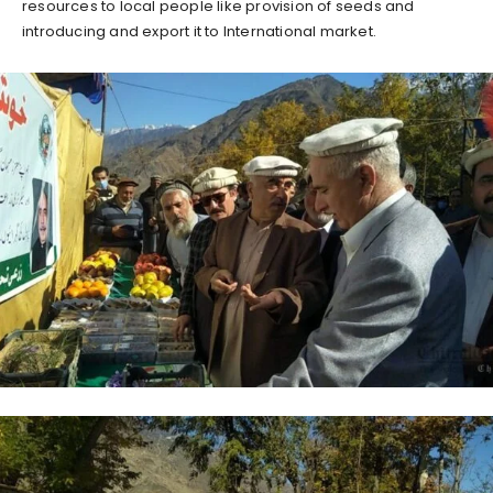
resources to local people like provision of seeds and
introducing and export it to International market.