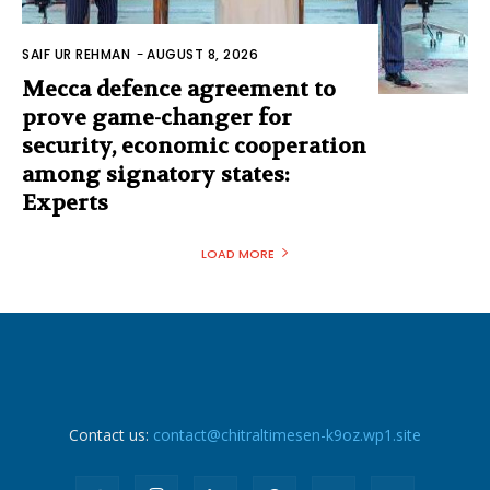
SAIF UR REHMAN
-
AUGUST 8, 2026
Mecca defence agreement to
prove game-changer for
security, economic cooperation
among signatory states:
Experts
LOAD MORE
Contact us:
contact@chitraltimesen-k9oz.wp1.site