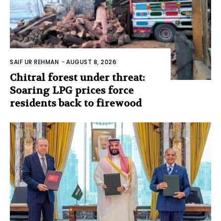
SAIF UR REHMAN
-
AUGUST 8, 2026
Chitral forest under threat:
Soaring LPG prices force
residents back to firewood