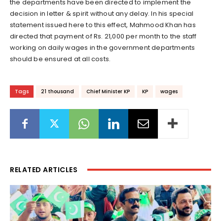
the departments have been directed to implement the
decision in letter & spirit without any delay. In his special
statement issued here to this effect, Mahmood Khan has
directed that payment of Rs. 21,000 per month to the staff
working on daily wages in the government departments
should be ensured at all costs.
Tags
21 thousand
Chief Minister KP
KP
wages
RELATED ARTICLES