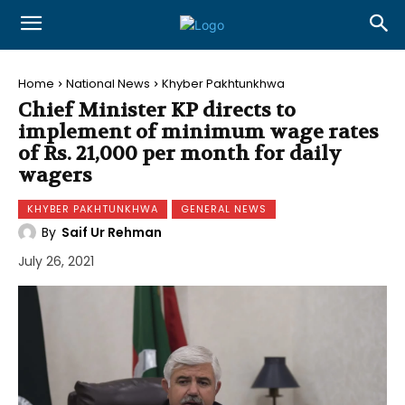
Home
National News
Khyber Pakhtunkhwa
Chief Minister KP directs to
implement of minimum wage rates
of Rs. 21,000 per month for daily
wagers
KHYBER PAKHTUNKHWA
GENERAL NEWS
By
Saif Ur Rehman
July 26, 2021