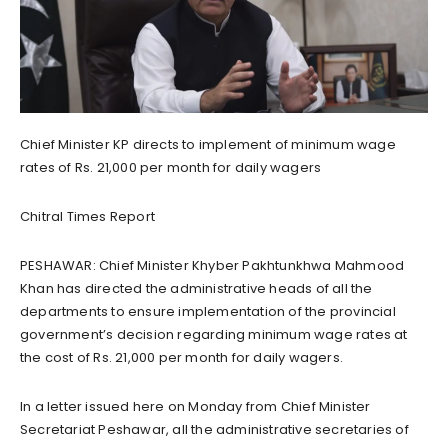
Chief Minister KP directs to implement of minimum wage
rates of Rs. 21,000 per month for daily wagers
Chitral Times Report
PESHAWAR: Chief Minister Khyber Pakhtunkhwa Mahmood
Khan has directed the administrative heads of all the
departments to ensure implementation of the provincial
government’s decision regarding minimum wage rates at
the cost of Rs. 21,000 per month for daily wagers.
In a letter issued here on Monday from Chief Minister
Secretariat Peshawar, all the administrative secretaries of