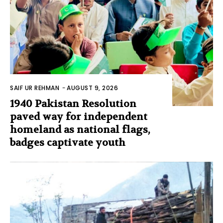
SAIF UR REHMAN
-
AUGUST 9, 2026
1940 Pakistan Resolution
paved way for independent
homeland as national flags,
badges captivate youth