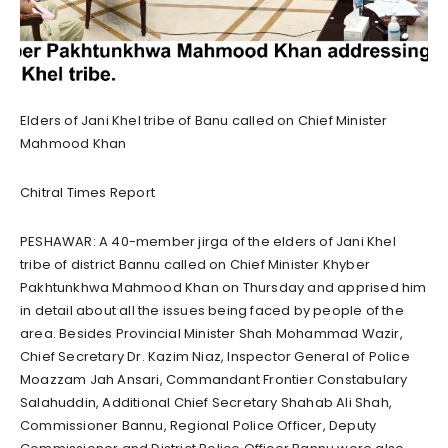
Elders of Jani Khel tribe of Banu called on Chief Minister
Mahmood Khan
Chitral Times Report
PESHAWAR: A 40-member jirga of the elders of Jani Khel
tribe of district Bannu called on Chief Minister Khyber
Pakhtunkhwa Mahmood Khan on Thursday and apprised him
in detail about all the issues being faced by people of the
area. Besides Provincial Minister Shah Mohammad Wazir,
Chief Secretary Dr. Kazim Niaz, Inspector General of Police
Moazzam Jah Ansari, Commandant Frontier Constabulary
Salahuddin, Additional Chief Secretary Shahab Ali Shah,
Commissioner Bannu, Regional Police Officer, Deputy