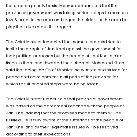
the area on priority basis. Mahmood khan said that the
provincial government was taking serious steps to maintain
law & order in the area and urged the elders of the area to
play their due role in this regard.
The Chief Minister lamented that some elements tried to
incite the people of Jani Khel against the government for
their political purposes but the people of Jani Khel did not
listen to them and thwarted their attempt. Mahmood Khan
said that being the Chief Minister, he wanted and strived for
peace and development in all parts of the province for
which result oriented steps were being taken.
The Chief Minister further said that provincial government
was based on the agreement reached with the people of
Jani Khel adding that the promises made to them will be
fulfilled. He is fully aware of the sufferings of the people of
Jani Khel and all their legitimate issues will be resolved
according to their expectations.