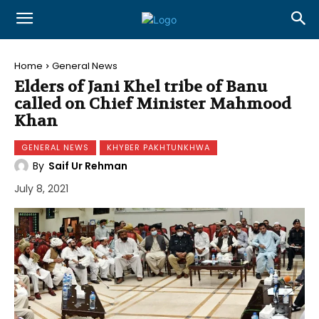
Home
General News
Elders of Jani Khel tribe of Banu
called on Chief Minister Mahmood
Khan
GENERAL NEWS
KHYBER PAKHTUNKHWA
By
Saif Ur Rehman
July 8, 2021