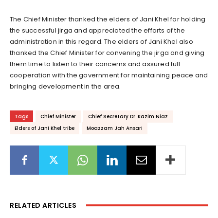
The Chief Minister thanked the elders of Jani Khel for holding
the successful jirga and appreciated the efforts of the
administration in this regard. The elders of Jani Khel also
thanked the Chief Minister for convening the jirga and giving
them time to listen to their concerns and assured full
cooperation with the government for maintaining peace and
bringing development in the area.
Tags
Chief Minister
Chief Secretary Dr. Kazim Niaz
Elders of Jani Khel tribe
Moazzam Jah Ansari
RELATED ARTICLES