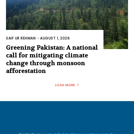
SAIF UR REHMAN
-
AUGUST 1, 2026
Greening Pakistan: A national
call for mitigating climate
change through monsoon
afforestation
LOAD MORE