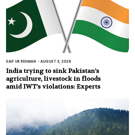
SAIF UR REHMAN
-
AUGUST 3, 2026
India trying to sink Pakistan’s
agriculture, livestock in floods
amid IWT’s violations: Experts