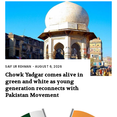
SAIF UR REHMAN
-
AUGUST 6, 2026
Chowk Yadgar comes alive in
green and white as young
generation reconnects with
Pakistan Movement