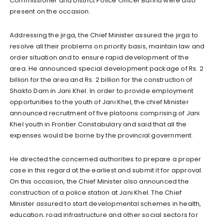
Commissioner and District Police Officer Bannu were also
present on the occasion.
Addressing the jirga, the Chief Minister assured the jirga to
resolve all their problems on priority basis, maintain law and
order situation and to ensure rapid development of the
area. He announced special development package of Rs. 2
billion for the area and Rs. 2 billion for the construction of
Shakto Dam in Jani Khel. In order to provide employment
opportunities to the youth of Jani Khel, the chief Minister
announced recruitment of five platoons comprising of Jani
Khel youth in Frontier Constabulary and said that all the
expenses would be borne by the provincial government.
He directed the concerned authorities to prepare a proper
case in this regard at the earliest and submit it for approval.
On this occasion, the Chief Minister also announced the
construction of a police station at Jani Khel. The Chief
Minister assured to start developmental schemes in health,
education, road infrastructure and other social sectors for