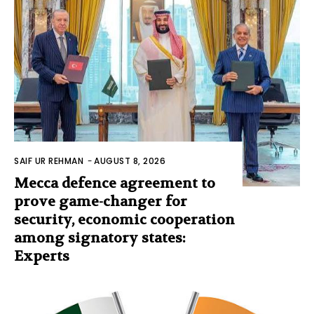
SAIF UR REHMAN
-
AUGUST 8, 2026
Mecca defence agreement to
prove game-changer for
security, economic cooperation
among signatory states:
Experts