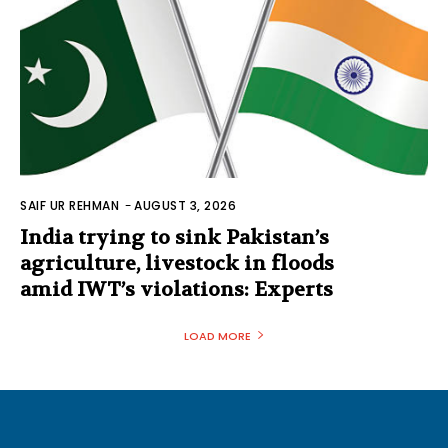
SAIF UR REHMAN
-
AUGUST 3, 2026
India trying to sink Pakistan’s
agriculture, livestock in floods
amid IWT’s violations: Experts
LOAD MORE