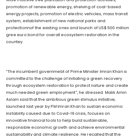
promotion of renewable energy, shelving of coal-based
energy projects, promotion of electric vehicles, mass transit
system, establishment of new national parks and
protectionnof the existing ones and launch of US$ 500 million
gree euro bond for overall ecosystem restoration in the
countey.
“The incumbent governmebt of Prime Minister Imran Khan is
committed to the challenge of initiating a green recovery
through ecosystem restoration to protect nature and create
much needed green employment”, he stressed. Malik Amin
Aslam said that the ambitious green stimulus initiative,
launched last year by PM Imran Khan to sustain economic
instability caused due to Covid-19 crisis, focuses on
innovative financial tools to help build sustainable,
responsible economic growth and achieve environmental
sustainability and climate resilience. He recalled that the