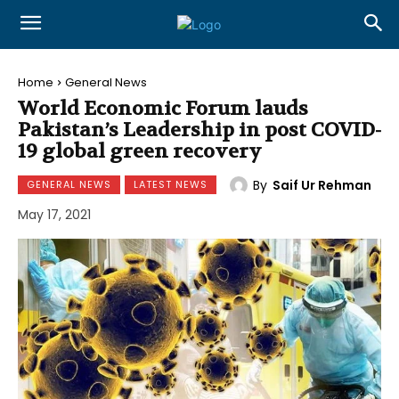
Home
General News
World Economic Forum lauds
Pakistan’s Leadership in post COVID-
19 global green recovery
By
Saif Ur Rehman
GENERAL NEWS
LATEST NEWS
May 17, 2021