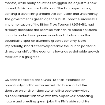
months, while many countries struggled l to adjust this new
normal, Pakistan acted with out of the box approaches,
sensing a silver lining around the confusion and uncertainty.
The government’s green agenda, built upon the successful
implementation of the Billion Tree Tsunami (2014-18), had
already accepted the premise that nature based solutions
not only protect and preserve nature but also have the
potential to spur an alternate green economy. More
importantly, it had effectively created the launch pad for a
directional shift of the economy towards sustainable growth,
Malik Amin highlighted.
Give the backdrop, the COVID-19 crisis extended an
opportunity and Pakistan seized it to break out of the
depression and reinvigorate an ailing economy with a
“Green Stimulus” initiative with two objectives: protecting
nature and creating green jobs, the PM’s aide said. He