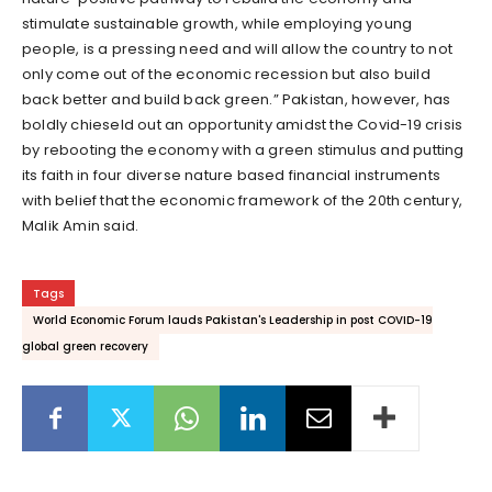
stimulate sustainable growth, while employing young
people, is a pressing need and will allow the country to not
only come out of the economic recession but also build
back better and build back green.” Pakistan, however, has
boldly chieseld out an opportunity amidst the Covid-19 crisis
by rebooting the economy with a green stimulus and putting
its faith in four diverse nature based financial instruments
with belief that the economic framework of the 20th century,
Malik Amin said.
Tags
World Economic Forum lauds Pakistan's Leadership in post COVID-19
global green recovery