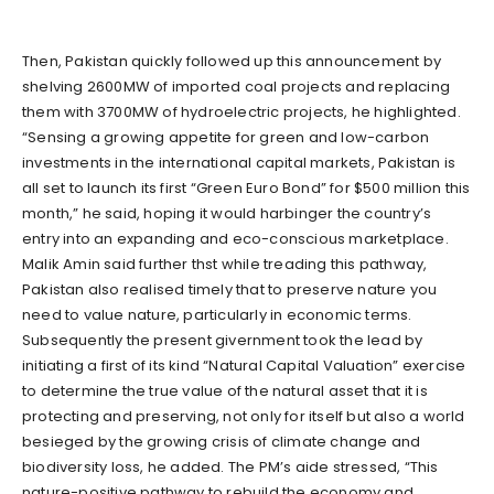
Then, Pakistan quickly followed up this announcement by
shelving 2600MW of imported coal projects and replacing
them with 3700MW of hydroelectric projects, he highlighted.
“Sensing a growing appetite for green and low-carbon
investments in the international capital markets, Pakistan is
all set to launch its first “Green Euro Bond” for $500 million this
month,” he said, hoping it would harbinger the country’s
entry into an expanding and eco-conscious marketplace.
Malik Amin said further thst while treading this pathway,
Pakistan also realised timely that to preserve nature you
need to value nature, particularly in economic terms.
Subsequently the present givernment took the lead by
initiating a first of its kind “Natural Capital Valuation” exercise
to determine the true value of the natural asset that it is
protecting and preserving, not only for itself but also a world
besieged by the growing crisis of climate change and
biodiversity loss, he added. The PM’s aide stressed, “This
nature-positive pathway to rebuild the economy and