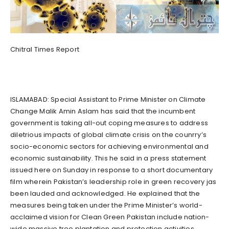
Chitral Times Report
ISLAMABAD: Special Assistant to Prime Minister on Climate
Change Malik Amin Aslam has said that the incumbent
government is taking all-out coping measures to address
diletrious impacts of global climate crisis on the counrry’s
socio-economic sectors for achieving environmental and
economic sustainability. This he said in a press statement
issued here on Sunday in response to a short documentary
film wherein Pakistan’s leadership role in green recovery jas
been lauded and acknowledged. He explained that the
measures being taken under the Prime Minister’s world-
acclaimed vision for Clean Green Pakistan include nation-
wide massive tree plantation and protection activities,