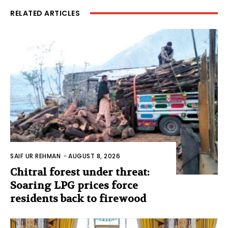
RELATED ARTICLES
SAIF UR REHMAN
-
AUGUST 8, 2026
Chitral forest under threat:
Soaring LPG prices force
residents back to firewood