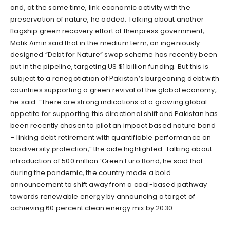
and, at the same time, link economic activity with the
preservation of nature, he added. Talking about another
flagship green recovery effort of thenpress government,
Malik Amin said that in the medium term, an ingeniously
designed “Debt for Nature” swap scheme has recently been
put in the pipeline, targeting US $1 billion funding. But this is
subject to a renegotiation of Pakistan’s burgeoning debt with
countries supporting a green revival of the global economy,
he said. “There are strong indications of a growing global
appetite for supporting this directional shift and Pakistan has
been recently chosen to pilot an impact based nature bond
– linking debt retirement with quantifiable performance on
biodiversity protection,” the aide highlighted. Talking about
introduction of 500 million ‘Green Euro Bond, he said that
during the pandemic, the country made a bold
announcement to shift away from a coal-based pathway
towards renewable energy by announcing a target of
achieving 60 percent clean energy mix by 2030.