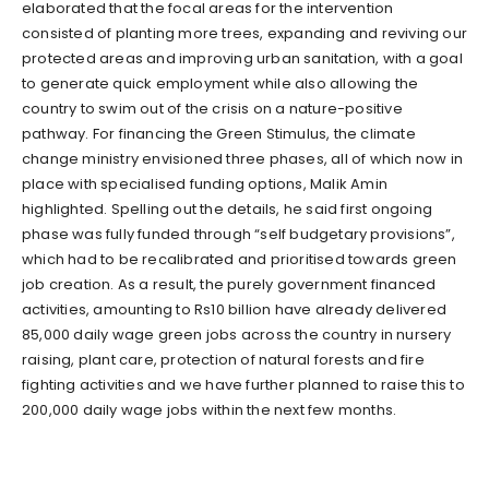
elaborated that the focal areas for the intervention
consisted of planting more trees, expanding and reviving our
protected areas and improving urban sanitation, with a goal
to generate quick employment while also allowing the
country to swim out of the crisis on a nature-positive
pathway. For financing the Green Stimulus, the climate
change ministry envisioned three phases, all of which now in
place with specialised funding options, Malik Amin
highlighted. Spelling out the details, he said first ongoing
phase was fully funded through “self budgetary provisions”,
which had to be recalibrated and prioritised towards green
job creation. As a result, the purely government financed
activities, amounting to Rs10 billion have already delivered
85,000 daily wage green jobs across the country in nursery
raising, plant care, protection of natural forests and fire
fighting activities and we have further planned to raise this to
200,000 daily wage jobs within the next few months.