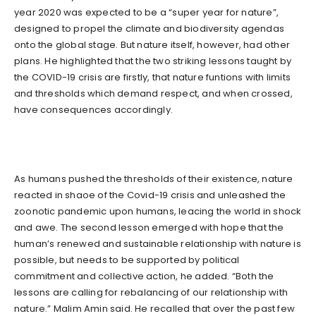
year 2020 was expected to be a “super year for nature”,
designed to propel the climate and biodiversity agendas
onto the global stage. But nature itself, however, had other
plans. He highlighted that the two striking lessons taught by
the COVID-19 crisis are firstly, that nature funtions with limits
and thresholds which demand respect, and when crossed,
have consequences accordingly.
As humans pushed the thresholds of their existence, nature
reacted in shaoe of the Covid-19 crisis and unleashed the
zoonotic pandemic upon humans, leacing the world in shock
and awe. The second lesson emerged with hope that the
human’s renewed and sustainable relationship with nature is
possible, but needs to be supported by political
commitment and collective action, he added. “Both the
lessons are calling for rebalancing of our relationship with
nature.” Malim Amin said. He recalled that over the past few