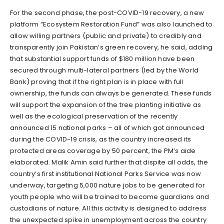
For the second phase, the post-COVID-19 recovery, a new
platform “Ecosystem Restoration Fund” was also launched to
allow willing partners (public and private) to credibly and
transparently join Pakistan’s green recovery, he said, adding
that substantial support funds of $180 million have been
secured through multi-lateral partners (led by the World
Bank) proving that if the right plan is in place with full
ownership, the funds can always be generated. These funds
will support the expansion of the tree planting initiative as
well as the ecological preservation of the recently
announced 15 national parks – all of which got announced
during the COVID-19 crisis, as the country increased its
protected areas coverage by 50 percent, the PM’s aide
elaborated. Malik Amin said further that dispite all odds, the
country’s first institutional National Parks Service was now
underway, targeting 5,000 nature jobs to be generated for
youth people who will be trained to become guardians and
custodians of nature. All this activity is designed to address
the unexpected spike in unemployment across the country