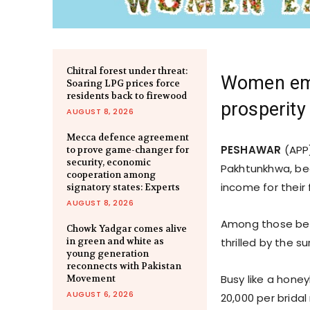
Chitral forest under threat:
Women emp
Soaring LPG prices force
residents back to firewood
prosperity
AUGUST 8, 2026
Mecca defence agreement
PESHAWAR
(APP)
to prove game-changer for
security, economic
Pakhtunkhwa, bea
cooperation among
income for their 
signatory states: Experts
AUGUST 8, 2026
Among those bene
Chowk Yadgar comes alive
in green and white as
thrilled by the s
young generation
reconnects with Pakistan
Busy like a honey
Movement
AUGUST 6, 2026
20,000 per bridal