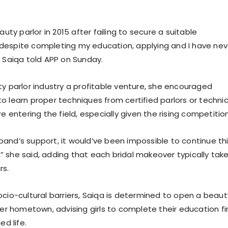
auty parlor in 2015 after failing to secure a suitable
despite completing my education, applying and I have nev
. Saiqa told APP on Sunday.
ty parlor industry a profitable venture, she encouraged
o learn proper techniques from certified parlors or technic
re entering the field, especially given the rising competition
and’s support, it would’ve been impossible to continue th
 she said, adding that each bridal makeover typically tak
rs.
ocio-cultural barriers, Saiqa is determined to open a beaut
her hometown, advising girls to complete their education fi
ed life.