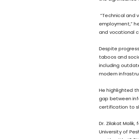
“Technical and v
employment,” he 
and vocational ce
Despite progress,
taboos and socio
including outdate
modern infrastruc
He highlighted th
gap between info
certification to 
Dr. Zilakat Mali
University of Pe