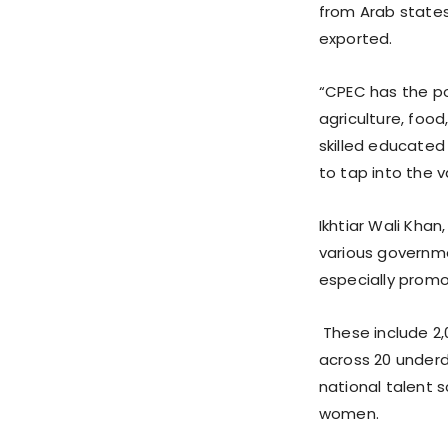
from Arab states
exported.
“CPEC has the pot
agriculture, food
skilled educated
to tap into the v
Ikhtiar Wali Khan
various governme
especially prom
These include 2,
across 20 underd
national talent 
women.