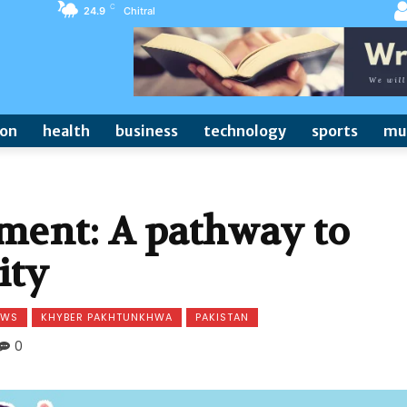
C
24.9
Chitral
ion
health
business
technology
sports
mu
nt: A pathway to
ity
EWS
KHYBER PAKHTUNKHWA
PAKISTAN
0