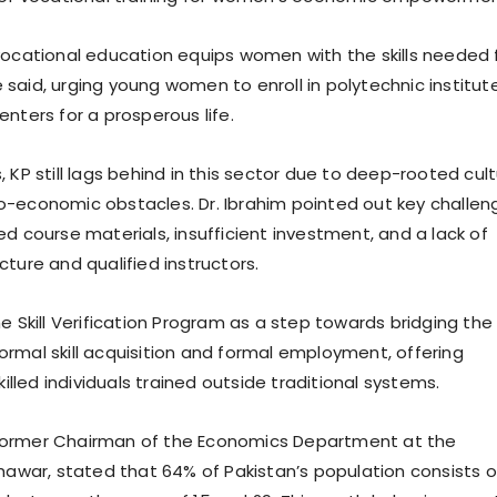
ocational education equips women with the skills needed 
said, urging young women to enroll in polytechnic institut
nters for a prosperous life.
 KP still lags behind in this sector due to deep-rooted cult
-economic obstacles. Dr. Ibrahim pointed out key challen
d course materials, insufficient investment, and a lack of
ture and qualified instructors.
e Skill Verification Program as a step towards bridging the
rmal skill acquisition and formal employment, offering
skilled individuals trained outside traditional systems.
k, former Chairman of the Economics Department at the
shawar, stated that 64% of Pakistan’s population consists o