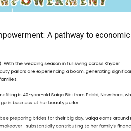
owerment: A pathway to economic
: With the wedding season in full swing across Khyber
uty parlors are experiencing a boom, generating significa
families.
fiting is 40-year-old Saiqa Bibi from Pabbi, Nowshera, wh
urge in business at her beauty parlor.
bee preparing brides for their big day, Saiqa earns around 
 makeover—substantially contributing to her family’s financ