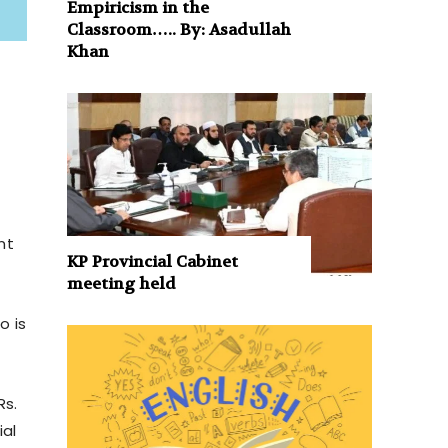
Empiricism in the
Classroom….. By: Asadullah
Khan
nt
KP Provincial Cabinet
meeting held
o is
Rs.
ial