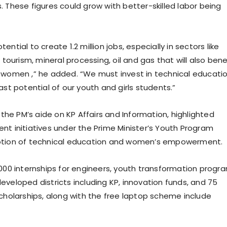
. These figures could grow with better-skilled labor being
ential to create 1.2 million jobs, especially in sectors like
, tourism, mineral processing, oil and gas that will also bene
 women ,” he added. “We must invest in technical educati
ast potential of our youth and girls students.”
, the PM’s aide on KP Affairs and Information, highlighted
nt initiatives under the Prime Minister’s Youth Program
otion of technical education and women’s empowerment.
000 internships for engineers, youth transformation progr
eveloped districts including KP, innovation funds, and 75
scholarships, along with the free laptop scheme include