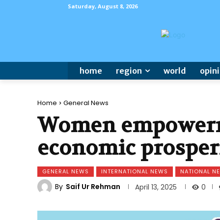
Saturday, August 8, 2026
home
region
world
opin
Home
General News
Women empowerme
economic prosper
GENERAL NEWS
INTERNATIONAL NEWS
NATIONAL N
By
Saif Ur Rehman
0
April 13, 2025