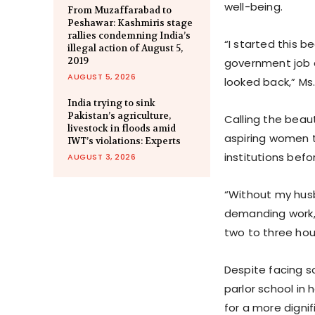
well-being.
From Muzaffarabad to
Peshawar: Kashmiris stage
rallies condemning India’s
“I started this be
illegal action of August 5,
2019
government job 
AUGUST 5, 2026
looked back,” Ms
India trying to sink
Pakistan’s agriculture,
Calling the beau
livestock in floods amid
aspiring women t
IWT’s violations: Experts
institutions befo
AUGUST 3, 2026
“Without my husb
demanding work,”
two to three hou
Despite facing s
parlor school in 
for a more dignifi