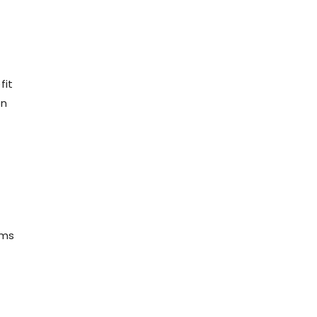
fit
on
ams