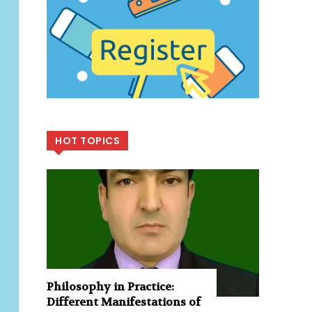
HOT TOPICS
Philosophy in Practice:
Different Manifestations of