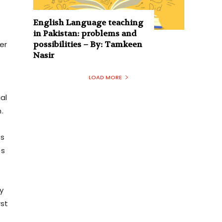
English Language teaching
in Pakistan: problems and
possibilities – By: Tamkeen
er
Nasir
LOAD MORE
al
.
is
es
y
rst