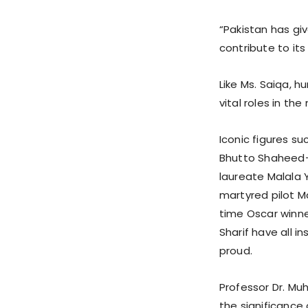
“Pakistan has gi
contribute to it
Like Ms. Saiqa, 
vital roles in th
Iconic figures s
Bhutto Shaheed—t
laureate Malala 
martyred pilot M
time Oscar winn
Sharif have all i
proud.
Professor Dr. Mu
the significanc