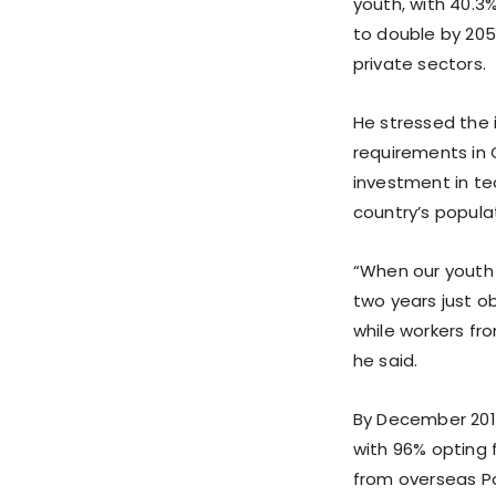
youth, with 40.3
to double by 205
private sectors.
He stressed the 
requirements in 
investment in te
country’s populat
“When our youth 
two years just o
while workers fro
he said.
By December 2019
with 96% opting 
from overseas Pak