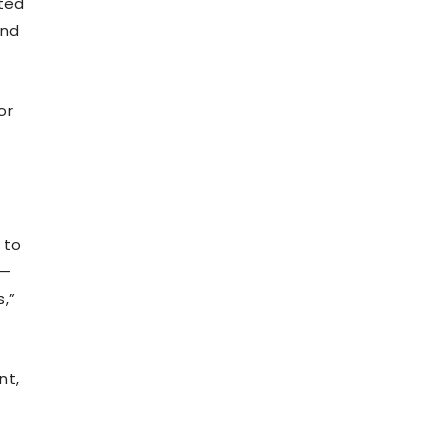
cted
and
or
 to
s—
s,”
nt,