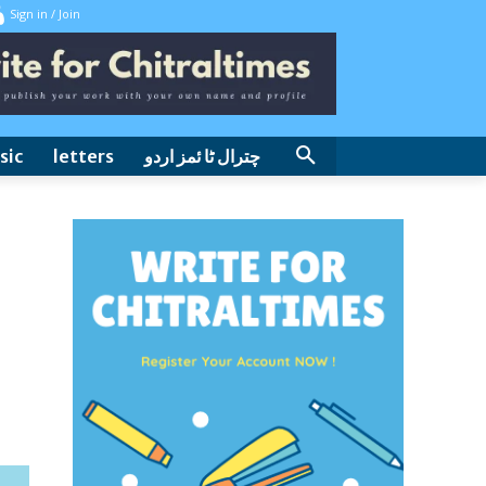
Sign in / Join
sic
letters
چترال ٹا ئمز اردو