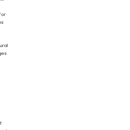
for
es
ural
ges
f