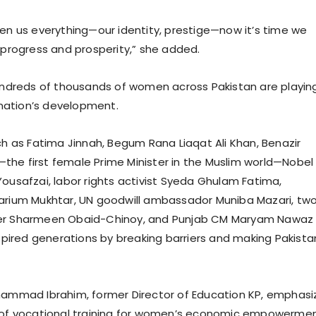
ven us everything—our identity, prestige—now it’s time we
s progress and prosperity,” she added.
hundreds of thousands of women across Pakistan are playin
e nation’s development.
uch as Fatima Jinnah, Begum Rana Liaqat Ali Khan, Benazir
he first female Prime Minister in the Muslim world—Nobel
Yousafzai, labor rights activist Syeda Ghulam Fatima,
arium Mukhtar, UN goodwill ambassador Muniba Mazari, tw
er Sharmeen Obaid-Chinoy, and Punjab CM Maryam Nawaz
nspired generations by breaking barriers and making Pakista
hammad Ibrahim, former Director of Education KP, emphas
e of vocational training for women’s economic empowermen