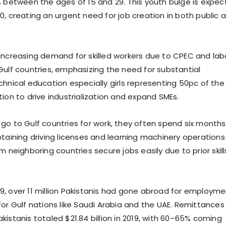
% between the ages of 15 and 29. This youth bulge is expe
0, creating an urgent need for job creation in both public 
increasing demand for skilled workers due to CPEC and lab
Gulf countries, emphasizing the need for substantial
chnical education especially girls representing 50pc of the
ion to drive industrialization and expand SMEs.
go to Gulf countries for work, they often spend six months
btaining driving licenses and learning machinery operation
m neighboring countries secure jobs easily due to prior skill
, over 11 million Pakistanis had gone abroad for employme
for Gulf nations like Saudi Arabia and the UAE. Remittances
istanis totaled $21.84 billion in 2019, with 60–65% coming