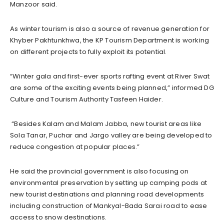
Manzoor said.
As winter tourism is also a source of revenue generation for
Khyber Pakhtunkhwa, the KP Tourism Department is working
on different projects to fully exploit its potential.
“Winter gala and first-ever sports rafting event at River Swat
are some of the exciting events being planned,” informed DG
Culture and Tourism Authority Tasfeen Haider.
“Besides Kalam and Malam Jabba, new tourist areas like
Sola Tanar, Puchar and Jargo valley are being developed to
reduce congestion at popular places.”
He said the provincial government is also focusing on
environmental preservation by setting up camping pods at
new tourist destinations and planning road developments
including construction of Mankyal-Bada Sarai road to ease
access to snow destinations.