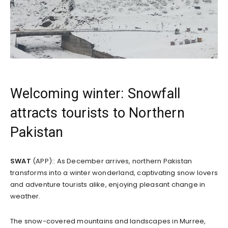
Welcoming winter: Snowfall
attracts tourists to Northern
Pakistan
SWAT
(APP):: As December arrives, northern Pakistan
transforms into a winter wonderland, captivating snow lovers
and adventure tourists alike, enjoying pleasant change in
weather.
The snow-covered mountains and landscapes in Murree,