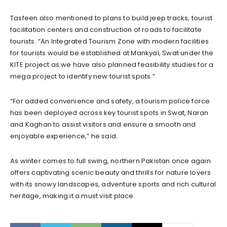
Tasfeen also mentioned to plans to build jeep tracks, tourist
facilitation centers and construction of roads to facilitate
tourists. “An Integrated Tourism Zone with modern facilities
for tourists would be established at Mankyal, Swat under the
KITE project as we have also planned feasibility studies for a
mega project to identify new tourist spots.”
“For added convenience and safety, a tourism police force
has been deployed across key tourist spots in Swat, Naran
and Kaghan to assist visitors and ensure a smooth and
enjoyable experience,” he said.
As winter comes to full swing, northern Pakistan once again
offers captivating scenic beauty and thrills for nature lovers
with its snowy landscapes, adventure sports and rich cultural
heritage, making it a must visit place.