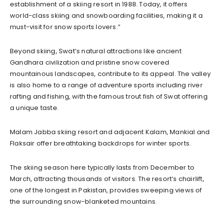
establishment of a skiing resort in 1988. Today, it offers
world-class skiing and snowboarding facilities, making it a
must-visit for snow sports lovers.”
Beyond skiing, Swat’s natural attractions like ancient
Gandhara civilization and pristine snow covered
mountainous landscapes, contribute to its appeal. The valley
is also home to a range of adventure sports including river
rafting and fishing, with the famous trout fish of Swat offering
a unique taste.
Malam Jabba skiing resort and adjacent Kalam, Mankial and
Flaksair offer breathtaking backdrops for winter sports.
The skiing season here typically lasts from December to
March, attracting thousands of visitors. The resort’s chairlift,
one of the longest in Pakistan, provides sweeping views of
the surrounding snow-blanketed mountains.