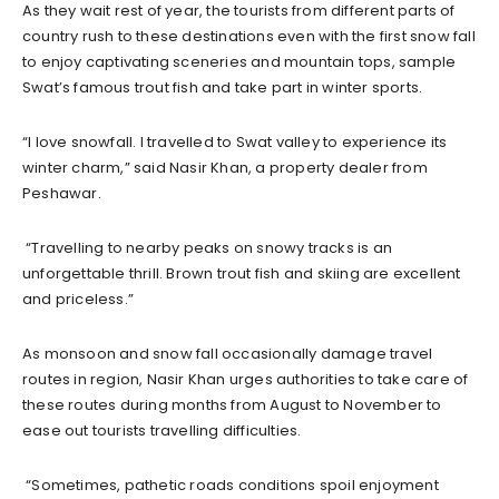
As they wait rest of year, the tourists from different parts of
country rush to these destinations even with the first snow fall
to enjoy captivating sceneries and mountain tops, sample
Swat’s famous trout fish and take part in winter sports.
“I love snowfall. I travelled to Swat valley to experience its
winter charm,” said Nasir Khan, a property dealer from
Peshawar.
“Travelling to nearby peaks on snowy tracks is an
unforgettable thrill. Brown trout fish and skiing are excellent
and priceless.”
As monsoon and snow fall occasionally damage travel
routes in region, Nasir Khan urges authorities to take care of
these routes during months from August to November to
ease out tourists travelling difficulties.
“Sometimes, pathetic roads conditions spoil enjoyment