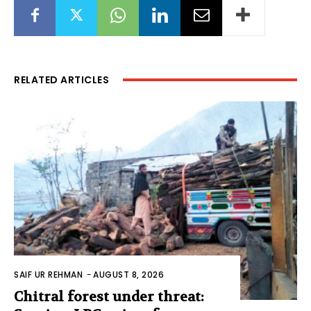
RELATED ARTICLES
SAIF UR REHMAN
-
AUGUST 8, 2026
Chitral forest under threat: