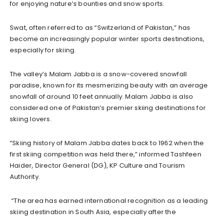
for enjoying nature’s bounties and snow sports.
Swat, often referred to as “Switzerland of Pakistan,” has
become an increasingly popular winter sports destinations,
especially for skiing.
The valley’s Malam Jabba is a snow-covered snowfall
paradise, known for its mesmerizing beauty with an average
snowfall of around 10 feet annually. Malam Jabba is also
considered one of Pakistan’s premier skiing destinations for
skiing lovers.
“Skiing history of Malam Jabba dates back to 1962 when the
first skiing competition was held there,” informed Tashfeen
Haider, Director General (DG), KP Culture and Tourism
Authority.
“The area has earned international recognition as a leading
skiing destination in South Asia, especially after the