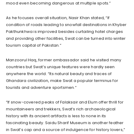
mood even becoming dangerous at multiple spots.”
As he focuses overall situation, Nasir Khan stated, “If
condition of roads leading to snowfall destinations in Khyber
Pakthunkhwa is improved besides curtailing hotel charges
and providing other facilities, Swat can be turned into winter
tourism capital of Pakistan.”
Manzoorul Haq, former ambassador said he visited many
countries but Swat’s unique features were hardly seen
anywhere the world. “Its natural beauty and traces of
Ghandara civilization, make Swat a popular terminus for
tourists and adventure sportsmen.”
“If snow-covered peaks of Falaksair and Elum offer thrill for
mountaineers and trekkers, Swat’s rich archaeological
history with its ancient artifacts is less to none in its
fascinating beauty. Saidu Sharif Museum is another feather
in Swat’s cap and a source of indulgence for history lovers,”