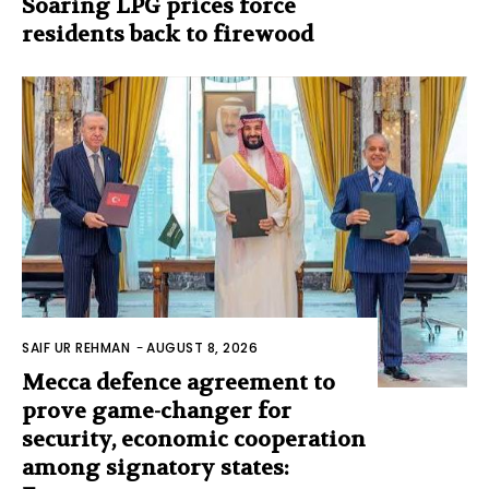
Soaring LPG prices force
residents back to firewood
SAIF UR REHMAN
-
AUGUST 8, 2026
Mecca defence agreement to
prove game-changer for
security, economic cooperation
among signatory states: