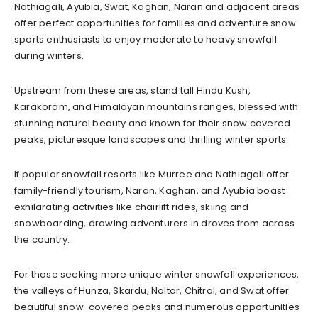
Nathiagali, Ayubia, Swat, Kaghan, Naran and adjacent areas
offer perfect opportunities for families and adventure snow
sports enthusiasts to enjoy moderate to heavy snowfall
during winters.
Upstream from these areas, stand tall Hindu Kush,
Karakoram, and Himalayan mountains ranges, blessed with
stunning natural beauty and known for their snow covered
peaks, picturesque landscapes and thrilling winter sports.
If popular snowfall resorts like Murree and Nathiagali offer
family-friendly tourism, Naran, Kaghan, and Ayubia boast
exhilarating activities like chairlift rides, skiing and
snowboarding, drawing adventurers in droves from across
the country.
For those seeking more unique winter snowfall experiences,
the valleys of Hunza, Skardu, Naltar, Chitral, and Swat offer
beautiful snow-covered peaks and numerous opportunities