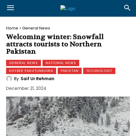
Home
General News
Welcoming winter: Snowfall
attracts tourists to Northern
Pakistan
GENERAL NEWS
NATIONAL NEWS
KHYBER PAKHTUNKHWA
PAKISTAN
TECHNOLOGY
By
Saif Ur Rehman
December 21, 2024