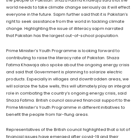
the people of Pakistan. Shaza Fatima Khawaja said that the
world needs to take climate change seriously as it will effect
everyone in the future. Sapm further said that it is Pakistan’s
right to seek assistance from the world in tackling climate
change. Highlighting the issue of illiteracy sapm narrated
that Pakistan has the largest out-of-school population.
Prime Minister’s Youth Programme is looking forward to
contributing to raise the literacy rate of Pakistan. Shaza
Fatima Khawaja also spoke about the ongoing energy crisis
and said that Government is planning to solarize electric
products. Especially in villages and downtrodden areas, we
will solarize the tube wells, this will ultimately play an integral
role in combating the country’s ongoing energy crisis, said
Shaza Fatima. British council assured financial support to the
Prime Minister’s Youth Programme in different initiatives to
benefit the people from far-flung areas.
Representatives of the British council highlighted that a lot of
financial issues have emerged after covid-19 and their