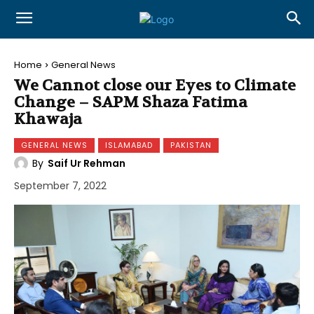
Home
General News
We Cannot close our Eyes to Climate
Change – SAPM Shaza Fatima
Khawaja
GENERAL NEWS
ISLAMABAD
PAKISTAN
By
Saif Ur Rehman
September 7, 2022