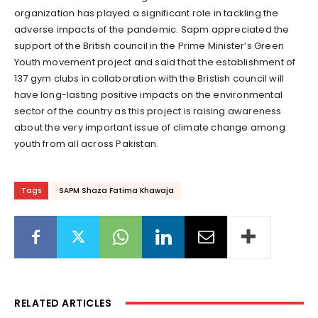
organization has played a significant role in tackling the
adverse impacts of the pandemic. Sapm appreciated the
support of the British council in the Prime Minister’s Green
Youth movement project and said that the establishment of
137 gym clubs in collaboration with the Bristish council will
have long-lasting positive impacts on the environmental
sector of the country as this project is raising awareness
about the very important issue of climate change among
youth from all across Pakistan.
Tags
SAPM Shaza Fatima Khawaja
RELATED ARTICLES