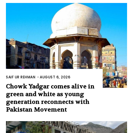
SAIF UR REHMAN
-
AUGUST 6, 2026
Chowk Yadgar comes alive in
green and white as young
generation reconnects with
Pakistan Movement