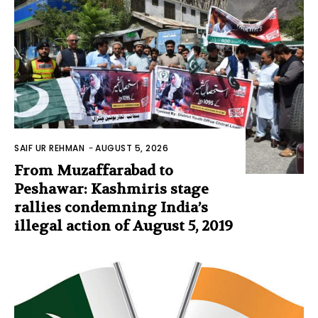
SAIF UR REHMAN
-
AUGUST 5, 2026
From Muzaffarabad to
Peshawar: Kashmiris stage
rallies condemning India’s
illegal action of August 5, 2019