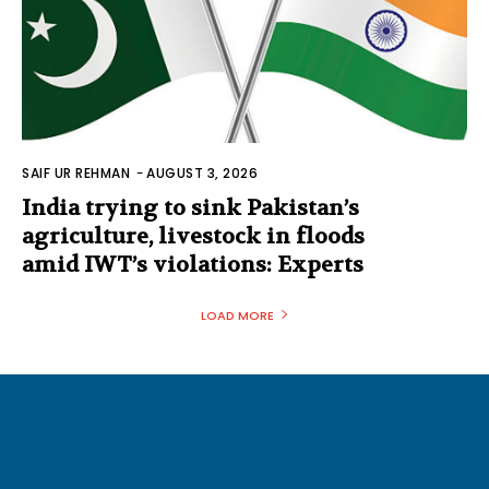
SAIF UR REHMAN
-
AUGUST 3, 2026
India trying to sink Pakistan’s
agriculture, livestock in floods
amid IWT’s violations: Experts
LOAD MORE