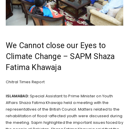
We Cannot close our Eyes to
Climate Change – SAPM Shaza
Fatima Khawaja
Chitral Times Report
ISLAMABAD:
Special Assistant to Prime Minister on Youth
Affairs Shaza Fatima Khawaja held a meeting with the
representatives of the British Council. Matters related to the
rehabilitation of flood-affected youth were discussed during
the meeting. Sapm highlighted the important issues faced by