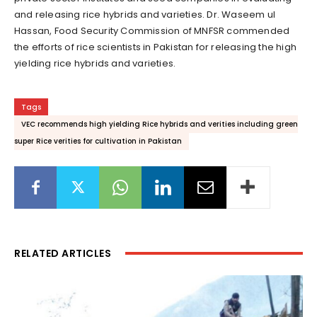
and releasing rice hybrids and varieties. Dr. Waseem ul
Hassan, Food Security Commission of MNFSR commended
the efforts of rice scientists in Pakistan for releasing the high
yielding rice hybrids and varieties.
Tags
VEC recommends high yielding Rice hybrids and verities including green
super Rice verities for cultivation in Pakistan
RELATED ARTICLES