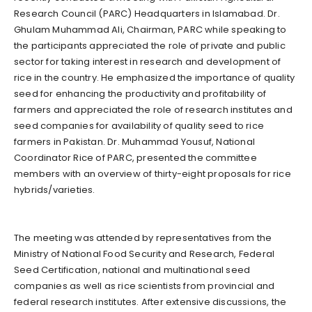
Research Council (PARC) Headquarters in Islamabad. Dr.
Ghulam Muhammad Ali, Chairman, PARC while speaking to
the participants appreciated the role of private and public
sector for taking interest in research and development of
rice in the country. He emphasized the importance of quality
seed for enhancing the productivity and profitability of
farmers and appreciated the role of research institutes and
seed companies for availability of quality seed to rice
farmers in Pakistan. Dr. Muhammad Yousuf, National
Coordinator Rice of PARC, presented the committee
members with an overview of thirty-eight proposals for rice
hybrids/varieties.
The meeting was attended by representatives from the
Ministry of National Food Security and Research, Federal
Seed Certification, national and multinational seed
companies as well as rice scientists from provincial and
federal research institutes. After extensive discussions, the