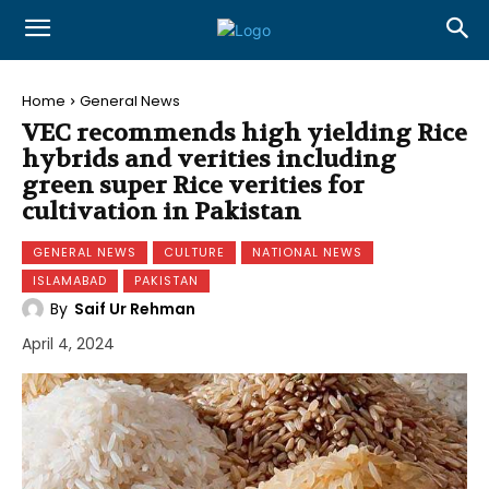
Home
General News
VEC recommends high yielding Rice
hybrids and verities including
green super Rice verities for
cultivation in Pakistan
GENERAL NEWS
CULTURE
NATIONAL NEWS
ISLAMABAD
PAKISTAN
By
Saif Ur Rehman
April 4, 2024