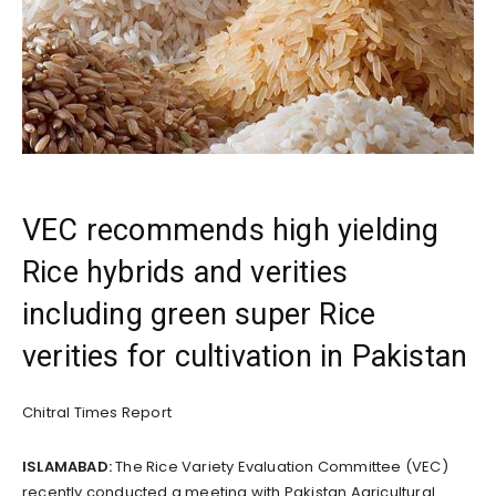
VEC recommends high yielding
Rice hybrids and verities
including green super Rice
verities for cultivation in Pakistan
Chitral Times Report
ISLAMABAD:
The Rice Variety Evaluation Committee (VEC)
recently conducted a meeting with Pakistan Agricultural