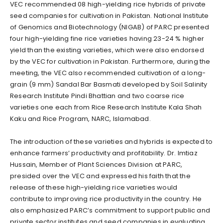
VEC recommended 08 high-yielding rice hybrids of private
seed companies for cultivation in Pakistan. National Institute
of Genomics and Biotechnology (NIGAB) of PARC presented
four high-yielding fine rice varieties having 23-24 % higher
yield than the existing varieties, which were also endorsed
by the VEC for cultivation in Pakistan. Furthermore, during the
meeting, the VEC also recommended cultivation of a long-
grain (9 mm) Sandal Bar Basmati developed by Soil Salinity
Research Institute Pindi Bhattian and two coarse rice
varieties one each from Rice Research Institute Kala Shah
Kaku and Rice Program, NARC, Islamabad.
The introduction of these varieties and hybrids is expected to
enhance farmers’ productivity and profitability. Dr. Imtiaz
Hussain, Member of Plant Sciences Division at PARC,
presided over the VEC and expressed his faith that the
release of these high-yielding rice varieties would
contribute to improving rice productivity in the country. He
also emphasized PARC’s commitment to support public and
private sector institutes and seed companies in evaluating