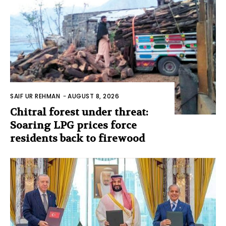
SAIF UR REHMAN
-
AUGUST 8, 2026
Chitral forest under threat:
Soaring LPG prices force
residents back to firewood