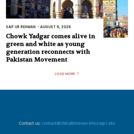
SAIF UR REHMAN
-
AUGUST 6, 2026
Chowk Yadgar comes alive in
green and white as young
generation reconnects with
Pakistan Movement
LOAD MORE
Contact us:
contact@chitraltimesen-k9oz.wp1.site