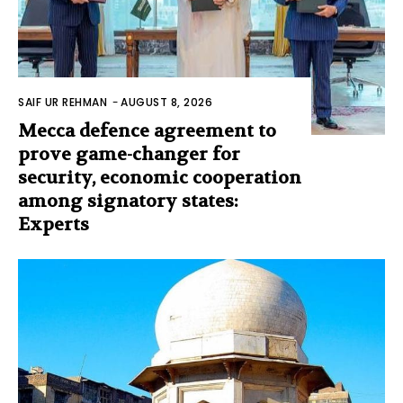
SAIF UR REHMAN
-
AUGUST 8, 2026
Mecca defence agreement to
prove game-changer for
security, economic cooperation
among signatory states:
Experts