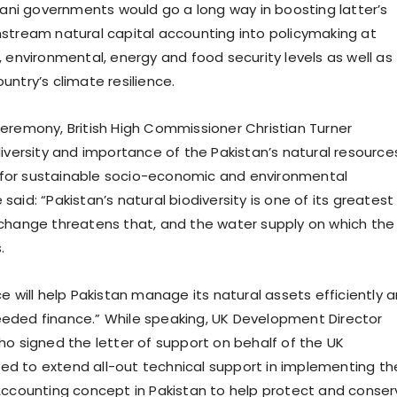
stani governments would go a long way in boosting latter’s
stream natural capital accounting into policymaking at
, environmental, energy and food security levels as well as
ntry’s climate resilience.
eremony, British High Commissioner Christian Turner
diversity and importance of the Pakistan’s natural resource
ty for sustainable socio-economic and environmental
aid: “Pakistan’s natural biodiversity is one of its greatest
change threatens that, and the water supply on which the
.
e will help Pakistan manage its natural assets efficiently 
eded finance.” While speaking, UK Development Director
ho signed the letter of support on behalf of the UK
d to extend all-out technical support in implementing th
Accounting concept in Pakistan to help protect and conser