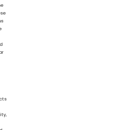
he
ese
us
e
nd
ar
cts
ty,