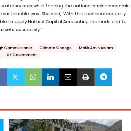
tural resources while feeding the national socio-economic
 sustainable way. She said, ‘With this technical capacity
 able to apply Natural Capital Accounting methods and to
 assets accurately.”
High Commissioner
Climate Change
Malik Amin Aslam
UK Government