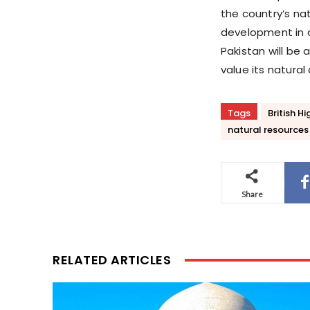
the country’s na
development in a
Pakistan will be
value its natural
Tags
British 
natural resources
Share
RELATED ARTICLES