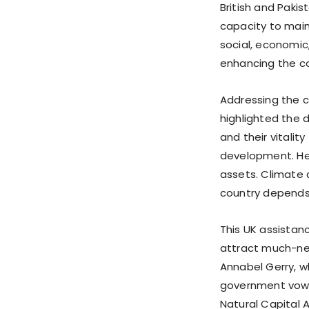
British and Paki
capacity to main
social, economic
enhancing the cou
Addressing the c
highlighted the 
and their vitali
development. He s
assets. Climate 
country depends
This UK assistanc
attract much-ne
Annabel Gerry, w
government vowe
Natural Capital 