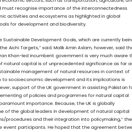
l economic sectors, such as transportation, agriculture, a
ld must recognise importance of the interconnectedness
 activities and ecosystems as highlighted in global
oals for development and biodiversity.
e Sustainable Development Goals, which are currently bei
he Aichi Targets,” said. Malik Amin Aslam, however, said th
Imran Khan-led incumbent government is very much aware 
f natural capital is of unprecedented significance as far a
stainable management of natural resources in context of
on to socioeconomic development and its implications is
ver, support of the UK government in assisting Pakistan f
ementing of policies and programmes for natural capital
 paramount importance. Because, the UK is globally
e of the global leaders in development of natural capital
/procedures and their integration into policymaking,” th
the event participants. He hoped that the agreement betw