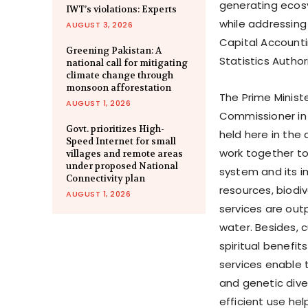
generating ecosy
IWT’s violations: Experts
while addressing 
AUGUST 3, 2026
Capital Accounti
Greening Pakistan: A
Statistics Autho
national call for mitigating
climate change through
monsoon afforestation
The Prime Ministe
AUGUST 1, 2026
Commissioner in 
Govt. prioritizes High-
held here in the
Speed Internet for small
work together to
villages and remote areas
under proposed National
system and its i
Connectivity plan
resources, biodi
AUGUST 1, 2026
services are out
water. Besides, c
spiritual benefit
services enable 
and genetic dive
efficient use he