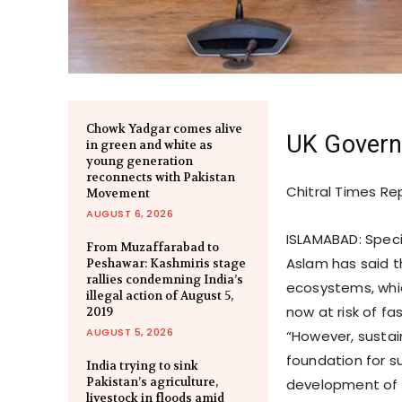
Chowk Yadgar comes alive
UK Govern
in green and white as
young generation
reconnects with Pakistan
Chitral Times Re
Movement
AUGUST 6, 2026
ISLAMABAD: Speci
From Muzaffarabad to
Aslam has said th
Peshawar: Kashmiris stage
rallies condemning India’s
ecosystems, which
illegal action of August 5,
now at risk of f
2019
AUGUST 5, 2026
“However, sustain
foundation for su
India trying to sink
Pakistan’s agriculture,
development of cu
livestock in floods amid