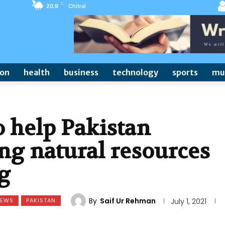
C
20.9
Chitral
ion
health
business
technology
sports
mu
 help Pakistan
ng natural resources
g
By
Saif Ur Rehman
NEWS
PAKISTAN
July 1, 2021