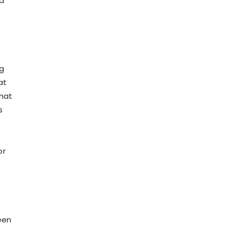
nd
ng
at
that
s
or
e
een