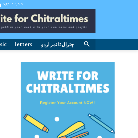
Sign in / Join
sic
letters
چترال ٹا ئمز اردو