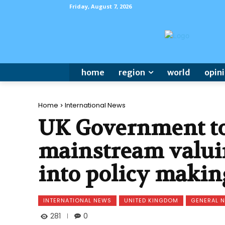
Friday, August 7, 2026
home
region
world
opin
Home
International News
UK Government to
mainstream valui
into policy makin
INTERNATIONAL NEWS
UNITED KINGDOM
GENERAL 
281
0