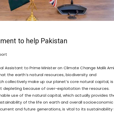
ment to help Pakistan
port
al Assistant to Prime Minister on Climate Change Malik Am
at the earth’s natural resources, biodiversity and
 collectively make up our planet’s core natural capital, is
ast depleting because of over-exploitation the resources.
able use of the natural capital, which actually provides th
stainability of the life on earth and overall socioeconomic
rrent and future generations, is vital to its sustainability 