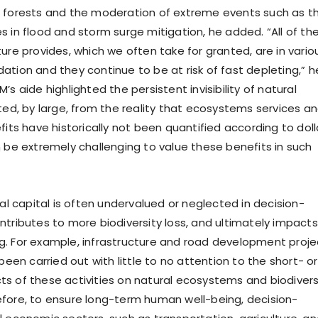
 forests and the moderation of extreme events such as t
s in flood and storm surge mitigation, he added. “All of th
ure provides, which we often take for granted, are in vario
ation and they continue to be at risk of fast depleting,” h
’s aide highlighted the persistent invisibility of natural
lted, by large, from the reality that ecosystems services a
fits have historically not been quantified according to doll
n be extremely challenging to value these benefits in such
ral capital is often undervalued or neglected in decision-
ntributes to more biodiversity loss, and ultimately impacts
. For example, infrastructure and road development proje
 been carried out with little to no attention to the short- or
s of these activities on natural ecosystems and biodiversi
fore, to ensure long-term human well-being, decision-