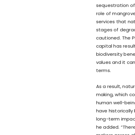
sequestration of
role of mangrove
services that nat
stages of degrad
cautioned. The PM
capital has resu
biodiversity bene
values and it ca
terms.
As a result, natu
making, which co
human well-being
have historically
long-term impact
he added. “There