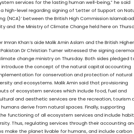
stem services for the lasting human well-being,” he said
a high-level regarding signing of ‘Letter of Support on Nat
ng (NCA)’ between the British High Commission Islamabad
rity and the Ministry of Climate Change held here on Thurs
r Imran Khan’s aide Malik Amin Aslam and the British Higher
Pakistan Dr Christian Turner witnessed the signing ceremo
 climate change ministry on Thursday. Both sides pledged t
 introduce the concept of the natural capital accounting
mplementation for conservation and protection of natural
versity and ecosystems. Malik Amin said that provisioning
puts of ecosystem services which include food, fuel and
ultural and aesthetic services are the recreation, tourism 
s humans derive from natural spaces. Finally, supporting
the functioning of all ecosystem services and include habi
rsity. Thus, regulating services through their accounting a
lps make the planet livable for humans, and include carbon