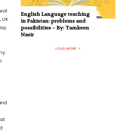
ural
English Language teaching
, UK
in Pakistan: problems and
day.
possibilities – By: Tamkeen
Nasir
LOAD MORE
ny
o
and
tat
nd