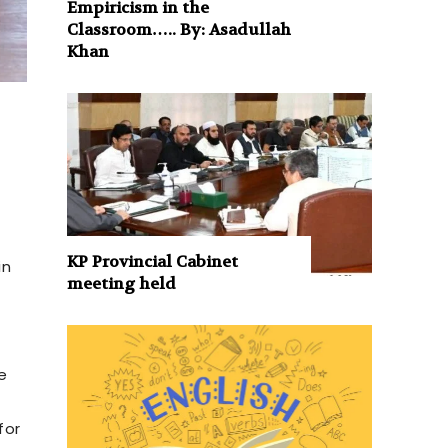
Empiricism in the
Classroom….. By: Asadullah
Khan
KP Provincial Cabinet
in
meeting held
e
for