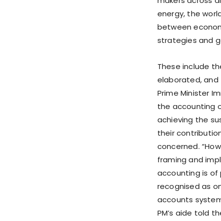
makers across al
energy, the wor
between economic
strategies and g
These include th
elaborated, and t
Prime Minister 
the accounting o
achieving the su
their contributi
concerned. “Howe
framing and impl
accounting is of
recognised as on
accounts systems
PM’s aide told 