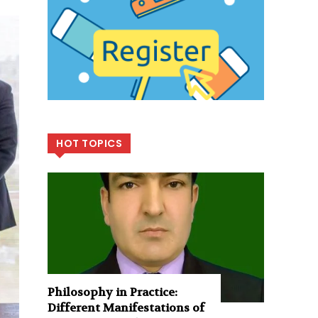
HOT TOPICS
Philosophy in Practice:
Different Manifestations of