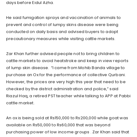
days before Eidul Azha.
He said fumigation sprays and vaccination of animals to
prevent and control of lumpy skins disease were being
conducted on daily basis and advised buyers to adopt
precautionary measures while visiting cattle markets.
Zar Khan further advised people not to bring children to
cattle markets to avoid heatstroke and keep in view reports
of lump skin disease. “I came from Mohib Banda village to
purchase an Ox for the performance of collective Qurbani.
However, the prices are very high this year that need to be
checked by the district administration and police,” said
Riazul Haq, a retired PST teacher while talking to APP at Pabbi
cattle market.
An ox is being sold at Rs150,000 to Rs200,000 while goat was
available on Rs50,000 to Rs60,000 that was beyond
purchasing power of low income groups . Zar Khan said that