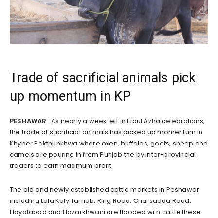
Trade of sacrificial animals pick
up momentum in KP
PESHAWAR
: As nearly a week left in Eidul Azha celebrations,
the trade of sacrificial animals has picked up momentum in
Khyber Pakthunkhwa where oxen, buffalos, goats, sheep and
camels are pouring in from Punjab the by inter-provincial
traders to earn maximum profit.
The old and newly established cattle markets in Peshawar
including Lala Kaly Tarnab, Ring Road, Charsadda Road,
Hayatabad and Hazarkhwani are flooded with cattle these