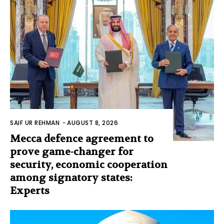
SAIF UR REHMAN
-
AUGUST 8, 2026
Mecca defence agreement to
prove game-changer for
security, economic cooperation
among signatory states:
Experts