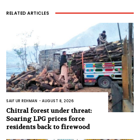
RELATED ARTICLES
SAIF UR REHMAN
-
AUGUST 8, 2026
Chitral forest under threat:
Soaring LPG prices force
residents back to firewood