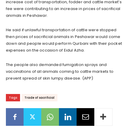
increase cost of transportation, fodder and cattle market’s
fee were contributing to an increase in prices of sacrificial
animals in Peshawar.
He said if unlawful transportation of cattle were stopped
then prices of sacrificial animals in Peshawar would come
down and people would perform Qurbani with their pocket
expenses on the occasion of Eidul Azha.
The people also demanded fumigation sprays and
vaccinations of all animals coming to cattle markets to
prevent spread of skin lumpy disease. (APP)
Tags
Trade of sacrificial