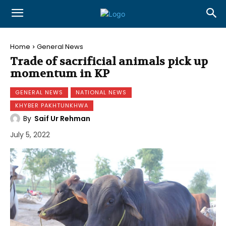
Home
General News
Trade of sacrificial animals pick up
momentum in KP
GENERAL NEWS
NATIONAL NEWS
KHYBER PAKHTUNKHWA
By
Saif Ur Rehman
July 5, 2022