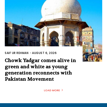
SAIF UR REHMAN
-
AUGUST 6, 2026
Chowk Yadgar comes alive in
green and white as young
generation reconnects with
Pakistan Movement
LOAD MORE