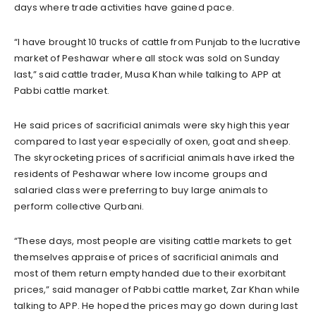
days where trade activities have gained pace.
“I have brought 10 trucks of cattle from Punjab to the lucrative
market of Peshawar where all stock was sold on Sunday
last,” said cattle trader, Musa Khan while talking to APP at
Pabbi cattle market.
He said prices of sacrificial animals were sky high this year
compared to last year especially of oxen, goat and sheep.
The skyrocketing prices of sacrificial animals have irked the
residents of Peshawar where low income groups and
salaried class were preferring to buy large animals to
perform collective Qurbani.
“These days, most people are visiting cattle markets to get
themselves appraise of prices of sacrificial animals and
most of them return empty handed due to their exorbitant
prices,” said manager of Pabbi cattle market, Zar Khan while
talking to APP. He hoped the prices may go down during last