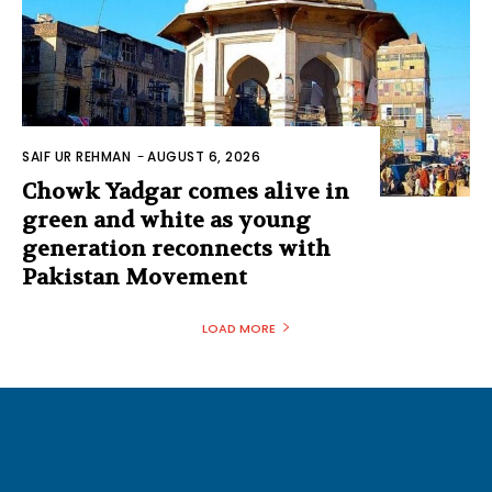
SAIF UR REHMAN
-
AUGUST 6, 2026
Chowk Yadgar comes alive in
green and white as young
generation reconnects with
Pakistan Movement
LOAD MORE