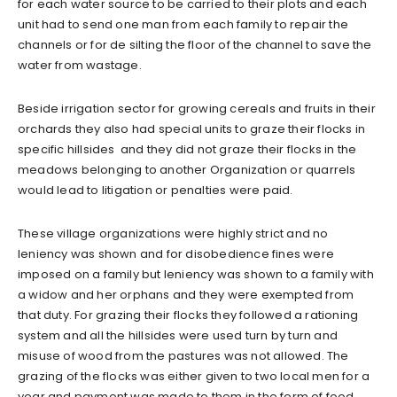
for each water source to be carried to their plots and each
unit had to send one man from each family to repair the
channels or for de silting the floor of the channel to save the
water from wastage.
Beside irrigation sector for growing cereals and fruits in their
orchards they also had special units to graze their flocks in
specific hillsides and they did not graze their flocks in the
meadows belonging to another Organization or quarrels
would lead to litigation or penalties were paid.
These village organizations were highly strict and no
leniency was shown and for disobedience fines were
imposed on a family but leniency was shown to a family with
a widow and her orphans and they were exempted from
that duty. For grazing their flocks they followed a rationing
system and all the hillsides were used turn by turn and
misuse of wood from the pastures was not allowed. The
grazing of the flocks was either given to two local men for a
year and payment was made to them in the form of food