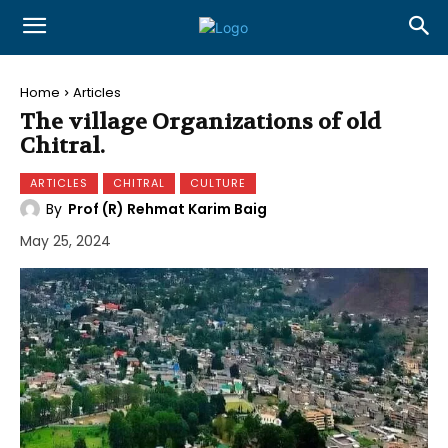
Home
Articles
The village Organizations of old
Chitral.
ARTICLES
CHITRAL
CULTURE
By
Prof (R) Rehmat Karim Baig
May 25, 2024