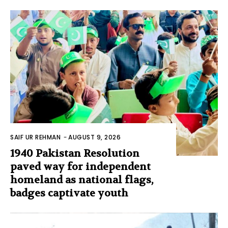
SAIF UR REHMAN
-
AUGUST 9, 2026
1940 Pakistan Resolution
paved way for independent
homeland as national flags,
badges captivate youth