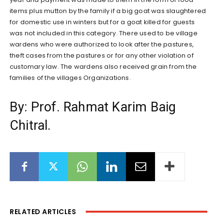
items plus mutton by the family if a big goat was slaughtered
for domestic use in winters but for a goat killed for guests
was not included in this category. There used to be village
wardens who were authorized to look after the pastures,
theft cases from the pastures or for any other violation of
customary law. The wardens also received grain from the
families of the villages Organizations.
By: Prof. Rahmat Karim Baig
Chitral.
RELATED ARTICLES