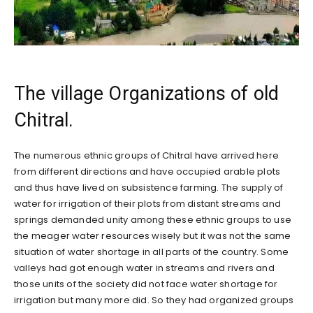
The village Organizations of old
Chitral.
The numerous ethnic groups of Chitral have arrived here
from different directions and have occupied arable plots
and thus have lived on subsistence farming. The supply of
water for irrigation of their plots from distant streams and
springs demanded unity among these ethnic groups to use
the meager water resources wisely but it was not the same
situation of water shortage in all parts of the country. Some
valleys had got enough water in streams and rivers and
those units of the society did not face water shortage for
irrigation but many more did. So they had organized groups