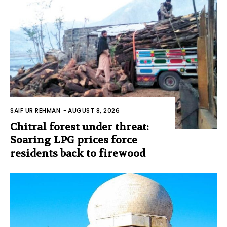
SAIF UR REHMAN
-
AUGUST 8, 2026
Chitral forest under threat:
Soaring LPG prices force
residents back to firewood