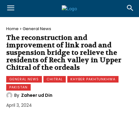
Home
General News
The reconstruction and
improvement of link road and
suspension bridge to relieve the
residents of Rech valley in Upper
Chitral of the ordeals
GENERAL NEWS
CHITRAL
KHYBER PAKHTUNKHWA
PAKISTAN
By
Zaheer ud Din
April 3, 2024