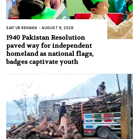
SAIF UR REHMAN
-
AUGUST 9, 2026
1940 Pakistan Resolution
paved way for independent
homeland as national flags,
badges captivate youth