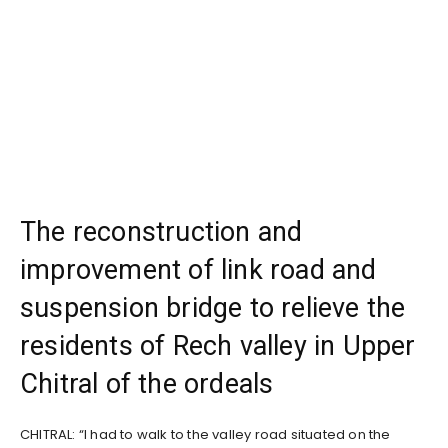
The reconstruction and
improvement of link road and
suspension bridge to relieve the
residents of Rech valley in Upper
Chitral of the ordeals
CHITRAL: “I had to walk to the valley road situated on the