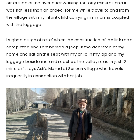
other side of the river after walking for forty minutes and it
was not less than an ordeal for me while travel to and from
the village with my infant child carrying in my arms coupled
with the luggage.
I sighed a sigh of relief when the construction of the link road
completed and I embarked a jeep in the doorstep of my
home and sat on the seat with my child in my lap and my
luggage beside me and reached the valley road in just 12
minutes”, says Asifa Murad of Sorech village who travels
frequently in connection with her job.