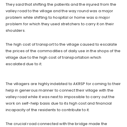
They said that shifting the patients and the injured from the
valley road to the village and the way round was a major
problem while shifting to hospital or home was a major
problem for which they used stretchers to carry it on their
shoulders.
The high cost of transport to the village caused to escalate
the prices of the commodities of daily use in the shops of the
village due to the high cost of transportation which
escalated due to it.
The villagers are highly indebted to AKRSP for coming to their
help in generous manner to connect their village with the
valley road while it was next to impossible to carry out the
work on self-help basis due to its high cost and financial
incapacity of the residents to contribute to it.
The crucial road connected with the bridge made the