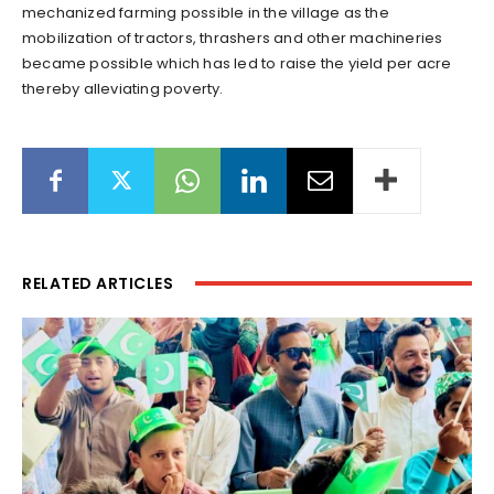
mechanized farming possible in the village as the
mobilization of tractors, thrashers and other machineries
became possible which has led to raise the yield per acre
thereby alleviating poverty.
RELATED ARTICLES