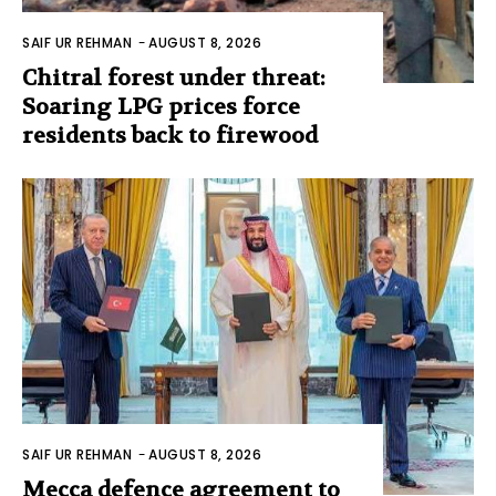
SAIF UR REHMAN
-
AUGUST 8, 2026
Chitral forest under threat:
Soaring LPG prices force
residents back to firewood
SAIF UR REHMAN
-
AUGUST 8, 2026
Mecca defence agreement to