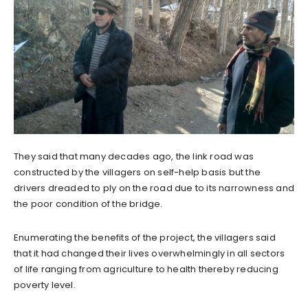
They said that many decades ago, the link road was
constructed by the villagers on self-help basis but the
drivers dreaded to ply on the road due to its narrowness and
the poor condition of the bridge.
Enumerating the benefits of the project, the villagers said
that it had changed their lives overwhelmingly in all sectors
of life ranging from agriculture to health thereby reducing
poverty level.