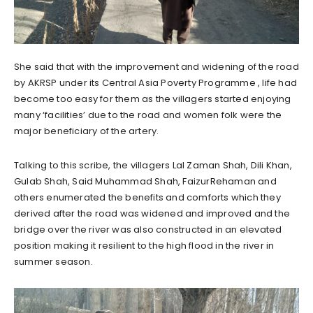
She said that with the improvement and widening of the road
by AKRSP under its Central Asia Poverty Programme , life had
become too easy for them as the villagers started enjoying
many ‘facilities’ due to the road and women folk were the
major beneficiary of the artery.
Talking to this scribe, the villagers Lal Zaman Shah, Dili Khan,
Gulab Shah, Said Muhammad Shah, FaizurRehaman and
others enumerated the benefits and comforts which they
derived after the road was widened and improved and the
bridge over the river was also constructed in an elevated
position making it resilient to the high flood in the river in
summer season.