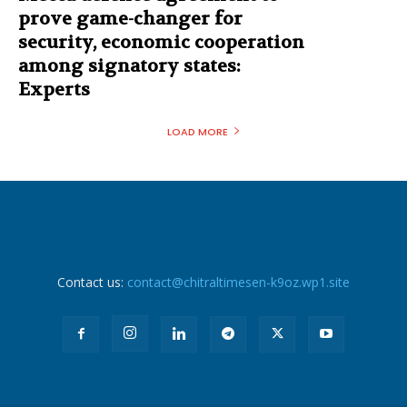
prove game-changer for
security, economic cooperation
among signatory states:
Experts
LOAD MORE
Contact us:
contact@chitraltimesen-k9oz.wp1.site