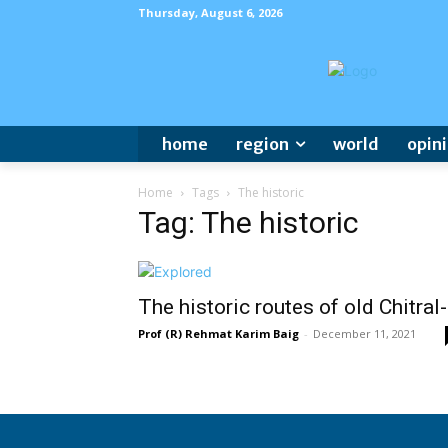
Thursday, August 6, 2026
home
region
world
opin
Home
Tags
The historic
Tag: The historic
The historic routes of old Chitral
Prof (R) Rehmat Karim Baig
-
December 11, 2021