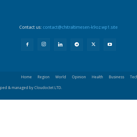
Contact us:
contact@chitraltimesen-k9oz.wp1.site
Home
Region
World
Opinion
Health
Business
Tec
eloped & managed by Cloudoctet LTD.