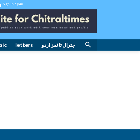
Sign in / Join
sic
letters
چترال ٹا ئمز اردو