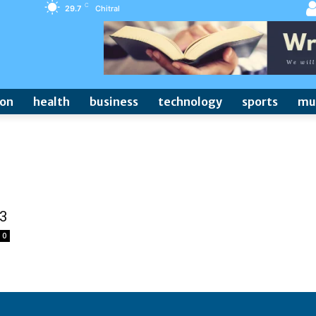
C
29.7
Chitral
ion
health
business
technology
sports
mu
-3
0