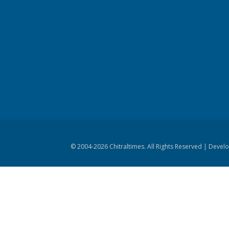
© 2004-
2026 Chitraltimes. All Rights Reserved | Dev