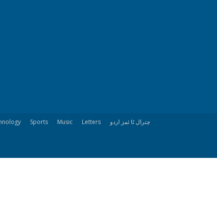
hnology
Sports
Music
Letters
چترال ٹا ئمز اردو