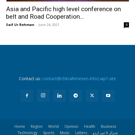
Asia and Pacific high level conference on
belt and Road Cooperation...
Saif Ur Rehman
-
June 24, 2021
0
Contact us:
contact@chitraltimesen-k9oz.wp1.site
Home
Region
World
Opinion
Health
Business
Technology
Sports
Music
Letters
چترال ٹا ئمز اردو