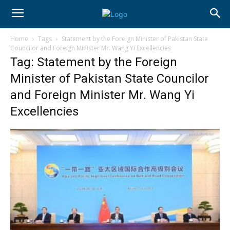
Home
Tags
Statement by the Foreign Minister of Pakistan State
Councilor and Foreign Minister Mr. Wang Yi Excellencies
Tag: Statement by the Foreign
Minister of Pakistan State Councilor
and Foreign Minister Mr. Wang Yi
Excellencies