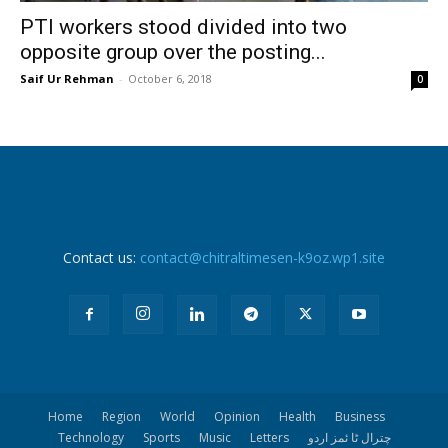
PTI workers stood divided into two
opposite group over the posting...
Saif Ur Rehman
-
October 6, 2018
0
Contact us:
contact@chitraltimesen-k9oz.wp1.site
Home
Region
World
Opinion
Health
Business
Technology
Sports
Music
Letters
چترال ٹا ئمز اردو