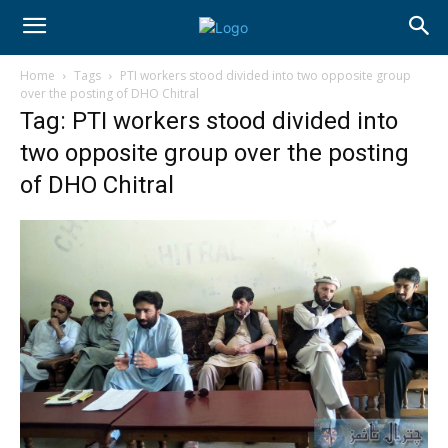
Home
Tags
PTI workers stood divided into two opposite group
over the posting of DHO Chitral
Tag: PTI workers stood divided into
two opposite group over the posting
of DHO Chitral