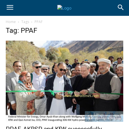
Home
Tags
PPAF
Tag: PPAF
PPAF, AKRSP and KfW successfully