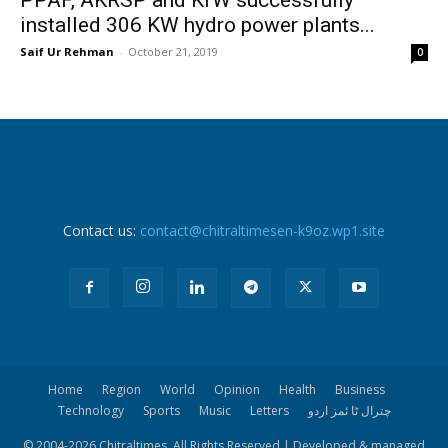
installed 306 KW hydro power plants...
Saif Ur Rehman
-
October 21, 2019
0
Contact us:
contact@chitraltimesen-k9oz.wp1.site
Home
Region
World
Opinion
Health
Business
Technology
Sports
Music
Letters
چترال ٹا ئمز اردو
© 2004-
2026 Chitraltimes. All Rights Reserved | Developed & managed