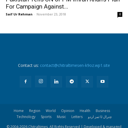
For Campaign Against...
Saif Ur Rehman
-
November 23, 2018
0
Contact us:
contact@chitraltimesen-k9oz.wp1.site
Home
Region
World
Opinion
Health
Business
Technology
Sports
Music
Letters
چترال ٹا ئمز اردو
© 2004-
2026 Chitraltimes. All Rights Reserved | Developed & managed