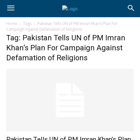
Home
Tags
Pakistan Tells UN of PM Imran Khan’s Plan For
Campaign Against Defamation of Religions
Tag: Pakistan Tells UN of PM Imran
Khan’s Plan For Campaign Against
Defamation of Religions
Pakistan Tells UN of PM Imran Khan’s Plan