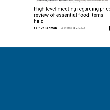
High level meeting regarding pric
review of essential food items
held
Saif Ur Rehman
-
September 27, 2021