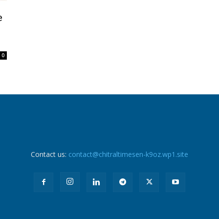
e
0
Contact us:
contact@chitraltimesen-k9oz.wp1.site