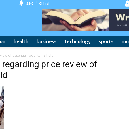
C
29.6
Chitral
ion
health
business
technology
sports
mu
view of essential food items held
 regarding price review of
ld