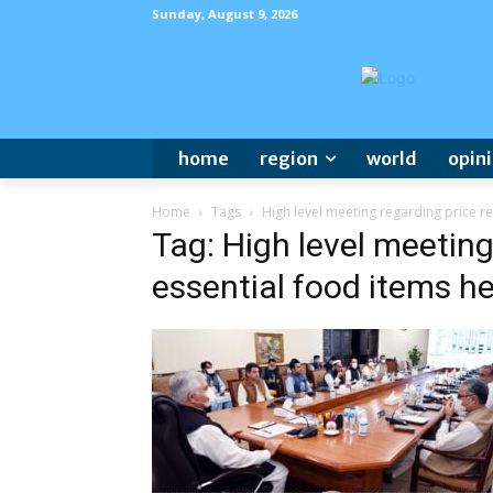
Sunday, August 9, 2026
home
region
world
opin
Home
Tags
High level meeting regarding price re
Tag: High level meeting
essential food items he