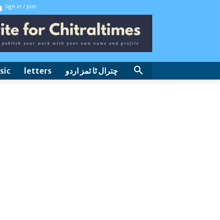
Sign in / Join
sic
letters
چترال ٹا ئمز اردو