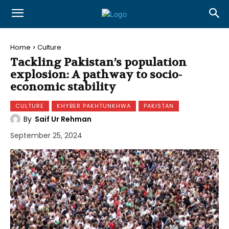
Home
Culture
Tackling Pakistan’s population
explosion: A pathway to socio-
economic stability
CULTURE
KHYBER PAKHTUNKHWA
PAKISTAN
By
Saif Ur Rehman
September 25, 2024