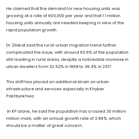
He claimed that the demand for new housing units was
growing at a rate of 600,000 per year and that 1.1 million
housing units annually are needed keeping in view of the
rapid population growth.
Dr Zilakat said the rural-urban migration trend further
complicated the issue, with around 63.6% of the population
still residing in rural areas, despite a noticeable increase in
urban dwellers from 32.52% in 1998 to 36.4% in 2017.
This shift has placed an additional strain on urban
infrastructure and services especially in Khyber
Pakhtunkhwa.
In KP alone, he said the population has crossed 30 million
million mark, with an annual growth rate of 2.89%, which
should be a matter of great concern.