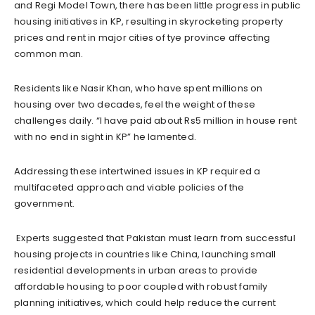
and Regi Model Town, there has been little progress in public
housing initiatives in KP, resulting in skyrocketing property
prices and rent in major cities of tye province affecting
common man.
Residents like Nasir Khan, who have spent millions on
housing over two decades, feel the weight of these
challenges daily. “I have paid about Rs5 million in house rent
with no end in sight in KP” he lamented.
Addressing these intertwined issues in KP required a
multifaceted approach and viable policies of the
government.
Experts suggested that Pakistan must learn from successful
housing projects in countries like China, launching small
residential developments in urban areas to provide
affordable housing to poor coupled with robust family
planning initiatives, which could help reduce the current