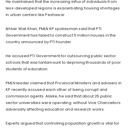
He maintained that the increasing influx of individuals from
less-developed regions is exacerbating housing shortages
in urban centers like Peshawar.
Ikhtair Wali Khan, PMLN KP spokesman said that PTI
Government has failed to construct 5 million houses in the
country announced by PTI founder.
He accused PTI Government for outsourcing public sector
schools that was tantamount to depriving thousands of poor
students of education.
PMLN leader claimed that Provincial Ministers and advisers in
KP recently accused each other of being corrupt and
commission agents. Alaike, he said that about 25 public
sector universities were operating without Vice Chancellors
adversally affecting education and research works.
Experts argued that controlling population growth is vital for