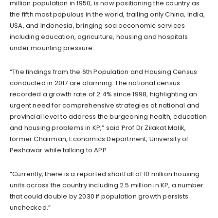
million population in 1950, is now positioning the country as
the fifth most populous in the world, trailing only China, India,
USA, and Indonesia, bringing socioeconomic services
including education, agriculture, housing and hospitals
under mounting pressure.
“The findings from the 6th Population and Housing Census
conducted in 2017 are alarming. The national census
recorded a growth rate of 2.4% since 1998, highlighting an
urgent need for comprehensive strategies at national and
provincial level to address the burgeoning health, education
and housing problems in KP,” said Prof Dr Zilakat Malik,
former Chairman, Economics Department, University of
Peshawar while talking to APP.
“Currently, there is a reported shortfall of 10 million housing
units across the country including 2.5 million in KP, a number
that could double by 2030 if population growth persists
unchecked.”