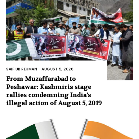
SAIF UR REHMAN
-
AUGUST 5, 2026
From Muzaffarabad to
Peshawar: Kashmiris stage
rallies condemning India’s
illegal action of August 5, 2019