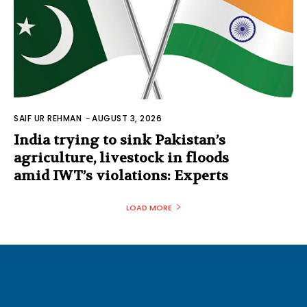
SAIF UR REHMAN
-
AUGUST 3, 2026
India trying to sink Pakistan’s
agriculture, livestock in floods
amid IWT’s violations: Experts
LOAD MORE