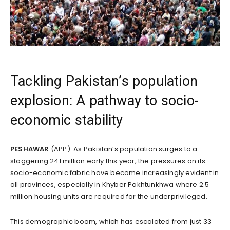
Tackling Pakistan’s population
explosion: A pathway to socio-
economic stability
PESHAWAR
(APP): As Pakistan’s population surges to a
staggering 241 million early this year, the pressures on its
socio-economic fabric have become increasingly evident in
all provinces, especially in Khyber Pakhtunkhwa where 2.5
million housing units are required for the underprivileged.
This demographic boom, which has escalated from just 33