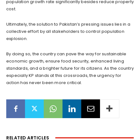
population growth rate significantly besides reduce property
cost.
Ultimately, the solution to Pakistan’s pressing issues lies in a
collective effort by all stakeholders to control population
explosion.
By doing so, the country can pave the way for sustainable
economic growth, ensure food security, enhanced living
standards, and a brighter future for its citizens. As the country
especially KP stands at this crossroads, the urgency for
action has never been more critical.
RELATED ARTICLES