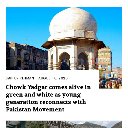
SAIF UR REHMAN
-
AUGUST 6, 2026
Chowk Yadgar comes alive in
green and white as young
generation reconnects with
Pakistan Movement