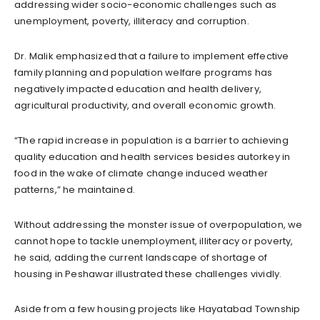
addressing wider socio-economic challenges such as
unemployment, poverty, illiteracy and corruption.
Dr. Malik emphasized that a failure to implement effective
family planning and population welfare programs has
negatively impacted education and health delivery,
agricultural productivity, and overall economic growth.
“The rapid increase in population is a barrier to achieving
quality education and health services besides autorkey in
food in the wake of climate change induced weather
patterns,” he maintained.
Without addressing the monster issue of overpopulation, we
cannot hope to tackle unemployment, illiteracy or poverty,
he said, adding the current landscape of shortage of
housing in Peshawar illustrated these challenges vividly.
Aside from a few housing projects like Hayatabad Township