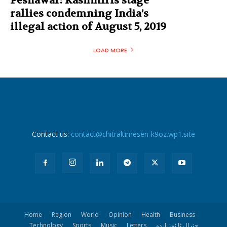
Peshawar: Kashmiris stage
rallies condemning India’s
illegal action of August 5, 2019
LOAD MORE
Contact us:
contact@chitraltimesen-k9oz.wp1.site
Home
Region
World
Opinion
Health
Business
Technology
Sports
Music
Letters
چترال ٹا ئمز اردو