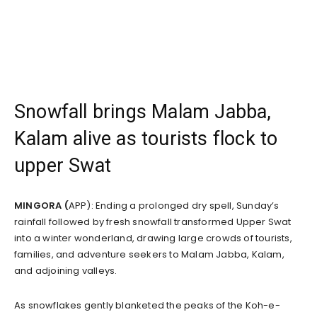
Snowfall brings Malam Jabba,
Kalam alive as tourists flock to
upper Swat
MINGORA (
APP): Ending a prolonged dry spell, Sunday’s
rainfall followed by fresh snowfall transformed Upper Swat
into a winter wonderland, drawing large crowds of tourists,
families, and adventure seekers to Malam Jabba, Kalam,
and adjoining valleys.
As snowflakes gently blanketed the peaks of the Koh-e-