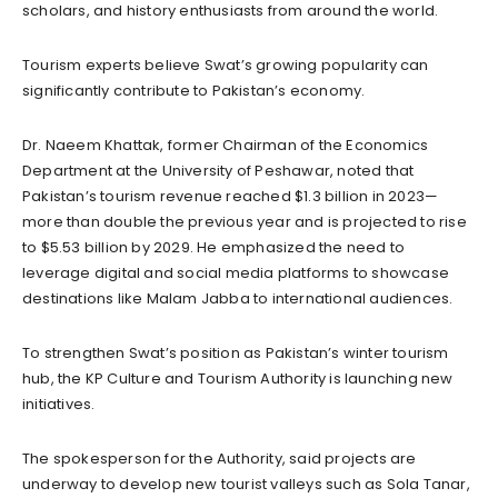
scholars, and history enthusiasts from around the world.
Tourism experts believe Swat’s growing popularity can
significantly contribute to Pakistan’s economy.
Dr. Naeem Khattak, former Chairman of the Economics
Department at the University of Peshawar, noted that
Pakistan’s tourism revenue reached $1.3 billion in 2023—
more than double the previous year and is projected to rise
to $5.53 billion by 2029. He emphasized the need to
leverage digital and social media platforms to showcase
destinations like Malam Jabba to international audiences.
To strengthen Swat’s position as Pakistan’s winter tourism
hub, the KP Culture and Tourism Authority is launching new
initiatives.
The spokesperson for the Authority, said projects are
underway to develop new tourist valleys such as Sola Tanar,