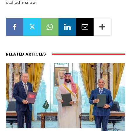
etched in snow.
RELATED ARTICLES