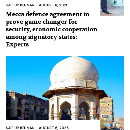
SAIF UR REHMAN
-
AUGUST 8, 2026
Mecca defence agreement to
prove game-changer for
security, economic cooperation
among signatory states:
Experts
SAIF UR REHMAN
-
AUGUST 6, 2026