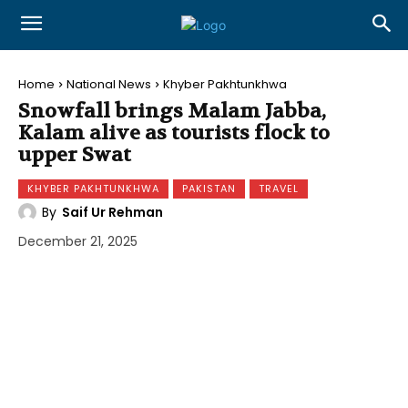
Home
National News
Khyber Pakhtunkhwa
Snowfall brings Malam Jabba,
Kalam alive as tourists flock to
upper Swat
KHYBER PAKHTUNKHWA
PAKISTAN
TRAVEL
By
Saif Ur Rehman
December 21, 2025