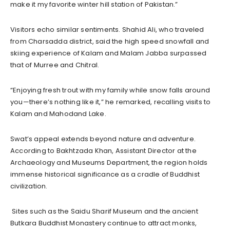
make it my favorite winter hill station of Pakistan.”
Visitors echo similar sentiments. Shahid Ali, who traveled
from Charsadda district, said the high speed snowfall and
skiing experience of Kalam and Malam Jabba surpassed
that of Murree and Chitral.
“Enjoying fresh trout with my family while snow falls around
you—there’s nothing like it,” he remarked, recalling visits to
Kalam and Mahodand Lake.
Swat’s appeal extends beyond nature and adventure.
According to Bakhtzada Khan, Assistant Director at the
Archaeology and Museums Department, the region holds
immense historical significance as a cradle of Buddhist
civilization.
Sites such as the Saidu Sharif Museum and the ancient
Butkara Buddhist Monastery continue to attract monks,