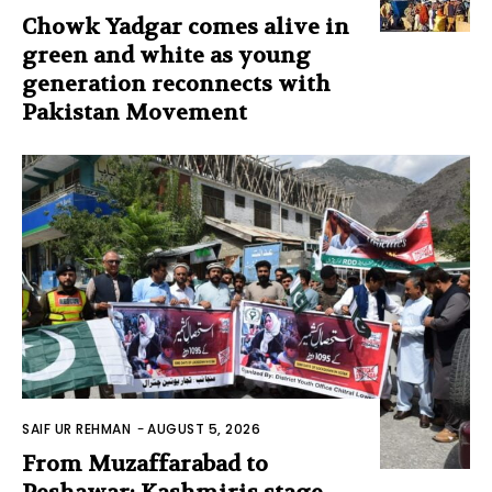
Chowk Yadgar comes alive in
green and white as young
generation reconnects with
Pakistan Movement
SAIF UR REHMAN
-
AUGUST 5, 2026
From Muzaffarabad to