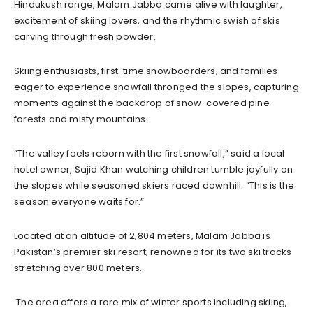
Hindukush range, Malam Jabba came alive with laughter,
excitement of skiing lovers, and the rhythmic swish of skis
carving through fresh powder.
Skiing enthusiasts, first-time snowboarders, and families
eager to experience snowfall thronged the slopes, capturing
moments against the backdrop of snow-covered pine
forests and misty mountains.
“The valley feels reborn with the first snowfall,” said a local
hotel owner, Sajid Khan watching children tumble joyfully on
the slopes while seasoned skiers raced downhill. “This is the
season everyone waits for.”
Located at an altitude of 2,804 meters, Malam Jabba is
Pakistan’s premier ski resort, renowned for its two ski tracks
stretching over 800 meters.
The area offers a rare mix of winter sports including skiing,