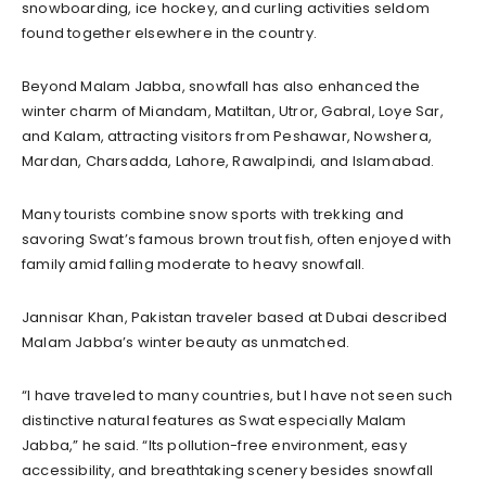
snowboarding, ice hockey, and curling activities seldom
found together elsewhere in the country.
Beyond Malam Jabba, snowfall has also enhanced the
winter charm of Miandam, Matiltan, Utror, Gabral, Loye Sar,
and Kalam, attracting visitors from Peshawar, Nowshera,
Mardan, Charsadda, Lahore, Rawalpindi, and Islamabad.
Many tourists combine snow sports with trekking and
savoring Swat’s famous brown trout fish, often enjoyed with
family amid falling moderate to heavy snowfall.
Jannisar Khan, Pakistan traveler based at Dubai described
Malam Jabba’s winter beauty as unmatched.
“I have traveled to many countries, but I have not seen such
distinctive natural features as Swat especially Malam
Jabba,” he said. “Its pollution-free environment, easy
accessibility, and breathtaking scenery besides snowfall