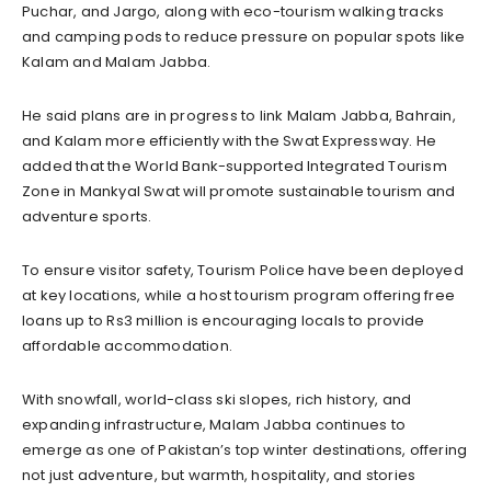
Puchar, and Jargo, along with eco-tourism walking tracks
and camping pods to reduce pressure on popular spots like
Kalam and Malam Jabba.
He said plans are in progress to link Malam Jabba, Bahrain,
and Kalam more efficiently with the Swat Expressway. He
added that the World Bank-supported Integrated Tourism
Zone in Mankyal Swat will promote sustainable tourism and
adventure sports.
To ensure visitor safety, Tourism Police have been deployed
at key locations, while a host tourism program offering free
loans up to Rs3 million is encouraging locals to provide
affordable accommodation.
With snowfall, world-class ski slopes, rich history, and
expanding infrastructure, Malam Jabba continues to
emerge as one of Pakistan’s top winter destinations, offering
not just adventure, but warmth, hospitality, and stories