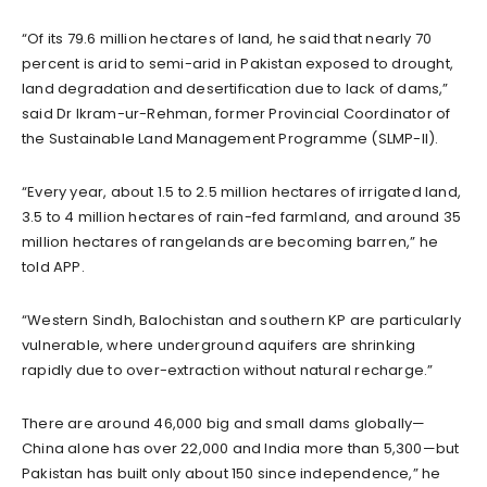
“Of its 79.6 million hectares of land, he said that nearly 70
percent is arid to semi-arid in Pakistan exposed to drought,
land degradation and desertification due to lack of dams,”
said Dr Ikram-ur-Rehman, former Provincial Coordinator of
the Sustainable Land Management Programme (SLMP-II).
“Every year, about 1.5 to 2.5 million hectares of irrigated land,
3.5 to 4 million hectares of rain-fed farmland, and around 35
million hectares of rangelands are becoming barren,” he
told APP.
“Western Sindh, Balochistan and southern KP are particularly
vulnerable, where underground aquifers are shrinking
rapidly due to over-extraction without natural recharge.”
There are around 46,000 big and small dams globally—
China alone has over 22,000 and India more than 5,300—but
Pakistan has built only about 150 since independence,” he