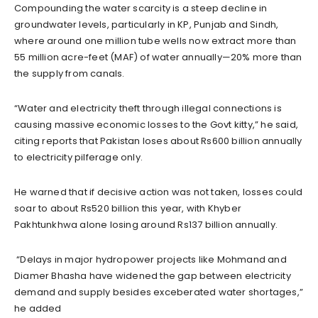
Compounding the water scarcity is a steep decline in
groundwater levels, particularly in KP, Punjab and Sindh,
where around one million tube wells now extract more than
55 million acre-feet (MAF) of water annually—20% more than
the supply from canals.
“Water and electricity theft through illegal connections is
causing massive economic losses to the Govt kitty,” he said,
citing reports that Pakistan loses about Rs600 billion annually
to electricity pilferage only.
He warned that if decisive action was not taken, losses could
soar to about Rs520 billion this year, with Khyber
Pakhtunkhwa alone losing around Rs137 billion annually.
“Delays in major hydropower projects like Mohmand and
Diamer Bhasha have widened the gap between electricity
demand and supply besides exceberated water shortages,”
he added