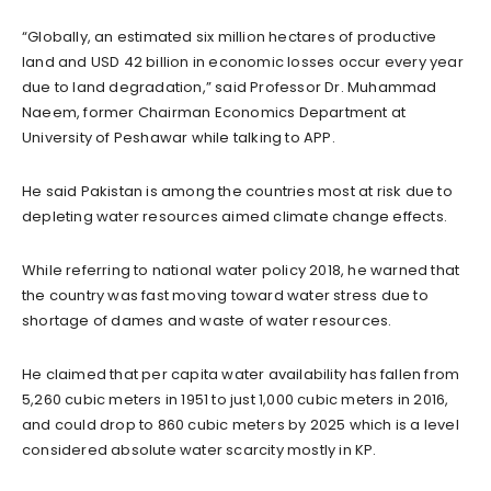
“Globally, an estimated six million hectares of productive
land and USD 42 billion in economic losses occur every year
due to land degradation,” said Professor Dr. Muhammad
Naeem, former Chairman Economics Department at
University of Peshawar while talking to APP.
He said Pakistan is among the countries most at risk due to
depleting water resources aimed climate change effects.
While referring to national water policy 2018, he warned that
the country was fast moving toward water stress due to
shortage of dames and waste of water resources.
He claimed that per capita water availability has fallen from
5,260 cubic meters in 1951 to just 1,000 cubic meters in 2016,
and could drop to 860 cubic meters by 2025 which is a level
considered absolute water scarcity mostly in KP.