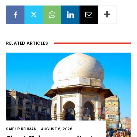
RELATED ARTICLES
SAIF UR REHMAN
-
AUGUST 6, 2026