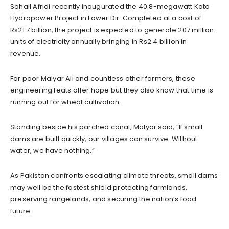
Sohail Afridi recently inaugurated the 40.8-megawatt Koto
Hydropower Project in Lower Dir. Completed at a cost of
Rs21.7 billion, the project is expected to generate 207 million
units of electricity annually bringing in Rs2.4 billion in
revenue.
For poor Malyar Ali and countless other farmers, these
engineering feats offer hope but they also know that time is
running out for wheat cultivation.
Standing beside his parched canal, Malyar said, “If small
dams are built quickly, our villages can survive. Without
water, we have nothing.”
As Pakistan confronts escalating climate threats, small dams
may well be the fastest shield protecting farmlands,
preserving rangelands, and securing the nation’s food
future.