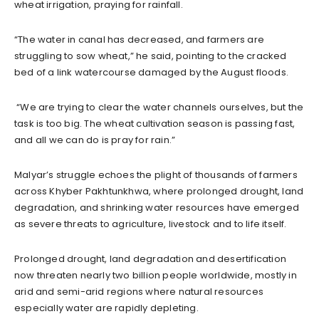
wheat irrigation, praying for rainfall.
“The water in canal has decreased, and farmers are
struggling to sow wheat,” he said, pointing to the cracked
bed of a link watercourse damaged by the August floods.
“We are trying to clear the water channels ourselves, but the
task is too big. The wheat cultivation season is passing fast,
and all we can do is pray for rain.”
Malyar’s struggle echoes the plight of thousands of farmers
across Khyber Pakhtunkhwa, where prolonged drought, land
degradation, and shrinking water resources have emerged
as severe threats to agriculture, livestock and to life itself.
Prolonged drought, land degradation and desertification
now threaten nearly two billion people worldwide, mostly in
arid and semi-arid regions where natural resources
especially water are rapidly depleting.