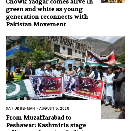
Chowk Yadgar comes alive in
green and white as young
generation reconnects with
Pakistan Movement
SAIF UR REHMAN
-
AUGUST 5, 2026
From Muzaffarabad to
Peshawar: Kashmiris stage