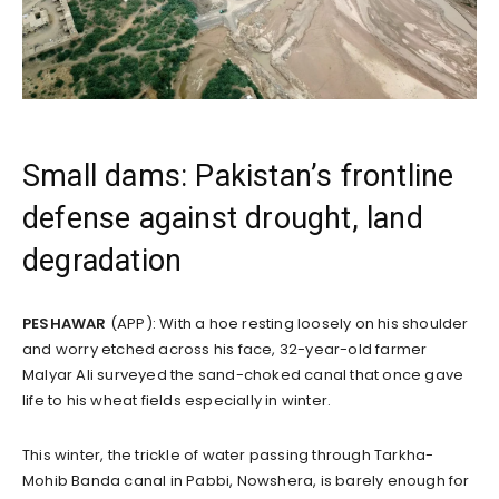
Small dams: Pakistan’s frontline
defense against drought, land
degradation
PESHAWAR
(APP): With a hoe resting loosely on his shoulder
and worry etched across his face, 32-year-old farmer
Malyar Ali surveyed the sand-choked canal that once gave
life to his wheat fields especially in winter.
This winter, the trickle of water passing through Tarkha-
Mohib Banda canal in Pabbi, Nowshera, is barely enough for