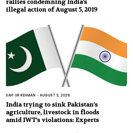
rallies condemning India’s
illegal action of August 5, 2019
SAIF UR REHMAN
-
AUGUST 3, 2026
India trying to sink Pakistan’s
agriculture, livestock in floods
amid IWT’s violations: Experts