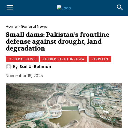
Home
General News
Small dams: Pakistan’s frontline
defense against drought, land
degradation
GENERAL NEWS
KHYBER PAKHTUNKHWA
PAKISTAN
By
Saif Ur Rehman
November 16, 2025