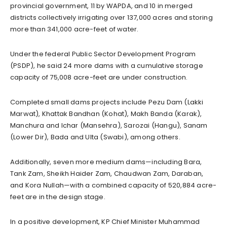
provincial government, 11 by WAPDA, and 10 in merged
districts collectively irrigating over 137,000 acres and storing
more than 341,000 acre-feet of water.
Under the federal Public Sector Development Program
(PSDP), he said 24 more dams with a cumulative storage
capacity of 75,008 acre-feet are under construction.
Completed small dams projects include Pezu Dam (Lakki
Marwat), Khattak Bandhan (Kohat), Makh Banda (Karak),
Manchura and Ichar (Mansehra), Sarozai (Hangu), Sanam
(Lower Dir), Bada and Ulta (Swabi), among others.
Additionally, seven more medium dams—including Bara,
Tank Zam, Sheikh Haider Zam, Chaudwan Zam, Daraban,
and Kora Nullah—with a combined capacity of 520,884 acre-
feet are in the design stage.
In a positive development, KP Chief Minister Muhammad