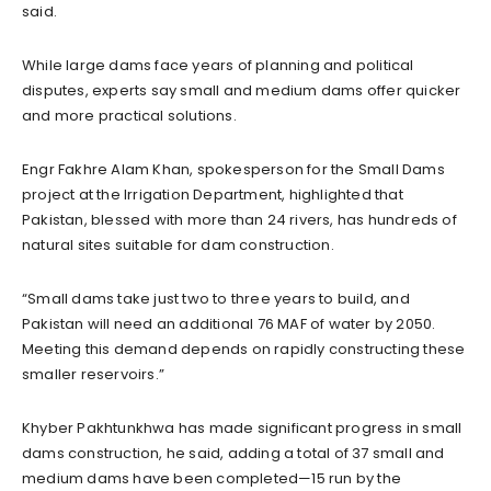
said.
While large dams face years of planning and political
disputes, experts say small and medium dams offer quicker
and more practical solutions.
Engr Fakhre Alam Khan, spokesperson for the Small Dams
project at the Irrigation Department, highlighted that
Pakistan, blessed with more than 24 rivers, has hundreds of
natural sites suitable for dam construction.
“Small dams take just two to three years to build, and
Pakistan will need an additional 76 MAF of water by 2050.
Meeting this demand depends on rapidly constructing these
smaller reservoirs.”
Khyber Pakhtunkhwa has made significant progress in small
dams construction, he said, adding a total of 37 small and
medium dams have been completed—15 run by the