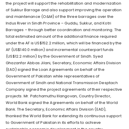
the project will support the rehabilitation and modernization
of Sukkur Barrage and also support improving the operation
and maintenance (O&M) of the three barrages over the
Indus River in Sindh Province – Guddu, Sukkur, and Kotri
Barrages – through better coordination and monitoring. The
total estimated amount of the additional finance required
under the AF is US$152.2 million, which will be financed by the
AF (US$140.0 million) and incremental counterpart funds
(US$12.2 million) by the Government of Sindh. Syed
Ghazanfar Abbas Jilani, Secretary, Economic Affairs Division
(EAD) signed the Loan Agreements on behalf of the
Government of Pakistan while representatives of
Government of Sindh and National Transmission Desptach
Company signed the project agreements of their respective
projects. Mr. Patchamuthu Illangovan, Country Director,
World Bank signed the Agreements on behalf of the World
Bank. The Secretary, Economic Affairs Division (EAD),
thanked the World Bank for extending its continuous support
to Government of Pakistan in its efforts to achieve