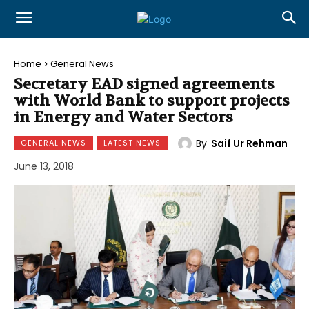
Home
General News
Secretary EAD signed agreements
with World Bank to support projects
in Energy and Water Sectors
By
Saif Ur Rehman
GENERAL NEWS
LATEST NEWS
June 13, 2018