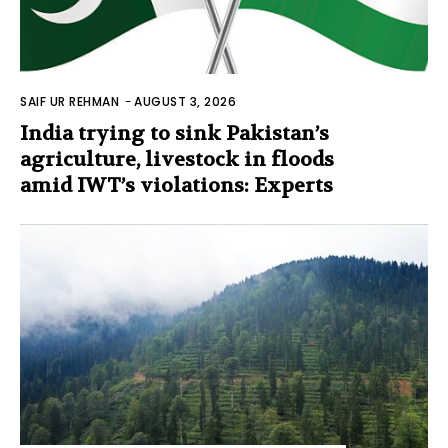
SAIF UR REHMAN
-
AUGUST 3, 2026
India trying to sink Pakistan’s
agriculture, livestock in floods
amid IWT’s violations: Experts