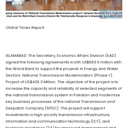
Chitral Times Report
ISLAMABAD: The Secretary, Economic Affairs Division (EAD)
signed the following agreements worth US$565.0 million with
the World Bank to support the projects in Energy and Water
Sectors: National Transmission Modernization (Phase-I)
Project of US$425.0 Million: The objective of the project is to
increase the capacity and reliability of selected segments of
the national transmission system in Pakistan and modernize
key business processes of the national Transmission and
Despatch Company (NTDC). The project will support
investments in high-priority transmission infrastructure,
information and communication technology (ICT), and
technical assistance (TA) for improved management and