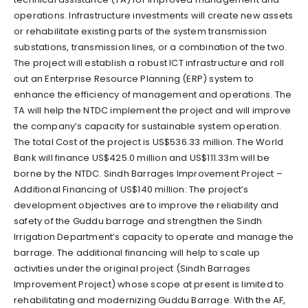
operations. Infrastructure investments will create new assets
or rehabilitate existing parts of the system transmission
substations, transmission lines, or a combination of the two.
The project will establish a robust ICT infrastructure and roll
out an Enterprise Resource Planning (ERP) system to
enhance the efficiency of management and operations. The
TA will help the NTDC implement the project and will improve
the company’s capacity for sustainable system operation.
The total Cost of the project is US$536.33 million. The World
Bank will finance US$425.0 million and US$111.33m will be
borne by the NTDC. Sindh Barrages Improvement Project –
Additional Financing of US$140 million: The project’s
development objectives are to improve the reliability and
safety of the Guddu barrage and strengthen the Sindh
Irrigation Department’s capacity to operate and manage the
barrage. The additional financing will help to scale up
activities under the original project (Sindh Barrages
Improvement Project) whose scope at present is limited to
rehabilitating and modernizing Guddu Barrage. With the AF,