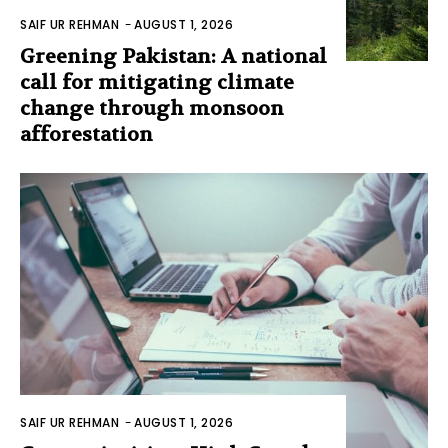
SAIF UR REHMAN
-
AUGUST 1, 2026
Greening Pakistan: A national
call for mitigating climate
change through monsoon
afforestation
SAIF UR REHMAN
-
AUGUST 1, 2026