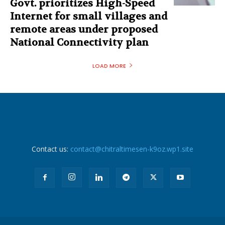
Govt. prioritizes High-Speed
Internet for small villages and
remote areas under proposed
National Connectivity plan
LOAD MORE
Contact us:
contact@chitraltimesen-k9oz.wp1.site