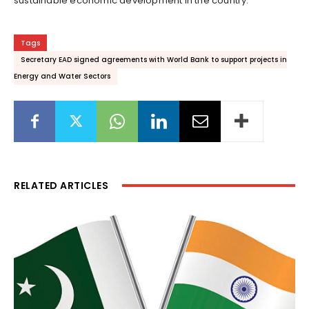
sustainable economic development in the country.
Tags
Secretary EAD signed agreements with World Bank to support projects in
Energy and Water Sectors
RELATED ARTICLES