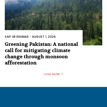
SAIF UR REHMAN
-
AUGUST 1, 2026
Greening Pakistan: A national
call for mitigating climate
change through monsoon
afforestation
LOAD MORE