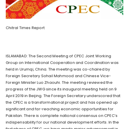
Chitral Times Report
ISLAMABAD: The Second Meeting of CPEC Joint Working
Group on International Cooperation and Coordination was
held in Urumqi, China. The meeting was co-chaired by
Foreign Secretary Sohail Mahmood and Chinese Vice-
Foreign Minister Luo Zhaouhi. The meeting reviewed the
progress of the JWG since its inaugural meeting held on 9
April 2019 in Beijing. The Foreign Secretary underscored that
the CPEC is a transformational project and has opened up
significant and far-reaching economic opportunities for
Pakistan. There is complete national consensus on CPEC’s
indispensability for our national development efforts. In the
first phase of CPEC, we have made major advancement in