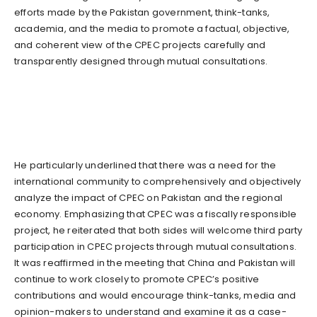
efforts made by the Pakistan government, think-tanks,
academia, and the media to promote a factual, objective,
and coherent view of the CPEC projects carefully and
transparently designed through mutual consultations.
He particularly underlined that there was a need for the
international community to comprehensively and objectively
analyze the impact of CPEC on Pakistan and the regional
economy. Emphasizing that CPEC was a fiscally responsible
project, he reiterated that both sides will welcome third party
participation in CPEC projects through mutual consultations.
It was reaffirmed in the meeting that China and Pakistan will
continue to work closely to promote CPEC’s positive
contributions and would encourage think-tanks, media and
opinion-makers to understand and examine it as a case-