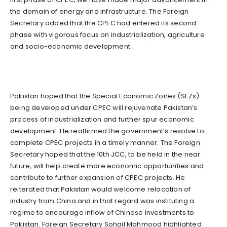
the domain of energy and infrastructure. The Foreign
Secretary added that the CPEC had entered its second
phase with vigorous focus on industrialization, agriculture
and socio-economic development.
Pakistan hoped that the Special Economic Zones (SEZs)
being developed under CPEC will rejuvenate Pakistan’s
process of industrialization and further spur economic
development. He reaffirmed the government’s resolve to
complete CPEC projects in a timely manner. The Foreign
Secretary hoped that the 10th JCC, to be held in the near
future, will help create more economic opportunities and
contribute to further expansion of CPEC projects. He
reiterated that Pakistan would welcome relocation of
industry from China and in that regard was instituting a
regime to encourage inflow of Chinese investments to
Pakistan. Foreign Secretary Sohail Mahmood highlighted