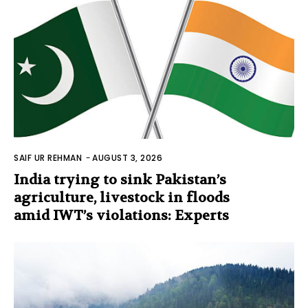
SAIF UR REHMAN
-
AUGUST 3, 2026
India trying to sink Pakistan’s
agriculture, livestock in floods
amid IWT’s violations: Experts