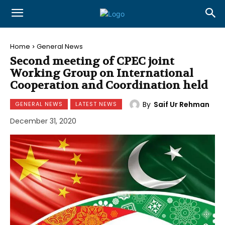
Home
General News
Second meeting of CPEC joint
Working Group on International
Cooperation and Coordination held
By
Saif Ur Rehman
GENERAL NEWS
LATEST NEWS
December 31, 2020