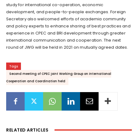
study for international co-operation, economic
development, and people-to-people exchanges. Foreign
Secretary also welcomed efforts of academia community
and policy experts to enhance sharing of best practices and
experience in CPEC and BRI development through greater
international communication and cooperation. The next
round of JWG will be held in 2021 on mutually agreed dates.
Tags
Second meeting of CPEC joint Working Group on International
Cooperation and Coordination held
RELATED ARTICLES