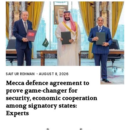
SAIF UR REHMAN
-
AUGUST 8, 2026
Mecca defence agreement to
prove game-changer for
security, economic cooperation
among signatory states:
Experts