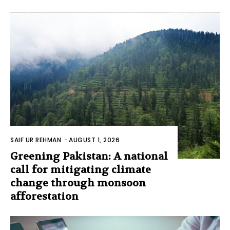
SAIF UR REHMAN
-
AUGUST 1, 2026
Greening Pakistan: A national
call for mitigating climate
change through monsoon
afforestation