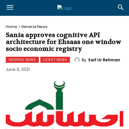
Home
General News
Sania approves cognitive API
architecture for Ehsaas one window
socio economic registry
By
Saif Ur Rehman
GENERAL NEWS
LATEST NEWS
June 6, 2021