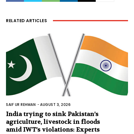
RELATED ARTICLES
SAIF UR REHMAN
-
AUGUST 3, 2026
India trying to sink Pakistan’s
agriculture, livestock in floods
amid IWT’s violations: Experts