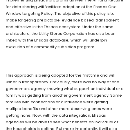
implementing Ehsaas programs as well. The API architecture
for data sharing will facilitate adoption of the Ehsaas One
Window targeting Policy. The objective of this policy is to
make targeting predictable, evidence based, transparent
and effective in the Ehsaas ecosystem. Under the same
architecture, the Utility Stores Corporation has also been
linked with the Ehsaas database, which will underpin
execution of a commodity subsidies program.
This approach is being adopted for the first time and will
usher in transparency. Previously, there was no way of one
government agency knowing what support an individual or a
family was getting from another government agency. Some
families with connections and influence were getting
multiple benefits and other more deserving ones were
getting none. Now, with the data integration, Ehsaas
agencies will be able to see what benefits an individual or
the households is getting. But more importantly, it will also