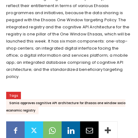
reflect their entitlement in terms of various Ehsaas
programmes and initiatives, because the data sharing is
pegged with the Ehsaas One Window targeting Policy. The
integrated registry and the cognitive API Architecture for the
registry is one pillar of the One Window Ehsaas, which will be
launched this week. It has six main components: one-stop-
shop centers; an integrated digital interface facing the
office; a digital information and services platform; a mobile
app; an integrated database comprising of cognitive API
architecture; and the standardized beneficiary targeting
policy.
Tags
Sania approves cognitive API architecture for Ehsaas one window socio
economic registry