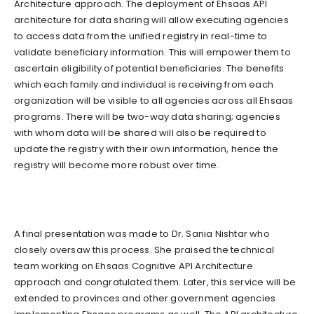
Architecture approach. The deployment of Ehsaas API
architecture for data sharing will allow executing agencies
to access data from the unified registry in real-time to
validate beneficiary information. This will empower them to
ascertain eligibility of potential beneficiaries. The benefits
which each family and individual is receiving from each
organization will be visible to all agencies across all Ehsaas
programs. There will be two-way data sharing; agencies
with whom data will be shared will also be required to
update the registry with their own information, hence the
registry will become more robust over time.
A final presentation was made to Dr. Sania Nishtar who
closely oversaw this process. She praised the technical
team working on Ehsaas Cognitive API Architecture
approach and congratulated them. Later, this service will be
extended to provinces and other government agencies