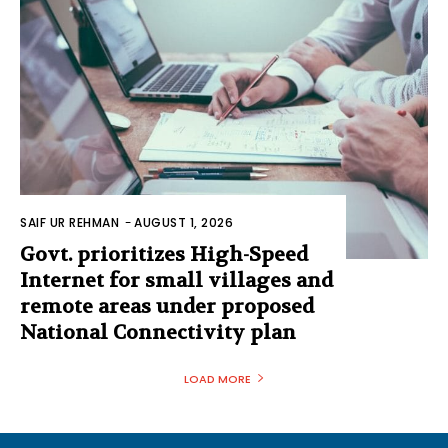
SAIF UR REHMAN
-
AUGUST 1, 2026
Govt. prioritizes High-Speed
Internet for small villages and
remote areas under proposed
National Connectivity plan
LOAD MORE