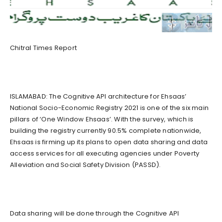
Chitral Times Report
ISLAMABAD: The Cognitive API architecture for Ehsaas’
National Socio-Economic Registry 2021 is one of the six main
pillars of ‘One Window Ehsaas’. With the survey, which is
building the registry currently 90.5% complete nationwide,
Ehsaas is firming up its plans to open data sharing and data
access services for all executing agencies under Poverty
Alleviation and Social Safety Division (PASSD).
Data sharing will be done through the Cognitive API