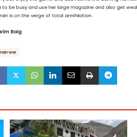
a to be busy and use her large magazine and also get wea
in is on the verge of total annihilation.
arim Baig
rain war