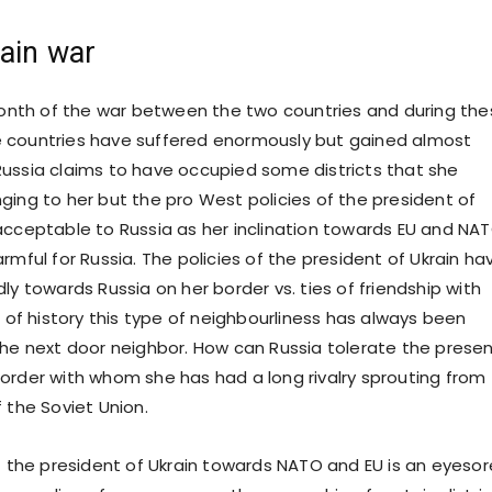
ain war
nth of the war between the two countries and during the
 countries have suffered enormously but gained almost
ussia claims to have occupied some districts that she
ging to her but the pro West policies of the president of
acceptable to Russia as her inclination towards EU and NA
rmful for Russia. The policies of the president of Ukrain ha
ly towards Russia on her border vs. ties of friendship with
t of history this type of neighbourliness has always been
the next door neighbor. How can Russia tolerate the prese
order with whom she has had a long rivalry sprouting from
 the Soviet Union.
of the president of Ukrain towards NATO and EU is an eyesor