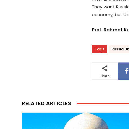
They want Russi
economy, but Ukra
Prof. Rahmat K
Tags
Russia Uk
Share
RELATED ARTICLES