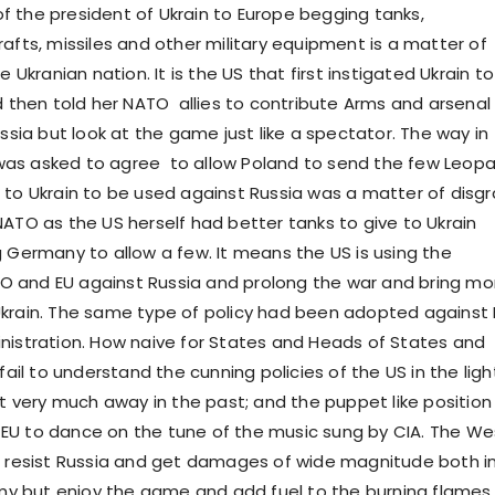
t of the president of Ukrain to Europe begging tanks,
afts, missiles and other military equipment is a matter of
e Ukranian nation. It is the US that first instigated Ukrain to
d then told her NATO allies to contribute Arms and arsenal
ussia but look at the game just like a spectator. The way in
as asked to agree to allow Poland to send the few Leopa
 to Ukrain to be used against Russia was a matter of disg
NATO as the US herself had better tanks to give to Ukrain
g Germany to allow a few. It means the US is using the
 and EU against Russia and prolong the war and bring mo
krain. The same type of policy had been adopted against 
nistration. How naive for States and Heads of States and
 fail to understand the cunning policies of the US in the ligh
ot very much away in the past; and the puppet like position
EU to dance on the tune of the music sung by CIA. The We
o resist Russia and get damages of wide magnitude both i
 but enjoy the game and add fuel to the burning flames.