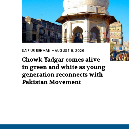
SAIF UR REHMAN
-
AUGUST 6, 2026
Chowk Yadgar comes alive
in green and white as young
generation reconnects with
Pakistan Movement