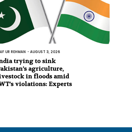
AIF UR REHMAN
-
AUGUST 3, 2026
ndia trying to sink
akistan’s agriculture,
ivestock in floods amid
WT’s violations: Experts