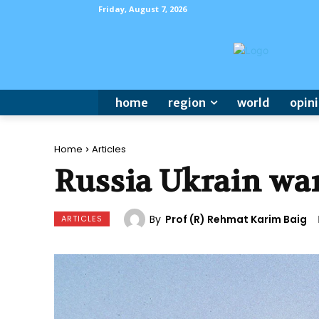
Friday, August 7, 2026
home
region
world
opin
Home
Articles
Russia Ukrain wa
By
Prof (R) Rehmat Karim Baig
ARTICLES