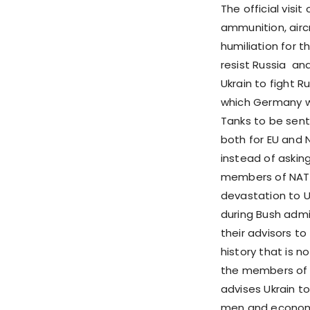
The official visi
ammunition, aircr
humiliation for th
resist Russia an
Ukrain to fight R
which Germany w
Tanks to be sent
both for EU and 
instead of askin
members of NATO
devastation to U
during Bush admi
their advisors to
history that is n
the members of 
advises Ukrain t
men and economy