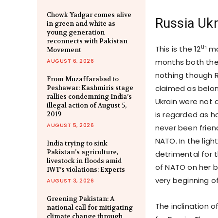
Chowk Yadgar comes alive
Russia Ukr
in green and white as
young generation
reconnects with Pakistan
th
This is the 12
mo
Movement
AUGUST 6, 2026
months both the
nothing though R
From Muzaffarabad to
claimed as belon
Peshawar: Kashmiris stage
rallies condemning India’s
Ukrain were not 
illegal action of August 5,
is regarded as ha
2019
AUGUST 5, 2026
never been friend
NATO. In the ligh
India trying to sink
Pakistan’s agriculture,
detrimental for 
livestock in floods amid
of NATO on her b
IWT’s violations: Experts
very beginning of
AUGUST 3, 2026
Greening Pakistan: A
The inclination 
national call for mitigating
climate change through