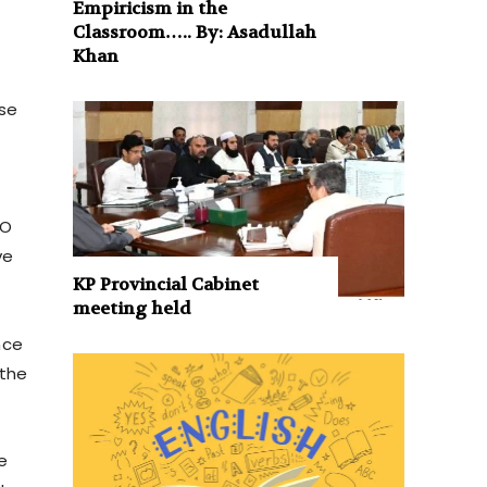
Empiricism in the
Classroom….. By: Asadullah
Khan
se
TO
ve
KP Provincial Cabinet
meeting held
nce
 the
e