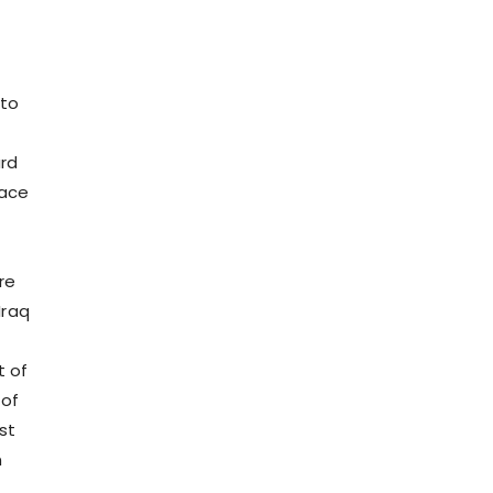
 to
rd
race
re
Iraq
t of
 of
st
n