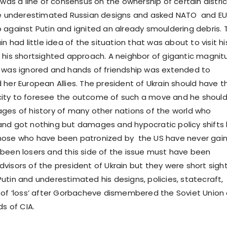
 was a line of consensus on the ownership of certain distri
he underestimated Russian designs and asked NATO and EU
 against Putin and ignited an already smouldering debris. 
in had little idea of the situation that was about to visit hi
 his shortsighted approach. A neighbor of gigantic magni
 was ignored and hands of friendship was extended to
 her European Allies. The president of Ukrain should have t
ity to foresee the outcome of such a move and he shoul
ges of history of many other nations of the world who
nd got nothing but damages and hypocratic policy shifts
hose who have been patronized by the US have never gai
been losers and this side of the issue must have been
visors of the president of Ukrain but they were short sigh
utin and underestimated his designs, policies, statecraft,
 of ‘loss’ after Gorbacheve dismembered the Soviet Union
ds of CIA.