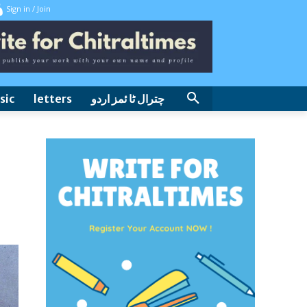
Sign in / Join
sic
letters
چترال ٹا ئمز اردو