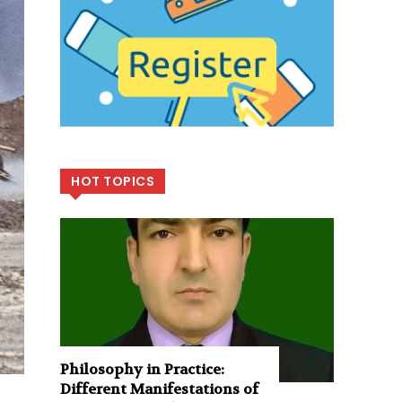
HOT TOPICS
Philosophy in Practice:
Different Manifestations of