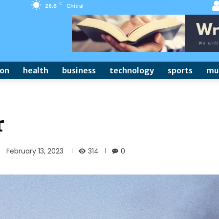
C
28.6
Chitral
ion
health
business
technology
sports
mu
r
314
February 13, 2023
0