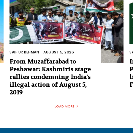
SAIF UR REHMAN
-
AUGUST 5, 2026
S
From Muzaffarabad to
I
Peshawar: Kashmiris stage
P
rallies condemning India’s
l
illegal action of August 5,
I
2019
LOAD MORE