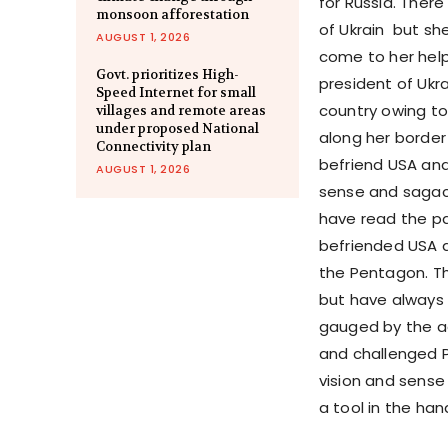
for Russia. There
monsoon afforestation
of Ukrain but s
AUGUST 1, 2026
come to her help
Govt. prioritizes High-
president of Ukra
Speed Internet for small
country owing to
villages and remote areas
under proposed National
along her border
Connectivity plan
befriend USA and
AUGUST 1, 2026
sense and sagac
have read the pa
befriended USA a
the Pentagon. T
but have always 
gauged by the ad
and challenged P
vision and sense
a tool in the han