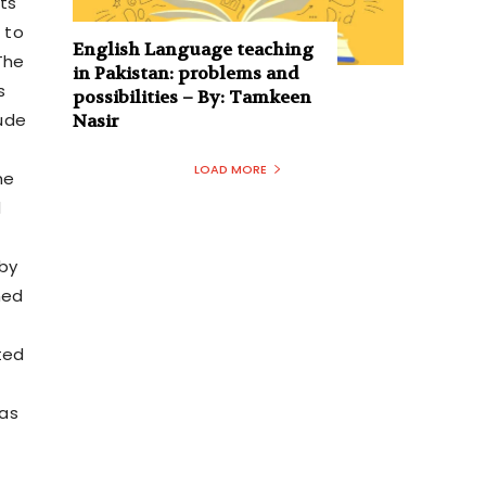
cts
 to
English Language teaching
The
in Pakistan: problems and
s
possibilities – By: Tamkeen
tude
Nasir
LOAD MORE
he
d
 by
ned
ted
 as