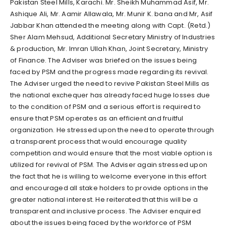
Pakistan Steel Mills, Karachi. Mr. Sheikh Muhammad Asif, Mr.
Ashique Ali, Mr. Aamir Allawala, Mr. Munir K. bana and Mr, Asif
Jabbar Khan attended the meeting along with Capt. (Retd.)
Sher Alam Mehsud, Additional Secretary Ministry of Industries
& production, Mr. Imran Ullah Khan, Joint Secretary, Ministry
of Finance. The Adviser was briefed on the issues being
faced by PSM and the progress made regarding its revival.
The Adviser urged the need to revive Pakistan Steel Mills as
the national exchequer has already faced huge losses due
to the condition of PSM and a serious effort is required to
ensure that PSM operates as an efficient and fruitful
organization. He stressed upon the need to operate through
a transparent process that would encourage quality
competition and would ensure that the most viable option is
utilized for revival of PSM. The Adviser again stressed upon
the fact that he is willing to welcome everyone in this effort
and encouraged all stake holders to provide options in the
greater national interest. He reiterated that this will be a
transparent and inclusive process. The Adviser enquired
about the issues being faced by the workforce of PSM