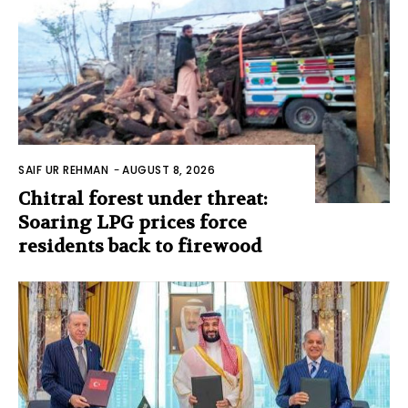
SAIF UR REHMAN
-
AUGUST 8, 2026
Chitral forest under threat:
Soaring LPG prices force
residents back to firewood