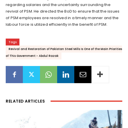
regarding salaries and the uncertainty surrounding the
revival of PSM. He directed the BoD to ensure that the issues
of PSM employees are resolved in a timely manner and the
labour force is utilized efficiently in the benefit of PSM.
Tags
Revival and Restoration of Pakistan Steel Mills Is One of the Main Priorities
of This Government:- Abdul Razak
RELATED ARTICLES