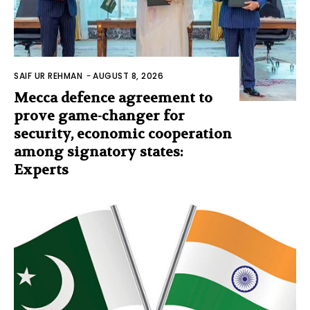
SAIF UR REHMAN
-
AUGUST 8, 2026
Mecca defence agreement to
prove game-changer for
security, economic cooperation
among signatory states:
Experts