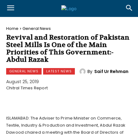
Home
General News
Revival and Restoration of Pakistan
Steel Mills Is One of the Main
Priorities of This Government:-
Abdul Razak
By
Saif Ur Rehman
GENERAL NEWS
LATEST NEWS
August 25, 2019
Chitral Times Report
ISLAMABAD: The Adviser to Prime Minister on Commerce,
Textile, Industry & Production and Investment, Abdul Razak
Dawood chaired a meeting with the Board of Directors of