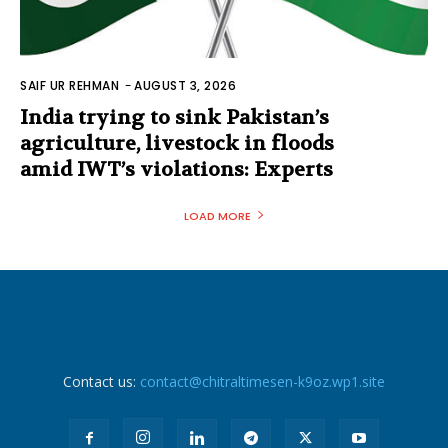
SAIF UR REHMAN
-
AUGUST 3, 2026
India trying to sink Pakistan’s
agriculture, livestock in floods
amid IWT’s violations: Experts
LOAD MORE
Contact us:
contact@chitraltimesen-k9oz.wp1.site