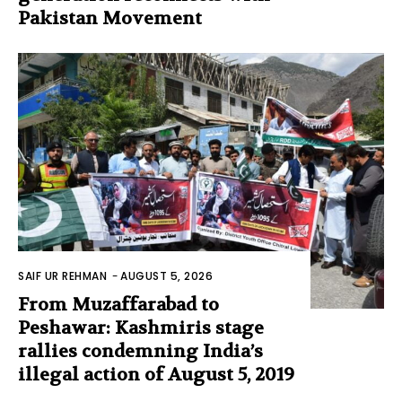
Pakistan Movement
SAIF UR REHMAN
-
AUGUST 5, 2026
From Muzaffarabad to
Peshawar: Kashmiris stage
rallies condemning India’s
illegal action of August 5, 2019