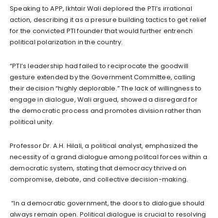
Speaking to APP, Ikhtair Wali deplored the PTI’s irrational
action, describing it as a presure building tactics to get relief
for the convicted PTI founder that would further entrench
political polarization in the country.
“PTI’s leadership had failed to reciprocate the goodwill
gesture extended by the Government Committee, calling
their decision “highly deplorable.” The lack of willingness to
engage in dialogue, Wali argued, showed a disregard for
the democratic process and promotes division rather than
political unity.
Professor Dr. A.H. Hilali, a political analyst, emphasized the
necessity of a grand dialogue among politcal forces within a
democratic system, stating that democracy thrived on
compromise, debate, and collective decision-making.
“In a democratic government, the doors to dialogue should
always remain open. Political dialogue is crucial to resolving