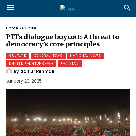
Home
Culture
PTI’s dialogue boycott: A threat to
democracy’s core principles
CULTURE
GENERAL NEWS
NATIONAL NEWS
KHYBER PAKHTUNKHWA
PAKISTAN
By
Saif Ur Rehman
January 29, 2025