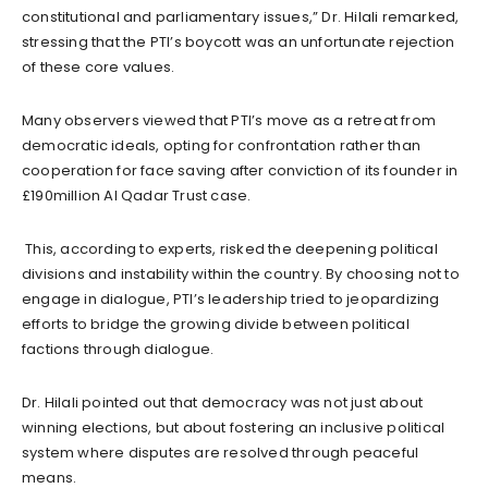
constitutional and parliamentary issues,” Dr. Hilali remarked,
stressing that the PTI’s boycott was an unfortunate rejection
of these core values.
Many observers viewed that PTI’s move as a retreat from
democratic ideals, opting for confrontation rather than
cooperation for face saving after conviction of its founder in
£190million Al Qadar Trust case.
This, according to experts, risked the deepening political
divisions and instability within the country. By choosing not to
engage in dialogue, PTI’s leadership tried to jeopardizing
efforts to bridge the growing divide between political
factions through dialogue.
Dr. Hilali pointed out that democracy was not just about
winning elections, but about fostering an inclusive political
system where disputes are resolved through peaceful
means.