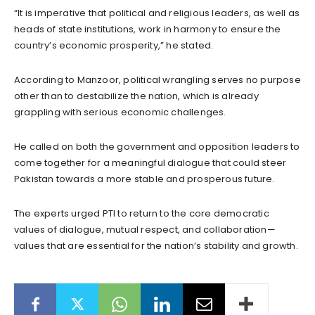
“It is imperative that political and religious leaders, as well as
heads of state institutions, work in harmony to ensure the
country’s economic prosperity,” he stated.
According to Manzoor, political wrangling serves no purpose
other than to destabilize the nation, which is already
grappling with serious economic challenges.
He called on both the government and opposition leaders to
come together for a meaningful dialogue that could steer
Pakistan towards a more stable and prosperous future.
The experts urged PTI to return to the core democratic
values of dialogue, mutual respect, and collaboration—
values that are essential for the nation’s stability and growth.