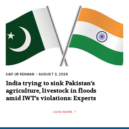
SAIF UR REHMAN
-
AUGUST 3, 2026
India trying to sink Pakistan’s
agriculture, livestock in floods
amid IWT’s violations: Experts
LOAD MORE