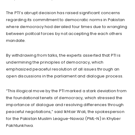
The PTI’s abrupt decision has raised significant concerns
regarding its commitment to democratic norms in Pakistan
where democracy had derailed four times due to wrangling
between politcal forces by not accepting the each others
mandate.
By withdrawing from talks, the experts asserted that PTI is
undermining the principles of democracy, which
emphasized peaceful resolution of all issues through an
open discussions in the parliament and dialogue process.
“This illogical move by the PTI marked a stark deviation from
the foundational tenets of democracy, which stressed the
importance of dialogue and resolving differences through
peaceful negotiations,” said Ikhtair Wali, the spokesperson
for the Pakistan Muslim League-Nawaz (PML-N) in Khyber
Pakhtunkhwa.