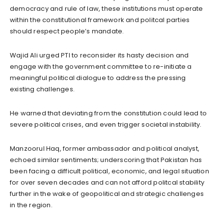
democracy and rule of law, these institutions must operate
within the constitutional framework and politcal parties
should respect people’s mandate.
Wajid Ali urged PTI to reconsider its hasty decision and
engage with the government committee to re-initiate a
meaningful political dialogue to address the pressing
existing challenges.
He warned that deviating from the constitution could lead to
severe political crises, and even trigger societal instability.
Manzoorul Haq, former ambassador and political analyst,
echoed similar sentiments; underscoring that Pakistan has
been facing a difficult political, economic, and legal situation
for over seven decades and can not afford politcal stability
further in the wake of geopolitical and strategic challenges
in the region.