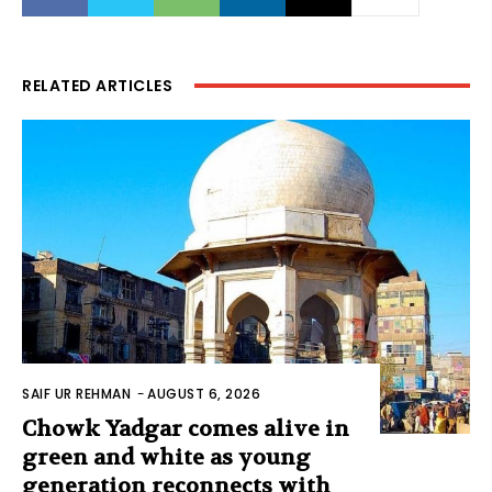
RELATED ARTICLES
SAIF UR REHMAN
-
AUGUST 6, 2026
Chowk Yadgar comes alive in
green and white as young
generation reconnects with