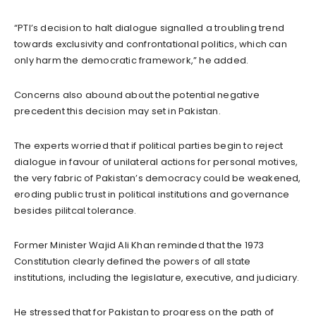
“PTI’s decision to halt dialogue signalled a troubling trend
towards exclusivity and confrontational politics, which can
only harm the democratic framework,” he added.
Concerns also abound about the potential negative
precedent this decision may set in Pakistan.
The experts worried that if political parties begin to reject
dialogue in favour of unilateral actions for personal motives,
the very fabric of Pakistan’s democracy could be weakened,
eroding public trust in political institutions and governance
besides pilitcal tolerance.
Former Minister Wajid Ali Khan reminded that the 1973
Constitution clearly defined the powers of all state
institutions, including the legislature, executive, and judiciary.
He stressed that for Pakistan to progress on the path of