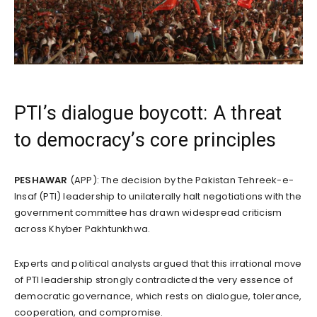
PTI’s dialogue boycott: A threat
to democracy’s core principles
PESHAWAR
(APP): The decision by the Pakistan Tehreek-e-
Insaf (PTI) leadership to unilaterally halt negotiations with the
government committee has drawn widespread criticism
across Khyber Pakhtunkhwa.
Experts and political analysts argued that this irrational move
of PTI leadership strongly contradicted the very essence of
democratic governance, which rests on dialogue, tolerance,
cooperation, and compromise.