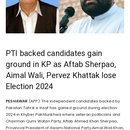
PTI backed candidates gain
ground in KP as Aftab Sherpao,
Aimal Wali, Pervez Khattak lose
Election 2024
PESHAWAR
(APP): The independent candidates backed by
Pakistan Tahrik e Insaf has gained ground during election
2024 in Khyber Pakhtunkhwa where veteran politicians and
Chairman Qumi Watan Party, Aftab Ahmed Khan Sherpao,
Provincial President of Awami National Party Aimal Wali Khan,