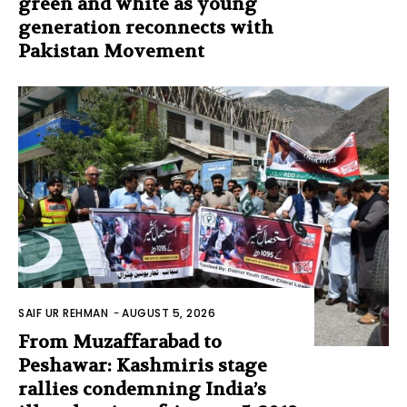
green and white as young
generation reconnects with
Pakistan Movement
SAIF UR REHMAN
-
AUGUST 5, 2026
From Muzaffarabad to
Peshawar: Kashmiris stage
rallies condemning India’s