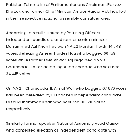
Pakistan Tahrik e Insaf Parliamentarians Chairman, Pervez
Khattak and former Chief Minister Ameer Haider Hoti had lost
in their respective national assembly constituencies.
According to results issued by Retuning Officers,
independent candidate and former senior minister
Muhammad Atif Khan has won NA 22 Mardan II with 114,748
votes, defeating Ameer Haider Hoti who bagged 66,159
votes while former MNA Anwar Taj regained NA 23
Charsadda-I after defeating Aftab Sherpao who secured
34,415 votes.
On NA 24 Charsadda-II, Aimal Wali who bagged 67,876 votes
has been defeated by PTI backed independent candidate
Fazal Muhammad Khan who secured 100,713 votes
respectively.
Similarly, former speaker National Assembly Asad Qaiser
who contested election as independent candidate with