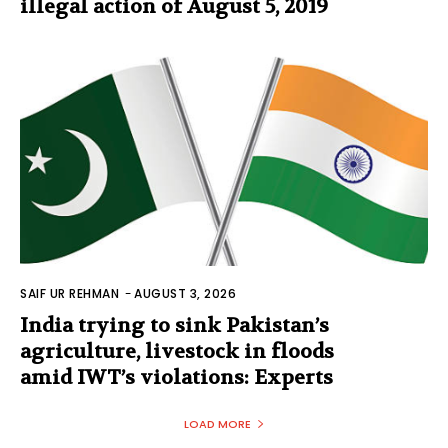
illegal action of August 5, 2019
SAIF UR REHMAN
-
AUGUST 3, 2026
India trying to sink Pakistan’s
agriculture, livestock in floods
amid IWT’s violations: Experts
LOAD MORE