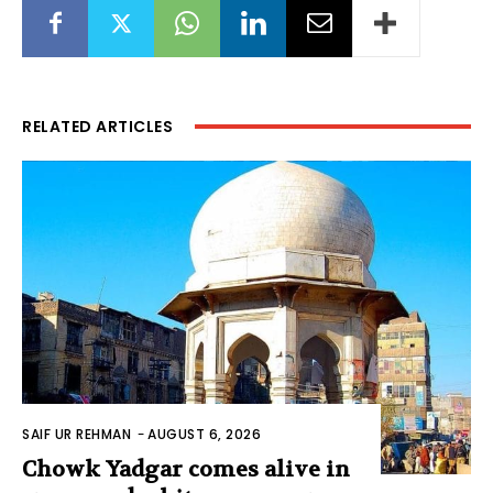
RELATED ARTICLES
SAIF UR REHMAN
-
AUGUST 6, 2026
Chowk Yadgar comes alive in