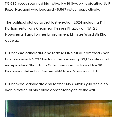
115,635 votes retained his native NA 19 Swabi-I defeating JUIF
Fazal Haqqani who bagged 45,567 votes respectively.
The political stalwarts that lost election 2024 including PTI
Parliamentarians Chairman Pervez Khattak on NA-23
Nowshera-I and former Environment Minister Wajid Ali Khan
at Swat.
PTI backed candidate and former MNA Ali Muhammad Khan
has also won NA 23 Mardan after securing 102,175 votes and
independent Shandana Gulzar secured victory at NA 30
Peshawar defeating former MNA Nasir Musazai of JUIF.
PTI backed candidate and former MNA Amir Ayub has also
won election at his native constituency at Peshawar.