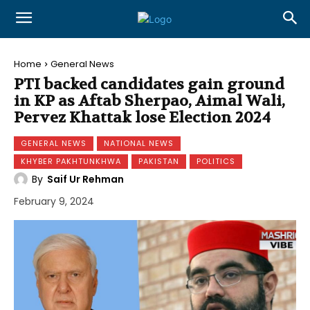
Home
General News
PTI backed candidates gain ground
in KP as Aftab Sherpao, Aimal Wali,
Pervez Khattak lose Election 2024
GENERAL NEWS
NATIONAL NEWS
KHYBER PAKHTUNKHWA
PAKISTAN
POLITICS
By
Saif Ur Rehman
February 9, 2024