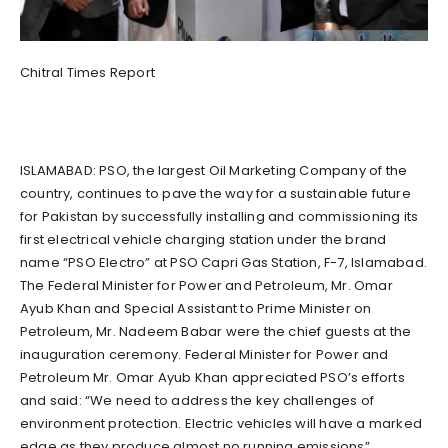
Chitral Times Report
ISLAMABAD: PSO, the largest Oil Marketing Company of the
country, continues to pave the way for a sustainable future
for Pakistan by successfully installing and commissioning its
first electrical vehicle charging station under the brand
name “PSO Electro” at PSO Capri Gas Station, F-7, Islamabad.
The Federal Minister for Power and Petroleum, Mr. Omar
Ayub Khan and Special Assistant to Prime Minister on
Petroleum, Mr. Nadeem Babar were the chief guests at the
inauguration ceremony. Federal Minister for Power and
Petroleum Mr. Omar Ayub Khan appreciated PSO’s efforts
and said: “We need to address the key challenges of
environment protection. Electric vehicles will have a marked
edge as they produce almost no running emissions”.