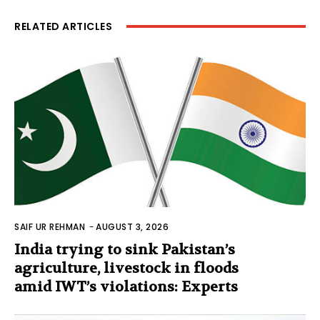
RELATED ARTICLES
SAIF UR REHMAN
-
AUGUST 3, 2026
India trying to sink Pakistan’s
agriculture, livestock in floods
amid IWT’s violations: Experts