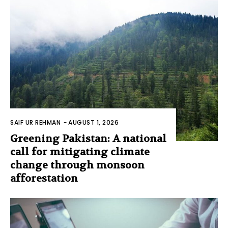
SAIF UR REHMAN
-
AUGUST 1, 2026
Greening Pakistan: A national
call for mitigating climate
change through monsoon
afforestation