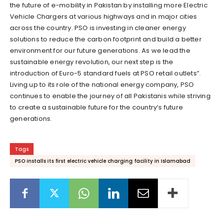
the future of e-mobility in Pakistan by installing more Electric
Vehicle Chargers at various highways and in major cities
across the country. PSO is investing in cleaner energy
solutions to reduce the carbon footprint and build a better
environment for our future generations. As we lead the
sustainable energy revolution, our next step is the
introduction of Euro-5 standard fuels at PSO retail outlets”.
Living up to its role of the national energy company, PSO
continues to enable the journey of all Pakistanis while striving
to create a sustainable future for the country’s future
generations.
Tags
PSO installs its first electric vehicle charging facility in Islamabad