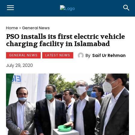
Home
General News
PSO installs its first electric vehicle
charging facility in Islamabad
By
Saif Ur Rehman
GENERAL NEWS
LATEST NEWS
July 29, 2020