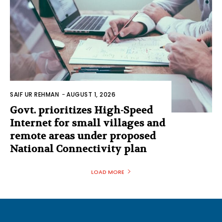
SAIF UR REHMAN
-
AUGUST 1, 2026
Govt. prioritizes High-Speed
Internet for small villages and
remote areas under proposed
National Connectivity plan
LOAD MORE