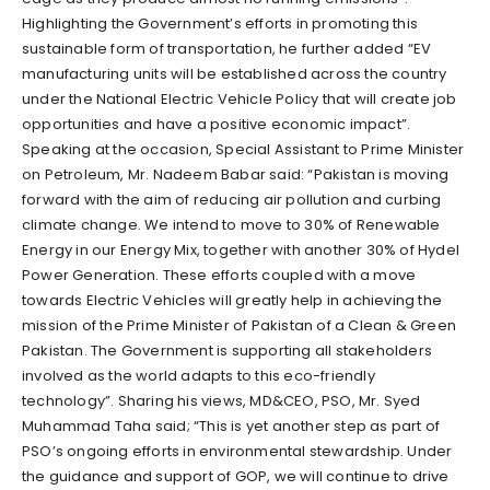
Highlighting the Government’s efforts in promoting this
sustainable form of transportation, he further added “EV
manufacturing units will be established across the country
under the National Electric Vehicle Policy that will create job
opportunities and have a positive economic impact”.
Speaking at the occasion, Special Assistant to Prime Minister
on Petroleum, Mr. Nadeem Babar said: “Pakistan is moving
forward with the aim of reducing air pollution and curbing
climate change. We intend to move to 30% of Renewable
Energy in our Energy Mix, together with another 30% of Hydel
Power Generation. These efforts coupled with a move
towards Electric Vehicles will greatly help in achieving the
mission of the Prime Minister of Pakistan of a Clean & Green
Pakistan. The Government is supporting all stakeholders
involved as the world adapts to this eco-friendly
technology”. Sharing his views, MD&CEO, PSO, Mr. Syed
Muhammad Taha said; “This is yet another step as part of
PSO’s ongoing efforts in environmental stewardship. Under
the guidance and support of GOP, we will continue to drive