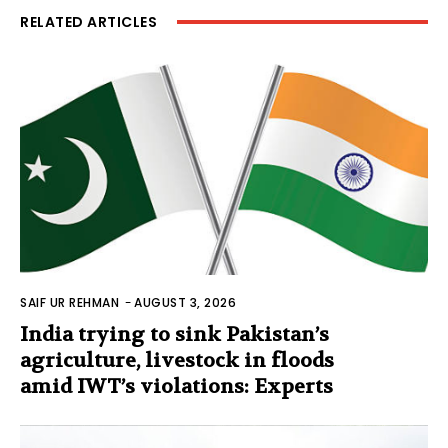
RELATED ARTICLES
SAIF UR REHMAN
-
AUGUST 3, 2026
India trying to sink Pakistan’s
agriculture, livestock in floods
amid IWT’s violations: Experts