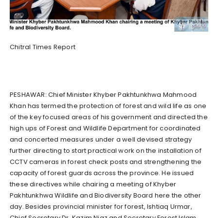
Chitral Times Report
PESHAWAR: Chief Minister Khyber Pakhtunkhwa Mahmood
Khan has termed the protection of forest and wild life as one
of the key focused areas of his government and directed the
high ups of Forest and Wildlife Department for coordinated
and concerted measures under a well devised strategy
further directing to start practical work on the installation of
CCTV cameras in forest check posts and strengthening the
capacity of forest guards across the province. He issued
these directives while chairing a meeting of Khyber
Pakhtunkhwa Wildlife and Biodiversity Board here the other
day. Besides provincial minister for forest, Ishtiaq Urmar,
Chief Secretary Dr. Kazim Niaz and Secretary Forest Islam