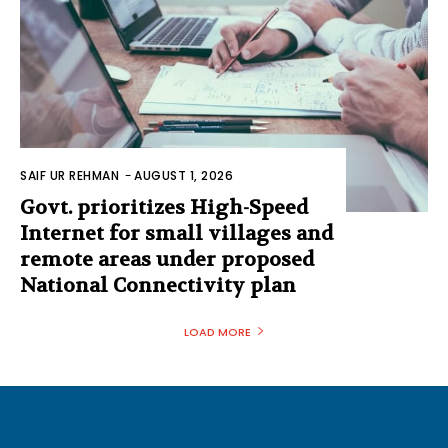
SAIF UR REHMAN
-
AUGUST 1, 2026
Govt. prioritizes High-Speed
Internet for small villages and
remote areas under proposed
National Connectivity plan
LOAD MORE