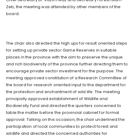
Zeb, the meeting was attended by other members of the
board.
The chair also directed the high ups for result oriented steps
for setting up private sector Game Reserves in suitable
places in the province with the aim to preserve the unique
and rich biodiversity of the province further directing them to
encourage private sector investment for the purpose. The
meeting approved constitution of a Research Committee of
the board for research oriented input to the department for
the protection and enchantment of wild life. The meeting
principally approved establishment of Wildlife and
Biodiversity Fund and directed the quarters concerned to
table the matter before the provincial cabinet for formal
approval. Talking on this occasion, the chair underlined the
participation of local communities to protect forest and
wildlife and directed the concerned authorities for