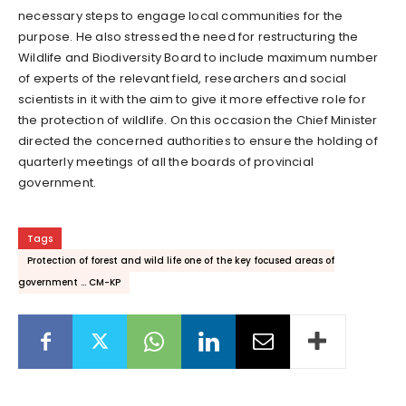
necessary steps to engage local communities for the
purpose. He also stressed the need for restructuring the
Wildlife and Biodiversity Board to include maximum number
of experts of the relevant field, researchers and social
scientists in it with the aim to give it more effective role for
the protection of wildlife. On this occasion the Chief Minister
directed the concerned authorities to ensure the holding of
quarterly meetings of all the boards of provincial
government.
Tags
Protection of forest and wild life one of the key focused areas of
government ... CM-KP