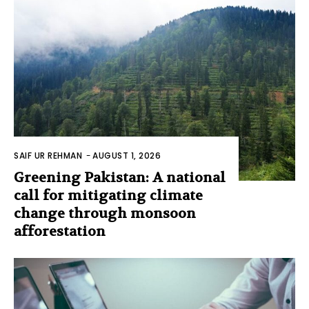
SAIF UR REHMAN
-
AUGUST 1, 2026
Greening Pakistan: A national
call for mitigating climate
change through monsoon
afforestation