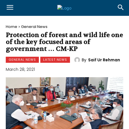
Home
General News
Protection of forest and wild life one
of the key focused areas of
government … CM-KP
By
Saif Ur Rehman
GENERAL NEWS
LATEST NEWS
March 28, 2021