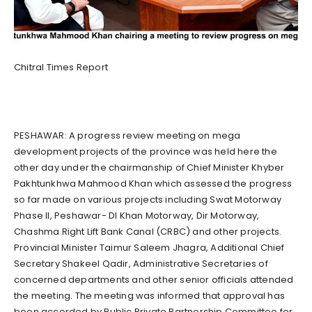
Chitral Times Report
PESHAWAR: A progress review meeting on mega
development projects of the province was held here the
other day under the chairmanship of Chief Minister Khyber
Pakhtunkhwa Mahmood Khan which assessed the progress
so far made on various projects including Swat Motorway
Phase II, Peshawar- DI Khan Motorway, Dir Motorway,
Chashma Right Lift Bank Canal (CRBC) and other projects.
Provincial Minister Taimur Saleem Jhagra, Additional Chief
Secretary Shakeel Qadir, Administrative Secretaries of
concerned departments and other senior officials attended
the meeting. The meeting was informed that approval has
been accorded by Public Private Partnership Committee for