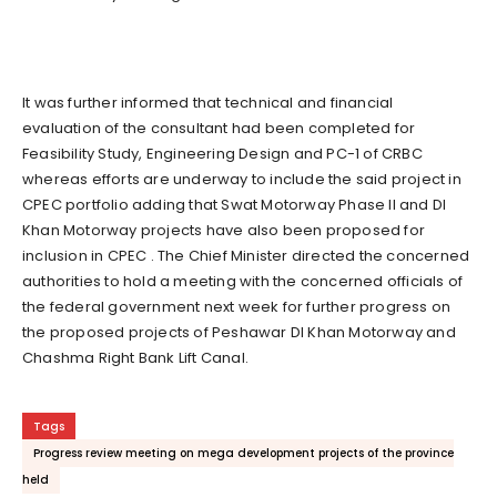
It was further informed that technical and financial
evaluation of the consultant had been completed for
Feasibility Study, Engineering Design and PC-1 of CRBC
whereas efforts are underway to include the said project in
CPEC portfolio adding that Swat Motorway Phase II and DI
Khan Motorway projects have also been proposed for
inclusion in CPEC . The Chief Minister directed the concerned
authorities to hold a meeting with the concerned officials of
the federal government next week for further progress on
the proposed projects of Peshawar DI Khan Motorway and
Chashma Right Bank Lift Canal.
Tags
Progress review meeting on mega development projects of the province
held