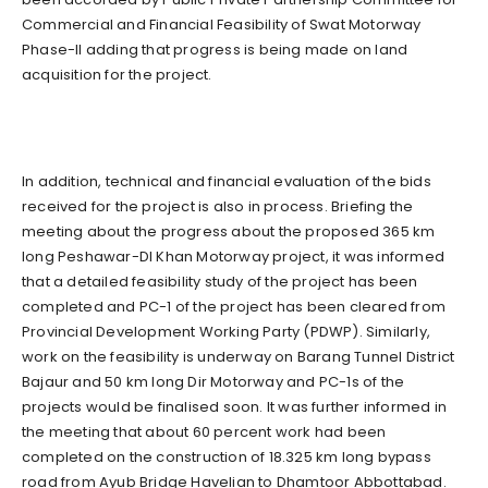
Commercial and Financial Feasibility of Swat Motorway
Phase-II adding that progress is being made on land
acquisition for the project.
In addition, technical and financial evaluation of the bids
received for the project is also in process. Briefing the
meeting about the progress about the proposed 365 km
long Peshawar-DI Khan Motorway project, it was informed
that a detailed feasibility study of the project has been
completed and PC-1 of the project has been cleared from
Provincial Development Working Party (PDWP). Similarly,
work on the feasibility is underway on Barang Tunnel District
Bajaur and 50 km long Dir Motorway and PC-1s of the
projects would be finalised soon. It was further informed in
the meeting that about 60 percent work had been
completed on the construction of 18.325 km long bypass
road from Ayub Bridge Havelian to Dhamtoor Abbottabad.