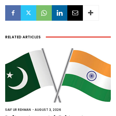
RELATED ARTICLES
SAIF UR REHMAN
-
AUGUST 3, 2026