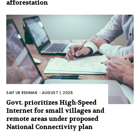
afforestation
SAIF UR REHMAN
-
AUGUST 1, 2026
Govt. prioritizes High-Speed
Internet for small villages and
remote areas under proposed
National Connectivity plan