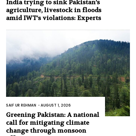
India trying to sink Pakistan’s
agriculture, livestock in floods
amid IWT’s violations: Experts
SAIF UR REHMAN
-
AUGUST 1, 2026
Greening Pakistan: A national
call for mitigating climate
change through monsoon