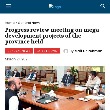
Home
General News
Progress review meeting on mega
development projects of the
province held
By
Saif Ur Rehman
GENERAL NEWS
LATEST NEWS
March 21, 2021