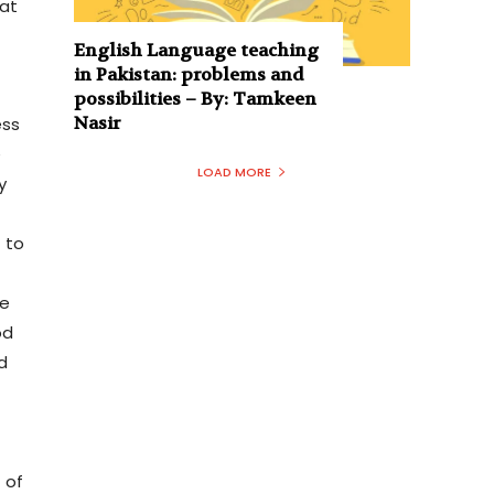
iat
English Language teaching
in Pakistan: problems and
possibilities – By: Tamkeen
Nasir
ess
e
LOAD MORE
y
 to
he
od
d
 of