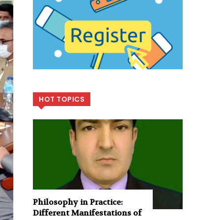
HOT TOPICS
Philosophy in Practice:
Different Manifestations of