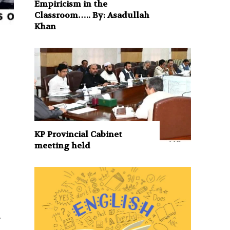
Empiricism in the
Classroom….. By: Asadullah
Khan
KP Provincial Cabinet
meeting held
f
y