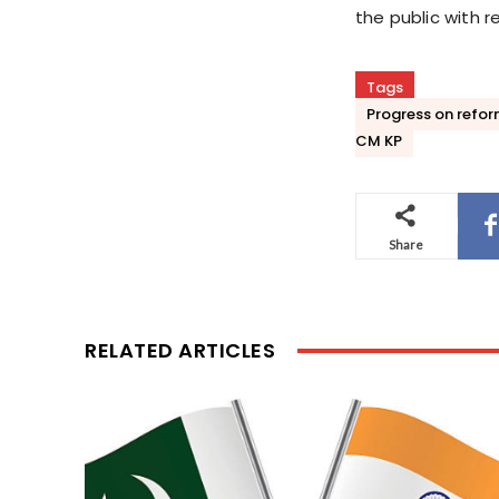
the public with r
Tags
Progress on reform
CM KP
Share
RELATED ARTICLES