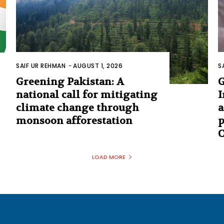
SAIF UR REHMAN
-
AUGUST 1, 2026
S
Greening Pakistan: A
G
national call for mitigating
I
climate change through
a
monsoon afforestation
p
C
LOAD MORE