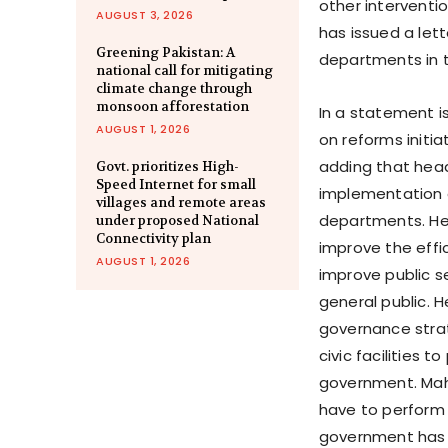
other interventi
AUGUST 3, 2026
has issued a lett
Greening Pakistan: A
departments in t
national call for mitigating
climate change through
monsoon afforestation
In a statement is
AUGUST 1, 2026
on reforms initi
adding that hea
Govt. prioritizes High-
Speed Internet for small
implementation o
villages and remote areas
departments. He 
under proposed National
Connectivity plan
improve the eff
AUGUST 1, 2026
improve public s
general public. H
governance strat
civic facilities 
government. Mahm
have to perform 
government has 