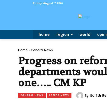
Friday, August 7, 2026
home
region
world
opin
Home
General News
Progress on reform
departments woul
one….. CM KP
By
Saif Ur 
GENERAL NEWS
LATEST NEWS