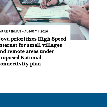
AIF UR REHMAN
-
AUGUST 1, 2026
ovt. prioritizes High-Speed
nternet for small villages
nd remote areas under
roposed National
onnectivity plan