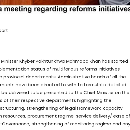
port
 Minister Khyber Pakhtunkhwa Mahmood Khan has started
plementation status of multifarious reforms initiatives
e provincial departments. Administrative heads of all the
tments have been directed to with to formulate detailed
 be delivered to be presented to the Chief Minister on the
es of their respective departments highlighting the
estructuring, strengthening of legal framework, capacity
n resources, procurement regime, service delivery/ ease o
E-Governance, strengthening of monitoring regime and an