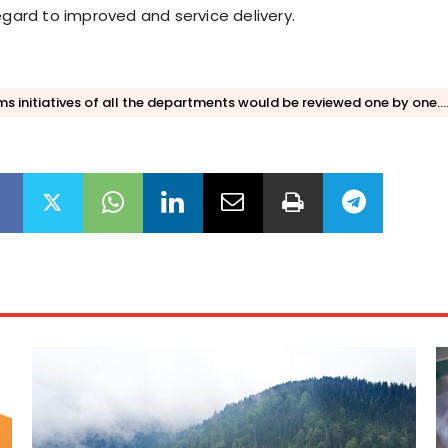
egard to improved and service delivery.
s initiatives of all the departments would be reviewed one by one....