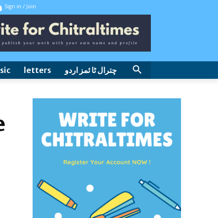
Sign in / Join
sic
letters
چترال ٹا ئمز اردو
e