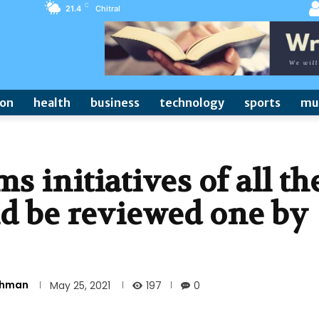
C
21.4
Chitral
ion
health
business
technology
sports
mu
s initiatives of all th
d be reviewed one by
Rehman
197
May 25, 2021
0