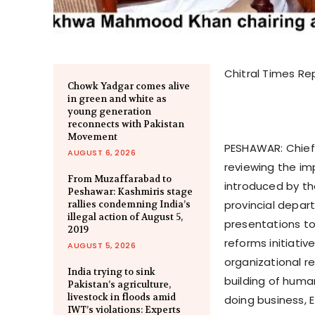
Chitral Times Re
Chowk Yadgar comes alive
in green and white as
young generation
reconnects with Pakistan
Movement
PESHAWAR: Chief
AUGUST 6, 2026
reviewing the im
From Muzaffarabad to
introduced by th
Peshawar: Kashmiris stage
provincial depar
rallies condemning India’s
illegal action of August 5,
presentations to
2019
reforms initiativ
AUGUST 5, 2026
organizational r
India trying to sink
building of huma
Pakistan’s agriculture,
livestock in floods amid
doing business, 
IWT’s violations: Experts