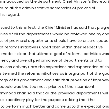
on introduced by the department. Chief Minister’s Secretar
er to all the administrative secretaries of provincial
his regard.
sued to this effect, the Chief Minister has said that progr
atives of all the departments would be reviewed one by on
ds of provincial departments should have to ensure speed
f reforms initiatives undertaken within their respective
made it clear that ultimate goal of reforms activities was
iciency and overall performance of departments and to
ervices delivery upto the aspirations and expectation of t
e termed the reforms initiatives as integral part of the go
egy of his government and said that provision of improve
to people was the top most priority of the incumbent
mood Khan said that all the provincial departments will
extraordinary play for the purpose adding that the
to perform much better and come upto the expectations