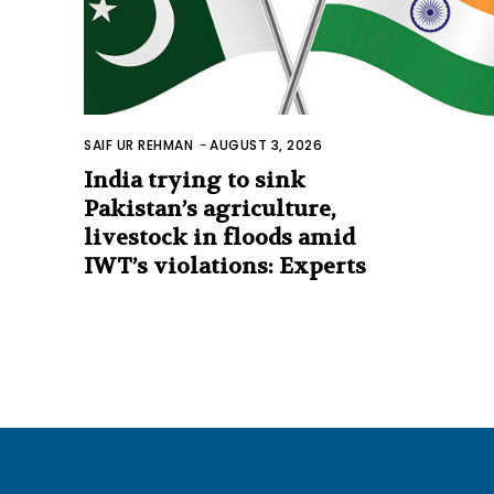
SAIF UR REHMAN
-
AUGUST 3, 2026
India trying to sink
Pakistan’s agriculture,
livestock in floods amid
IWT’s violations: Experts