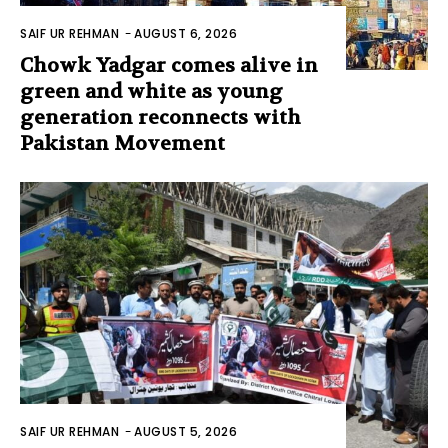
SAIF UR REHMAN
-
AUGUST 6, 2026
Chowk Yadgar comes alive in
green and white as young
generation reconnects with
Pakistan Movement
SAIF UR REHMAN
-
AUGUST 5, 2026