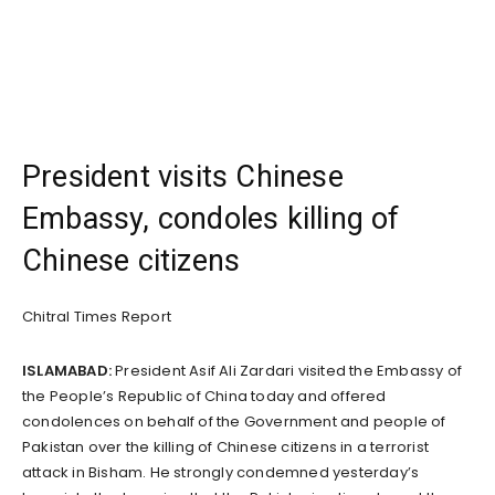
President visits Chinese
Embassy, condoles killing of
Chinese citizens
Chitral Times Report
ISLAMABAD:
President Asif Ali Zardari visited the Embassy of
the People’s Republic of China today and offered
condolences on behalf of the Government and people of
Pakistan over the killing of Chinese citizens in a terrorist
attack in Bisham. He strongly condemned yesterday’s