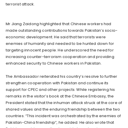
terrorist attack.
Mr Jiang Zaidong highlighted that Chinese workers had
made outstanding contributions towards Pakistan’s socio-
economic development. He said that terrorists were
enemies of humanity and needed to be hunted down for
targeting innocent people. He underscored the need for
increasing counter-terrorism cooperation and providing
enhanced security to Chinese workers in Pakistan.
The Ambassador reiterated his country’s resolve to further
strengthen cooperation with Pakistan and continue its
support for CPEC and other projects. While registering his
remarks in the visitor’s book at the Chinese Embassy, the
President stated that the inhuman attack struck at the core of
shared values and the enduring friendship between the two
countries. “This incident was orchestrated by the enemies of
Pakistan-China friendship”, he added. He also wrote that