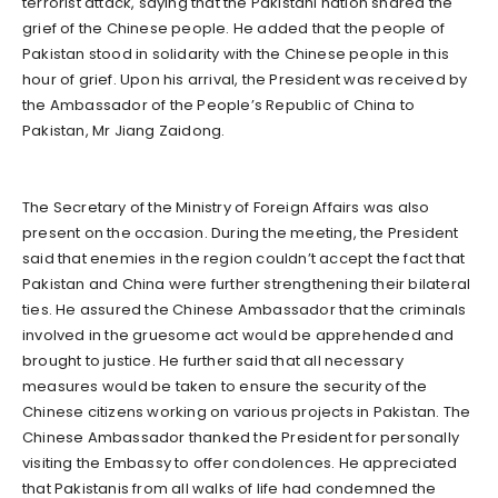
terrorist attack, saying that the Pakistani nation shared the
grief of the Chinese people. He added that the people of
Pakistan stood in solidarity with the Chinese people in this
hour of grief. Upon his arrival, the President was received by
the Ambassador of the People’s Republic of China to
Pakistan, Mr Jiang Zaidong.
The Secretary of the Ministry of Foreign Affairs was also
present on the occasion. During the meeting, the President
said that enemies in the region couldn’t accept the fact that
Pakistan and China were further strengthening their bilateral
ties. He assured the Chinese Ambassador that the criminals
involved in the gruesome act would be apprehended and
brought to justice. He further said that all necessary
measures would be taken to ensure the security of the
Chinese citizens working on various projects in Pakistan. The
Chinese Ambassador thanked the President for personally
visiting the Embassy to offer condolences. He appreciated
that Pakistanis from all walks of life had condemned the