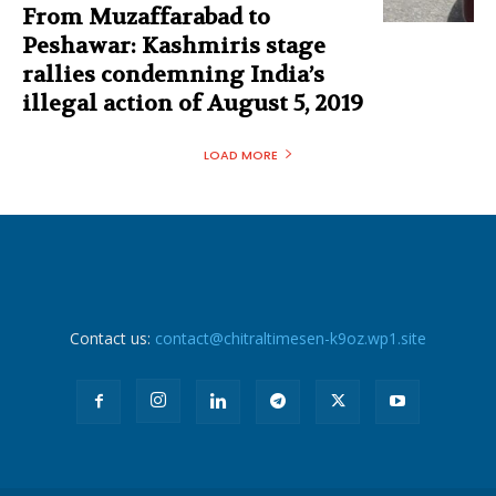
From Muzaffarabad to
Peshawar: Kashmiris stage
rallies condemning India’s
illegal action of August 5, 2019
LOAD MORE
Contact us:
contact@chitraltimesen-k9oz.wp1.site