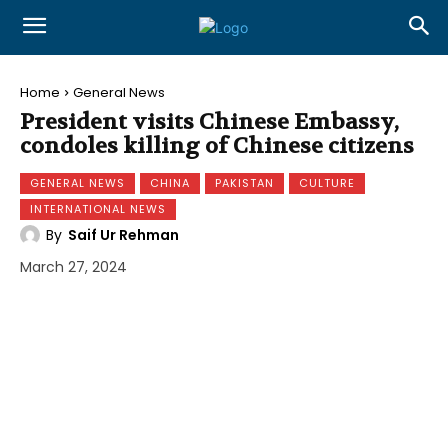
Home
General News
President visits Chinese Embassy,
condoles killing of Chinese citizens
GENERAL NEWS
CHINA
PAKISTAN
CULTURE
INTERNATIONAL NEWS
By
Saif Ur Rehman
March 27, 2024