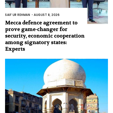
SAIF UR REHMAN
-
AUGUST 8, 2026
Mecca defence agreement to
prove game-changer for
security, economic cooperation
among signatory states:
Experts