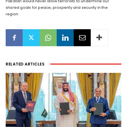
Pakistan would never allow terrorists to undermine our
shared goals for peace, prosperity and security in the
region.
RELATED ARTICLES