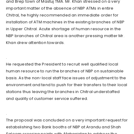
and Brep town of Mastuj TMA. Mr. Khan stressed on a very
important matter of the absence of NBP ATMs in entire
Chitral, he highly recommended an immediate order for
installation of ATM machines in the existing branches of NBP
in Upper Chitral. Acute shortage of human resource in the
NBP branches of Chitral area is another pressing matter Mr.
Khan drew attention towards.
.
He requested the President to recruit well qualified local
human resource to run the branches of NBP on sustainable
basis. As the non-local staff face issues of adjustment to the
environment and tend to push for their transfers to their local
stations thus leaving the branches in Chitral understaffed
and quality of customer service suffered.
.
The proposal was concluded on a very important request for
estabslishing two Bank booths of NBP at Arandu and Shah
Saleem crossing points with Afghanistan to address the