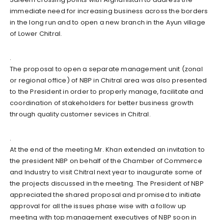
immediate need for increasing business across the borders
in the long run and to open a new branch in the Ayun village
of Lower Chitral.
.
The proposal to open a separate management unit (zonal
or regional office) of NBP in Chitral area was also presented
to the President in order to properly manage, facilitate and
coordination of stakeholders for better business growth
through quality customer sevices in Chitral.
.
At the end of the meeting Mr. Khan extended an invitation to
the president NBP on behalf of the Chamber of Commerce
and Industry to visit Chitral next year to inaugurate some of
the projects discussed in the meeting. The President of NBP
appreciated the shared proposal and promised to initiate
approval for all the issues phase wise with a follow up
meeting with top management executives of NBP soon in