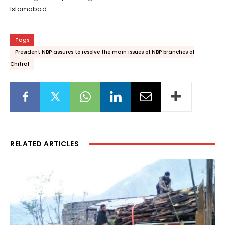
Islamabad.
Tags
President NBP assures to resolve the main issues of NBP branches of
Chitral
RELATED ARTICLES