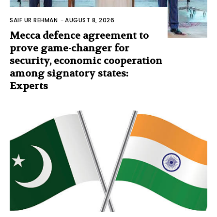
SAIF UR REHMAN
-
AUGUST 8, 2026
Mecca defence agreement to
prove game-changer for
security, economic cooperation
among signatory states:
Experts