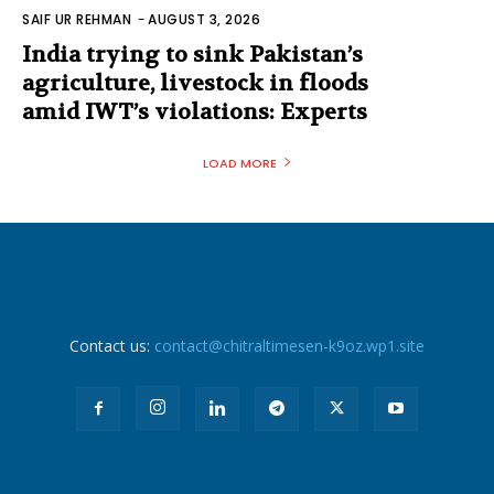
SAIF UR REHMAN
-
AUGUST 3, 2026
India trying to sink Pakistan’s
agriculture, livestock in floods
amid IWT’s violations: Experts
LOAD MORE
Contact us:
contact@chitraltimesen-k9oz.wp1.site