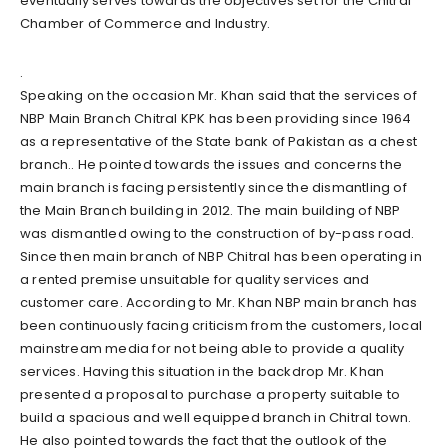
eventually serves towards the objectives set for the Chitral
Chamber of Commerce and Industry.
.
Speaking on the occasion Mr. Khan said that the services of
NBP Main Branch Chitral KPK has been providing since 1964
as a representative of the State bank of Pakistan as a chest
branch.. He pointed towards the issues and concerns the
main branch is facing persistently since the dismantling of
the Main Branch building in 2012. The main building of NBP
was dismantled owing to the construction of by-pass road.
Since then main branch of NBP Chitral has been operating in
a rented premise unsuitable for quality services and
customer care. According to Mr. Khan NBP main branch has
been continuously facing criticism from the customers, local
mainstream media for not being able to provide a quality
services. Having this situation in the backdrop Mr. Khan
presented a proposal to purchase a property suitable to
build a spacious and well equipped branch in Chitral town.
He also pointed towards the fact that the outlook of the