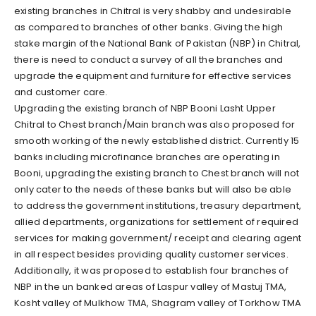
existing branches in Chitral is very shabby and undesirable
as compared to branches of other banks. Giving the high
stake margin of the National Bank of Pakistan (NBP) in Chitral,
there is need to conduct a survey of all the branches and
upgrade the equipment and furniture for effective services
and customer care.
Upgrading the existing branch of NBP Booni Lasht Upper
Chitral to Chest branch/Main branch was also proposed for
smooth working of the newly established district. Currently 15
banks including microfinance branches are operating in
Booni, upgrading the existing branch to Chest branch will not
only cater to the needs of these banks but will also be able
to address the government institutions, treasury department,
allied departments, organizations for settlement of required
services for making government/ receipt and clearing agent
in all respect besides providing quality customer services.
Additionally, it was proposed to establish four branches of
NBP in the un banked areas of Laspur valley of Mastuj TMA,
Kosht valley of Mulkhow TMA, Shagram valley of Torkhow TMA