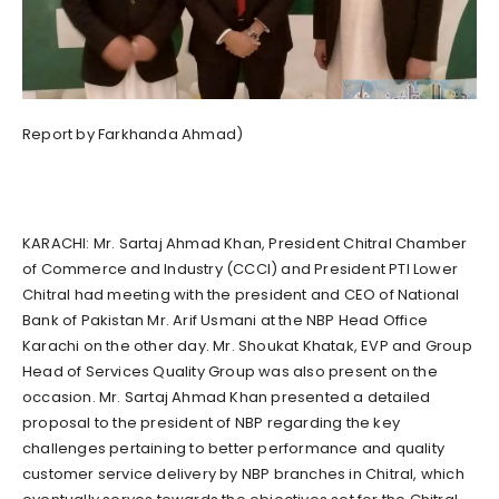
Report by Farkhanda Ahmad)
KARACHI: Mr. Sartaj Ahmad Khan, President Chitral Chamber
of Commerce and Industry (CCCI) and President PTI Lower
Chitral had meeting with the president and CEO of National
Bank of Pakistan Mr. Arif Usmani at the NBP Head Office
Karachi on the other day. Mr. Shoukat Khatak, EVP and Group
Head of Services Quality Group was also present on the
occasion. Mr. Sartaj Ahmad Khan presented a detailed
proposal to the president of NBP regarding the key
challenges pertaining to better performance and quality
customer service delivery by NBP branches in Chitral, which