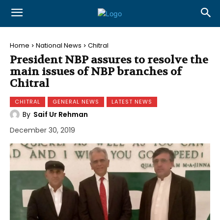
Home
National News
Chitral
President NBP assures to resolve the
main issues of NBP branches of
Chitral
CHITRAL
GENERAL NEWS
LATEST NEWS
By
Saif Ur Rehman
December 30, 2019