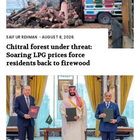
SAIF UR REHMAN
-
AUGUST 8, 2026
Chitral forest under threat:
Soaring LPG prices force
residents back to firewood