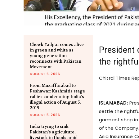
Chowk Yadgar comes alive
President 
in green and white as
young generation
the rightfu
reconnects with Pakistan
Movement
AUGUST 6, 2026
Chitral Times Re
From Muzaffarabad to
Peshawar: Kashmiris stage
rallies condemning India’s
illegal action of August 5,
ISLAMABAD:
Pres
2019
settle the rightfu
AUGUST 5, 2026
garment shop in 
India trying to sink
of the Company. 
Pakistan’s agriculture,
Asia Insurance 
livestock in floods amid