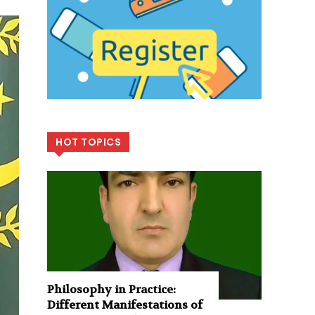
HOT TOPICS
Philosophy in Practice:
Different Manifestations of