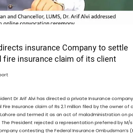
directs insurance Company to settle
l fire insurance claim of its client
port
ident Dr Arif Alvi has directed a private Insurance company
l Fire Insurance claim of Rs 2.1 million filed by the owner of 
Lahore and termed it as an act of maladministration on p
The President rejected a representation preferred by M/s
Company contesting the Federal Insurance Ombudsman’s (