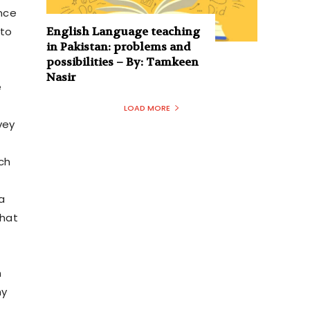
nce
English Language teaching
 to
in Pakistan: problems and
possibilities – By: Tamkeen
Nasir
e
LOAD MORE
vey
ich
a
that
n
ny