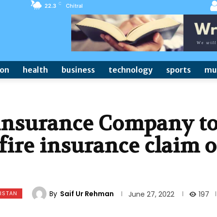
C
22.3
Chitral
ion
health
business
technology
sports
mu
 insurance Company t
 fire insurance claim o
By
Saif Ur Rehman
ISTAN
197
June 27, 2022