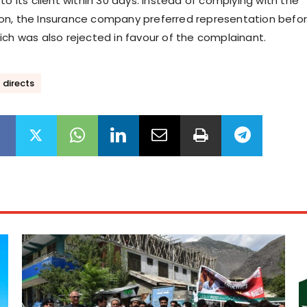
to its client within 30 days. Instead of complying with the
on, the Insurance company preferred representation befo
ich was also rejected in favour of the complainant.
 directs