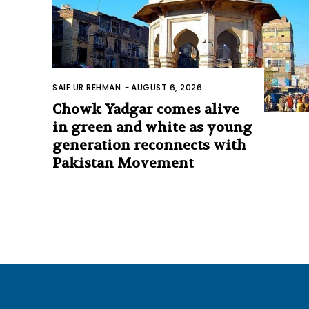
SAIF UR REHMAN
-
AUGUST 6, 2026
Chowk Yadgar comes alive
in green and white as young
generation reconnects with
Pakistan Movement