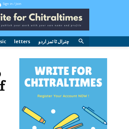
Sign in / Join
sic
letters
چترال ٹا ئمز اردو
o
f