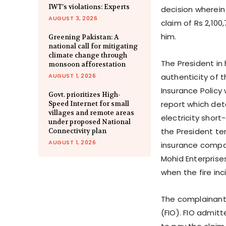
IWT’s violations: Experts
decision wherein
AUGUST 3, 2026
claim of Rs 2,100
him.
Greening Pakistan: A
national call for mitigating
climate change through
The President in
monsoon afforestation
AUGUST 1, 2026
authenticity of 
Insurance Policy
Govt. prioritizes High-
report which dete
Speed Internet for small
villages and remote areas
electricity short-
under proposed National
the President te
Connectivity plan
AUGUST 1, 2026
insurance compan
Mohid Enterprise
when the fire inc
The complainant
(FIO). FIO admit