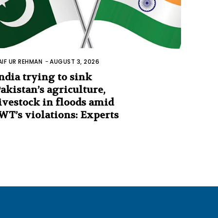
AIF UR REHMAN
-
AUGUST 3, 2026
ndia trying to sink
akistan’s agriculture,
ivestock in floods amid
WT’s violations: Experts