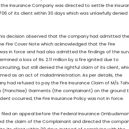
 the Insurance Company was directed to settle the insura
,706 of its client within 30 days which was unlawfully denied
 his decision observed that the company had admitted th
the Fire Cover Note which acknowledged that the Fire
 was in force and had also admitted the findings of the sur
rmined a loss of Rs. 2.11 million by a fire ignited due to
circuiting, but still denied the rightful claim of its client, wh
rmed as an act of maladministration. As per details, the
y had refused to pay the Fire Insurance Claim of M/s Tah
s (Franchise) Garments (the complainant) on the ground 
ident occurred, the Fire Insurance Policy was not in force.
 filed an appeal before the Federal Insurance Ombudsma
ted the claim of the Complainant and directed the compa