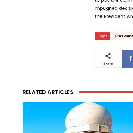
to pay the claim 
impugned decisi
the President wh
Tags
President
Share
RELATED ARTICLES