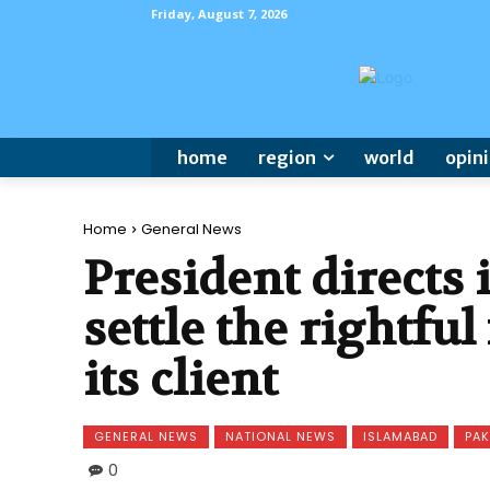
Friday, August 7, 2026
home
region
world
opin
Home
General News
President directs
settle the rightful
its client
GENERAL NEWS
NATIONAL NEWS
ISLAMABAD
PAK
0