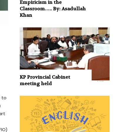
Empiricism in the
Classroom….. By: Asadullah
Khan
KP Provincial Cabinet
meeting held
 to
a
art
FIO)