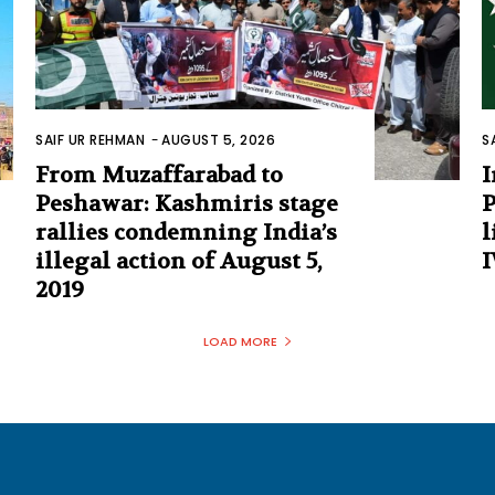
SAIF UR REHMAN
-
AUGUST 5, 2026
S
From Muzaffarabad to
I
Peshawar: Kashmiris stage
P
rallies condemning India’s
l
illegal action of August 5,
I
2019
LOAD MORE