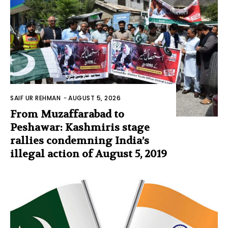
SAIF UR REHMAN
-
AUGUST 5, 2026
From Muzaffarabad to
Peshawar: Kashmiris stage
rallies condemning India’s
illegal action of August 5, 2019