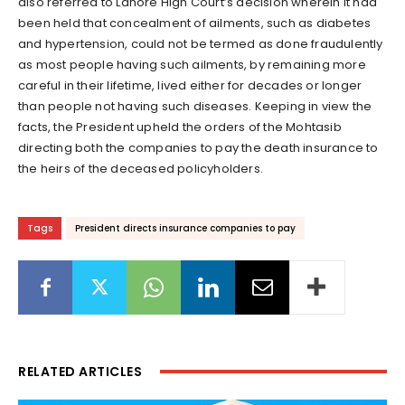
also referred to Lahore High Court’s decision wherein it had
been held that concealment of ailments, such as diabetes
and hypertension, could not be termed as done fraudulently
as most people having such ailments, by remaining more
careful in their lifetime, lived either for decades or longer
than people not having such diseases. Keeping in view the
facts, the President upheld the orders of the Mohtasib
directing both the companies to pay the death insurance to
the heirs of the deceased policyholders.
Tags
President directs insurance companies to pay
RELATED ARTICLES