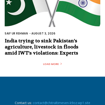
SAIF UR REHMAN
-
AUGUST 3, 2026
India trying to sink Pakistan’s
agriculture, livestock in floods
amid IWT’s violations: Experts
LOAD MORE
Contact us:
contact@chitraltimesen-k9oz.wp1.site