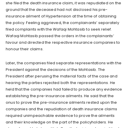
she filed the death insurance claim, it was repudiated on the
ground that the deceased had not disclosed his pre-
insurance ailment of Hypertension at the time of obtaining
the policy. Feeling aggrieved, the complainants’ separately
filed complaints with the Wafaqi Mohtasib to seek relief.
Wafaqi Mohtasib passed the orders in the complainants’
favour and directed the respective insurance companies to
honour their claims.
Later, the companies filed separate representations with the
President against the decisions of the Mohtasib. The
President after perusing the material facts of the case and
hearing the parties rejected both the representations. He
held that the companies had failed to produce any evidence
establishing the pre-insurance ailments. He said that the
onus to prove the pre-insurance ailments rested upon the
companies and the repudiation of death insurance claims
required unimpeachable evidence to prove the ailments
and their knowledge on the part of the policyholders. He