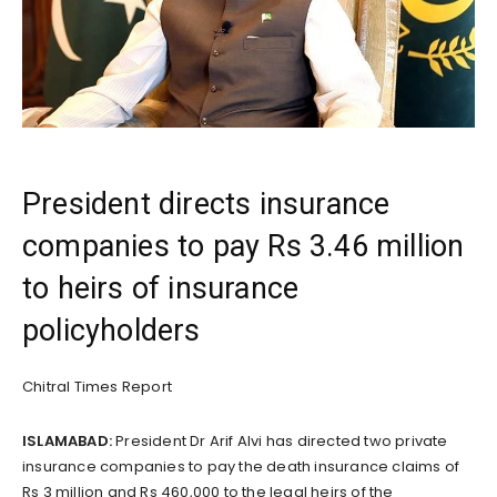
President directs insurance
companies to pay Rs 3.46 million
to heirs of insurance
policyholders
Chitral Times Report
ISLAMABAD:
President Dr Arif Alvi has directed two private
insurance companies to pay the death insurance claims of
Rs 3 million and Rs 460,000 to the legal heirs of the