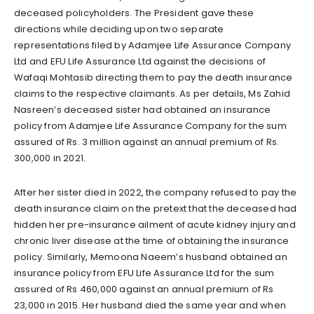
deceased policyholders. The President gave these
directions while deciding upon two separate
representations filed by Adamjee Life Assurance Company
Ltd and EFU Life Assurance Ltd against the decisions of
Wafaqi Mohtasib directing them to pay the death insurance
claims to the respective claimants. As per details, Ms Zahid
Nasreen’s deceased sister had obtained an insurance
policy from Adamjee Life Assurance Company for the sum
assured of Rs. 3 million against an annual premium of Rs.
300,000 in 2021.
After her sister died in 2022, the company refused to pay the
death insurance claim on the pretext that the deceased had
hidden her pre-insurance ailment of acute kidney injury and
chronic liver disease at the time of obtaining the insurance
policy. Similarly, Memoona Naeem’s husband obtained an
insurance policy from EFU Life Assurance Ltd for the sum
assured of Rs 460,000 against an annual premium of Rs
23,000 in 2015. Her husband died the same year and when