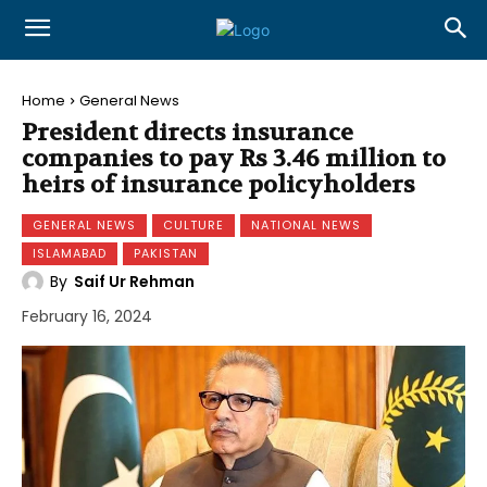
Home
General News
President directs insurance
companies to pay Rs 3.46 million to
heirs of insurance policyholders
GENERAL NEWS
CULTURE
NATIONAL NEWS
ISLAMABAD
PAKISTAN
By
Saif Ur Rehman
February 16, 2024