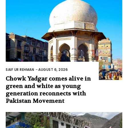
SAIF UR REHMAN
-
AUGUST 6, 2026
Chowk Yadgar comes alive in
green and white as young
generation reconnects with
Pakistan Movement