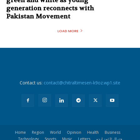
green and white as young
generation reconnects with
Pakistan Movement
LOAD MORE
Contact us:
contact@chitraltimesen-k9oz.wp1.site
Home
Region
World
Opinion
Health
Business
Technology
Sports
Music
Letters
چترال ٹا ئمز اردو