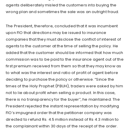
agents deliberately misled the customers into buying the
wrong plan and sometimes the sale was an outright fraud.
The President, therefore, concluded that it was incumbent
upon FIO that directions may be issued to insurance
companies that they must disclose the conflict of interest of
agents to the customer at the time of selling the policy. He
added that the customer should be informed that how much
commission was to be paid to the insurance agent out of the
first premium received from them so that they may know as
to what was the interest and ratio of profit of agent before
deciding to purchase the policy or otherwise. “Since the
times of the Holy Prophet (PBUH), traders were asked by him
not to lie about profit when selling a product. In this case,
there is no transparency for the buyer”, he maintained. The
President rejected the instant representation by modifying
FIO’s impugned order that the petitioner company was
directed to refund Rs. 4.5 million instead of Rs 4.3 million to
the complainant within 30 days of the receipt of the order.