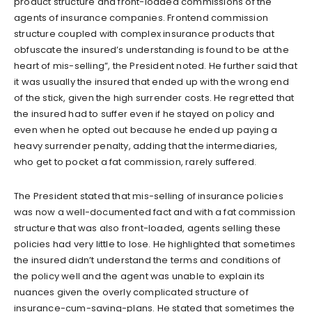
product structure and front-loaded commissions of the
agents of insurance companies. Frontend commission
structure coupled with complex insurance products that
obfuscate the insured’s understanding is found to be at the
heart of mis-selling”, the President noted. He further said that
it was usually the insured that ended up with the wrong end
of the stick, given the high surrender costs. He regretted that
the insured had to suffer even if he stayed on policy and
even when he opted out because he ended up paying a
heavy surrender penalty, adding that the intermediaries,
who get to pocket a fat commission, rarely suffered.
The President stated that mis-selling of insurance policies
was now a well-documented fact and with a fat commission
structure that was also front-loaded, agents selling these
policies had very little to lose. He highlighted that sometimes
the insured didn’t understand the terms and conditions of
the policy well and the agent was unable to explain its
nuances given the overly complicated structure of
insurance-cum-saving-plans. He stated that sometimes the