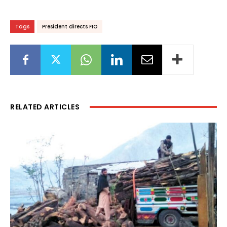
Tags
President directs FIO
RELATED ARTICLES