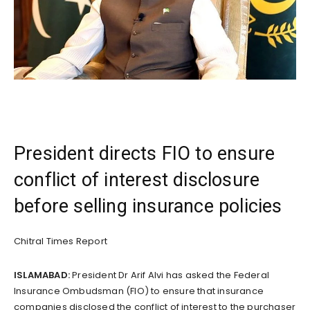
President directs FIO to ensure
conflict of interest disclosure
before selling insurance policies
Chitral Times Report
ISLAMABAD:
President Dr Arif Alvi has asked the Federal
Insurance Ombudsman (FIO) to ensure that insurance
companies disclosed the conflict of interest to the purchaser