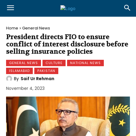
Home
General News
President directs FIO to ensure
conflict of interest disclosure before
selling insurance policies
GENERAL NEWS
CULTURE
NATIONAL NEWS
ISLAMABAD
PAKISTAN
By
Saif Ur Rehman
November 4, 2023