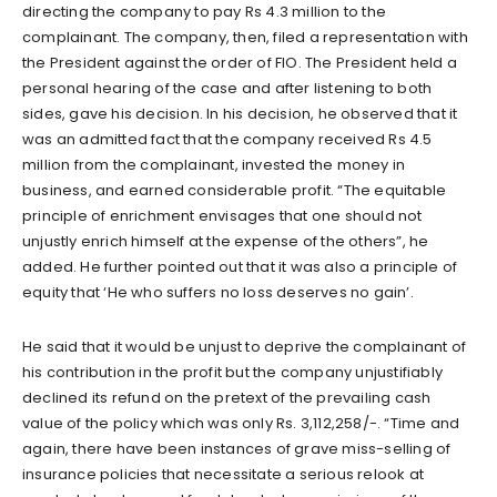
directing the company to pay Rs 4.3 million to the
complainant. The company, then, filed a representation with
the President against the order of FIO. The President held a
personal hearing of the case and after listening to both
sides, gave his decision. In his decision, he observed that it
was an admitted fact that the company received Rs 4.5
million from the complainant, invested the money in
business, and earned considerable profit. “The equitable
principle of enrichment envisages that one should not
unjustly enrich himself at the expense of the others”, he
added. He further pointed out that it was also a principle of
equity that ‘He who suffers no loss deserves no gain’.
He said that it would be unjust to deprive the complainant of
his contribution in the profit but the company unjustifiably
declined its refund on the pretext of the prevailing cash
value of the policy which was only Rs. 3,112,258/-. “Time and
again, there have been instances of grave miss-selling of
insurance policies that necessitate a serious relook at