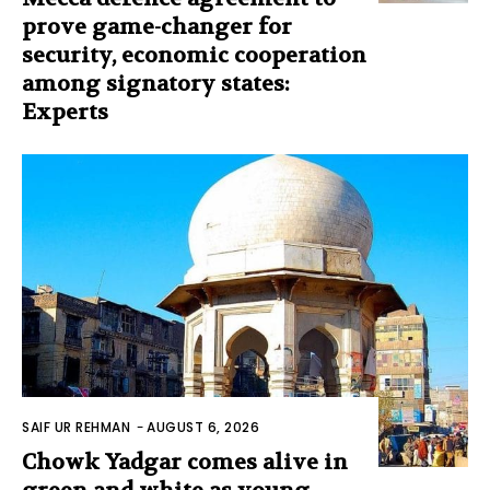
prove game-changer for
security, economic cooperation
among signatory states:
Experts
SAIF UR REHMAN
-
AUGUST 6, 2026
Chowk Yadgar comes alive in