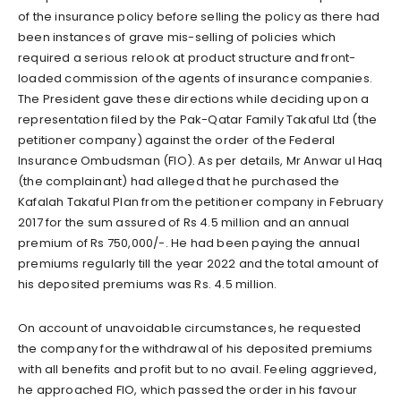
of the insurance policy before selling the policy as there had
been instances of grave mis-selling of policies which
required a serious relook at product structure and front-
loaded commission of the agents of insurance companies.
The President gave these directions while deciding upon a
representation filed by the Pak-Qatar Family Takaful Ltd (the
petitioner company) against the order of the Federal
Insurance Ombudsman (FIO). As per details, Mr Anwar ul Haq
(the complainant) had alleged that he purchased the
Kafalah Takaful Plan from the petitioner company in February
2017 for the sum assured of Rs 4.5 million and an annual
premium of Rs 750,000/-. He had been paying the annual
premiums regularly till the year 2022 and the total amount of
his deposited premiums was Rs. 4.5 million.
On account of unavoidable circumstances, he requested
the company for the withdrawal of his deposited premiums
with all benefits and profit but to no avail. Feeling aggrieved,
he approached FIO, which passed the order in his favour