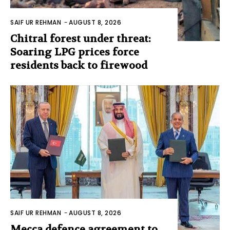
SAIF UR REHMAN
-
AUGUST 8, 2026
Chitral forest under threat:
Soaring LPG prices force
residents back to firewood
SAIF UR REHMAN
-
AUGUST 8, 2026
Mecca defence agreement to